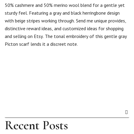
50% cashmere and 50% merino wool blend for a gentle yet
sturdy feel. Featuring a gray and black herringbone design
with beige stripes working through. Send me unique provides,
distinctive reward ideas, and customized ideas for shopping
and selling on Etsy. The tonal embroidery of this gentle gray
Picton scarf lends it a discreet note.
Recent Posts