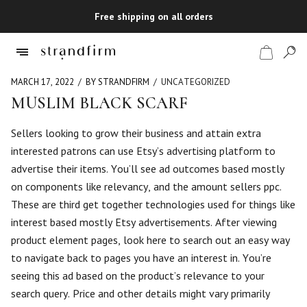
Free shipping on all orders
MARCH 17, 2022
BY STRANDFIRM
UNCATEGORIZED
MUSLIM BLACK SCARF
Shop
Sellers looking to grow their business and attain extra
interested patrons can use Etsy’s advertising platform to
Checkout
advertise their items. You’ll see ad outcomes based mostly
on components like relevancy, and the amount sellers ppc.
These are third get together technologies used for things like
interest based mostly Etsy advertisements. After viewing
product element pages, look here to search out an easy way
to navigate back to pages you have an interest in. You’re
seeing this ad based on the product’s relevance to your
search query. Price and other details might vary primarily