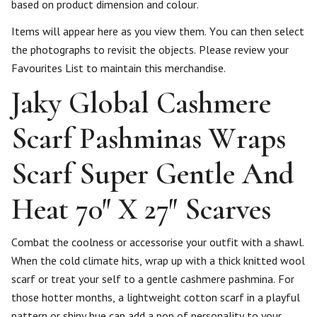
based on product dimension and colour.
Items will appear here as you view them. You can then select
the photographs to revisit the objects. Please review your
Favourites List to maintain this merchandise.
Jaky Global Cashmere
Scarf Pashminas Wraps
Scarf Super Gentle And
Heat 70″ X 27″ Scarves
Combat the coolness or accessorise your outfit with a shawl.
When the cold climate hits, wrap up with a thick knitted wool
scarf or treat your self to a gentle cashmere pashmina. For
those hotter months, a lightweight cotton scarf in a playful
pattern or shiny hue can add a pop of personality to your