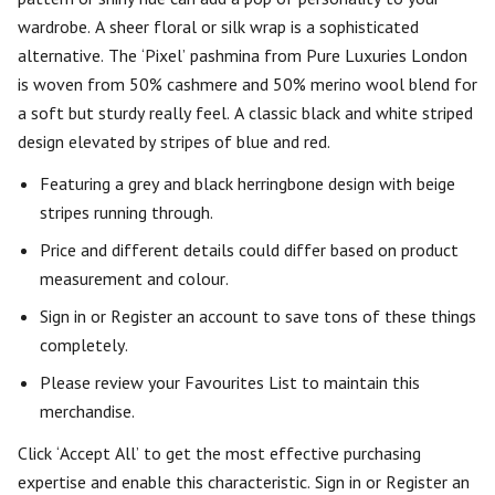
wardrobe. A sheer floral or silk wrap is a sophisticated
alternative. The ‘Pixel’ pashmina from Pure Luxuries London
is woven from 50% cashmere and 50% merino wool blend for
a soft but sturdy really feel. A classic black and white striped
design elevated by stripes of blue and red.
Featuring a grey and black herringbone design with beige
stripes running through.
Price and different details could differ based on product
measurement and colour.
Sign in or Register an account to save tons of these things
completely.
Please review your Favourites List to maintain this
merchandise.
Click ‘Accept All’ to get the most effective purchasing
expertise and enable this characteristic. Sign in or Register an