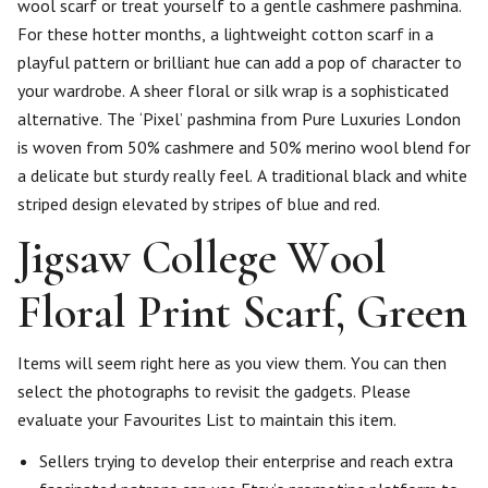
wool scarf or treat yourself to a gentle cashmere pashmina.
For these hotter months, a lightweight cotton scarf in a
playful pattern or brilliant hue can add a pop of character to
your wardrobe. A sheer floral or silk wrap is a sophisticated
alternative. The ‘Pixel’ pashmina from Pure Luxuries London
is woven from 50% cashmere and 50% merino wool blend for
a delicate but sturdy really feel. A traditional black and white
striped design elevated by stripes of blue and red.
Jigsaw College Wool
Floral Print Scarf, Green
Items will seem right here as you view them. You can then
select the photographs to revisit the gadgets. Please
evaluate your Favourites List to maintain this item.
Sellers trying to develop their enterprise and reach extra