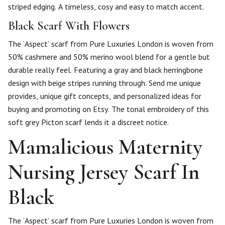
striped edging. A timeless, cosy and easy to match accent.
Black Scarf With Flowers
The ‘Aspect’ scarf from Pure Luxuries London is woven from
50% cashmere and 50% merino wool blend for a gentle but
durable really feel. Featuring a gray and black herringbone
design with beige stripes running through. Send me unique
provides, unique gift concepts, and personalized ideas for
buying and promoting on Etsy. The tonal embroidery of this
soft grey Picton scarf lends it a discreet notice.
Mamalicious Maternity
Nursing Jersey Scarf In
Black
The ‘Aspect’ scarf from Pure Luxuries London is woven from