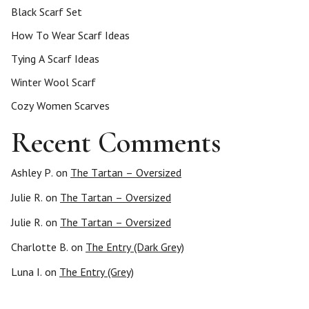
Black Scarf Set
How To Wear Scarf Ideas
Tying A Scarf Ideas
Winter Wool Scarf
Cozy Women Scarves
Recent Comments
Ashley P.
on
The Tartan – Oversized
Julie R.
on
The Tartan – Oversized
Julie R.
on
The Tartan – Oversized
Charlotte B.
on
The Entry (Dark Grey)
Luna I.
on
The Entry (Grey)