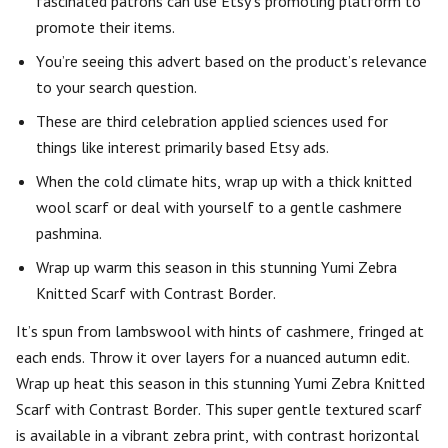
fascinated patrons can use Etsy’s promoting platform to
promote their items.
You’re seeing this advert based on the product’s relevance
to your search question.
These are third celebration applied sciences used for
things like interest primarily based Etsy ads.
When the cold climate hits, wrap up with a thick knitted
wool scarf or deal with yourself to a gentle cashmere
pashmina.
Wrap up warm this season in this stunning Yumi Zebra
Knitted Scarf with Contrast Border.
It’s spun from lambswool with hints of cashmere, fringed at
each ends. Throw it over layers for a nuanced autumn edit.
Wrap up heat this season in this stunning Yumi Zebra Knitted
Scarf with Contrast Border. This super gentle textured scarf
is available in a vibrant zebra print, with contrast horizontal