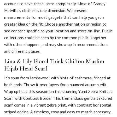
account to save these items completely. Most of Brandy
Melville’s clothes is one dimension. We present
measurements for most gadgets that can help you get a
greater idea of the fit. Choose another nation or region to
see content specific to your location and store on-line. Public
collections could be seen by the common public, together
with other shoppers, and may show up in recommendations
and different places.
Lina & Lily Floral Thick Chiffon Muslim
Hijab Head Scarf
It’s spun from lambswool with hints of cashmere, fringed at
both ends. Throw it over layers for a nuanced autumn edit.
Wrap up heat this season on this stunning Yumi Zebra Knitted
Scarf with Contrast Border. This tremendous gentle textured
scarf comes in a vibrant zebra print, with contrast horizontal
striped edging. A timeless, cosy and easy to match accessory.