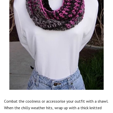
Combat the coolness or accessorise your outfit with a shawl.
When the chilly weather hits, wrap up with a thick knitted