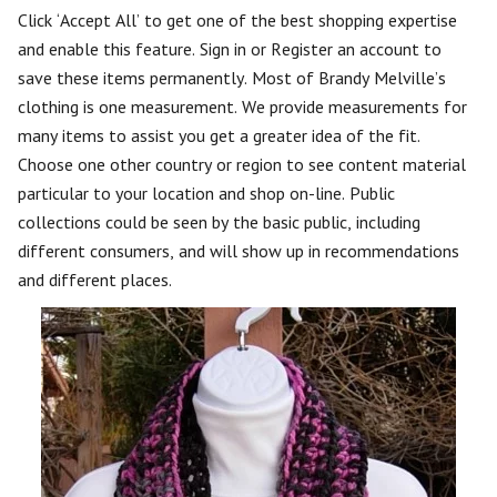
Click ‘Accept All’ to get one of the best shopping expertise
and enable this feature. Sign in or Register an account to
save these items permanently. Most of Brandy Melville’s
clothing is one measurement. We provide measurements for
many items to assist you get a greater idea of the fit.
Choose one other country or region to see content material
particular to your location and shop on-line. Public
collections could be seen by the basic public, including
different consumers, and will show up in recommendations
and different places.