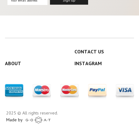
CONTACT US
ABOUT
INSTAGRAM
2025 © All rights reserved.
Made by