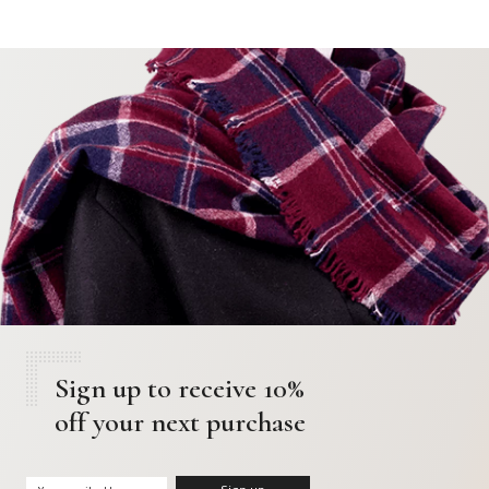
Sign up to receive 10%
off your next purchase