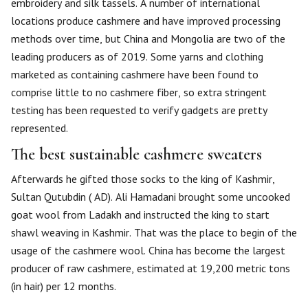
embroidery and silk tassels. A number of international
locations produce cashmere and have improved processing
methods over time, but China and Mongolia are two of the
leading producers as of 2019. Some yarns and clothing
marketed as containing cashmere have been found to
comprise little to no cashmere fiber, so extra stringent
testing has been requested to verify gadgets are pretty
represented.
The best sustainable cashmere sweaters
Afterwards he gifted those socks to the king of Kashmir,
Sultan Qutubdin ( AD). Ali Hamadani brought some uncooked
goat wool from Ladakh and instructed the king to start
shawl weaving in Kashmir. That was the place to begin of the
usage of the cashmere wool. China has become the largest
producer of raw cashmere, estimated at 19,200 metric tons
(in hair) per 12 months.