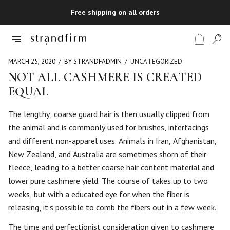
Free shipping on all orders
MARCH 25, 2020
BY STRANDFADMIN
UNCATEGORIZED
NOT ALL CASHMERE IS CREATED
EQUAL
Shop
The lengthy, coarse guard hair is then usually clipped from
Checkout
the animal and is commonly used for brushes, interfacings
and different non-apparel uses. Animals in Iran, Afghanistan,
New Zealand, and Australia are sometimes shorn of their
fleece, leading to a better coarse hair content material and
lower pure cashmere yield. The course of takes up to two
weeks, but with a educated eye for when the fiber is
releasing, it’s possible to comb the fibers out in a few week.
The time and perfectionist consideration given to cashmere