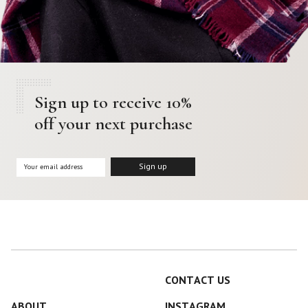
Sign up to receive 10%
off your next purchase
CONTACT US
ABOUT
INSTAGRAM