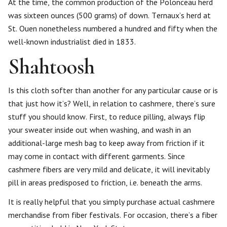
At the time, the common production of the Polonceau herd
was sixteen ounces (500 grams) of down. Ternaux’s herd at
St. Ouen nonetheless numbered a hundred and fifty when the
well-known industrialist died in 1833.
Shahtoosh
Is this cloth softer than another for any particular cause or is
that just how it’s? Well, in relation to cashmere, there’s sure
stuff you should know. First, to reduce pilling, always flip
your sweater inside out when washing, and wash in an
additional-large mesh bag to keep away from friction if it
may come in contact with different garments. Since
cashmere fibers are very mild and delicate, it will inevitably
pill in areas predisposed to friction, i.e. beneath the arms.
It is really helpful that you simply purchase actual cashmere
merchandise from fiber festivals. For occasion, there’s a fiber