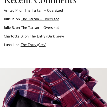
Ashley P.
on
The Tartan – Oversized
Julie R.
on
The Tartan – Oversized
Julie R.
on
The Tartan – Oversized
Charlotte B.
on
The Entry (Dark Grey)
Luna I.
on
The Entry (Grey)