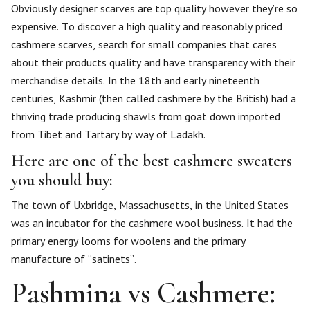
Obviously designer scarves are top quality however they’re so
expensive. To discover a high quality and reasonably priced
cashmere scarves, search for small companies that cares
about their products quality and have transparency with their
merchandise details. In the 18th and early nineteenth
centuries, Kashmir (then called cashmere by the British) had a
thriving trade producing shawls from goat down imported
from Tibet and Tartary by way of Ladakh.
Here are one of the best cashmere sweaters
you should buy:
The town of Uxbridge, Massachusetts, in the United States
was an incubator for the cashmere wool business. It had the
primary energy looms for woolens and the primary
manufacture of “satinets”.
Pashmina vs Cashmere: