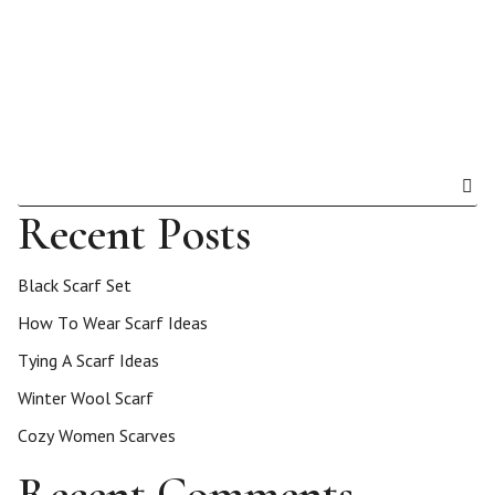
Recent Posts
Black Scarf Set
How To Wear Scarf Ideas
Tying A Scarf Ideas
Winter Wool Scarf
Cozy Women Scarves
Recent Comments