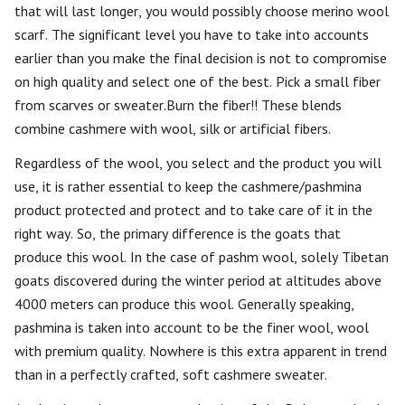
that will last longer, you would possibly choose merino wool
scarf. The significant level you have to take into accounts
earlier than you make the final decision is not to compromise
on high quality and select one of the best. Pick a small fiber
from scarves or sweater.Burn the fiber!! These blends
combine cashmere with wool, silk or artificial fibers.
Regardless of the wool, you select and the product you will
use, it is rather essential to keep the cashmere/pashmina
product protected and protect and to take care of it in the
right way. So, the primary difference is the goats that
produce this wool. In the case of pashm wool, solely Tibetan
goats discovered during the winter period at altitudes above
4000 meters can produce this wool. Generally speaking,
pashmina is taken into account to be the finer wool, wool
with premium quality. Nowhere is this extra apparent in trend
than in a perfectly crafted, soft cashmere sweater.