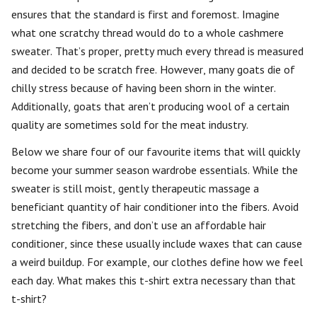
ensures that the standard is first and foremost. Imagine
what one scratchy thread would do to a whole cashmere
sweater. That’s proper, pretty much every thread is measured
and decided to be scratch free. However, many goats die of
chilly stress because of having been shorn in the winter.
Additionally, goats that aren’t producing wool of a certain
quality are sometimes sold for the meat industry.
Below we share four of our favourite items that will quickly
become your summer season wardrobe essentials. While the
sweater is still moist, gently therapeutic massage a
beneficiant quantity of hair conditioner into the fibers. Avoid
stretching the fibers, and don’t use an affordable hair
conditioner, since these usually include waxes that can cause
a weird buildup. For example, our clothes define how we feel
each day. What makes this t-shirt extra necessary than that
t-shirt?