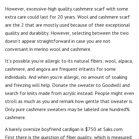
However, excessive-high quality cashmere scarf with some
extra care could last for 20 years. Wool and cashmere scarf
are the 2 that are mostly used because of their exceptional
quality and durability. However, selecting between the two
doesn’t appear straightforward in case you are not
conversant in merino wool and cashmere.
It’s possible you’re allergic to its natural fibers; wool, alpaca,
cashmere, and angora are frequent irritants for some
individuals. And when you’re allergic, no amount of soaking
and freezing will help. Donate the sweater to Goodwill and
search for knits made from acrylic instead. People might even
stroll as much as you and remark how gentle that sweater is.
Only pure cashmere sweaters may be labeled one hundred%
cashmere.
A barely oversize boyfriend cardigan is $750 at Saks.com.
First there is the question of fiber quality, which is measured