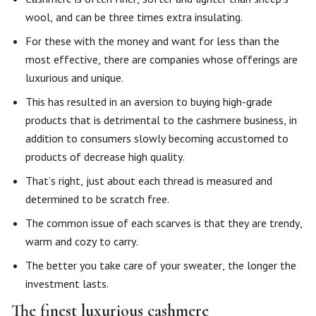
wool, and can be three times extra insulating.
For these with the money and want for less than the
most effective, there are companies whose offerings are
luxurious and unique.
This has resulted in an aversion to buying high-grade
products that is detrimental to the cashmere business, in
addition to consumers slowly becoming accustomed to
products of decrease high quality.
That’s right, just about each thread is measured and
determined to be scratch free.
The common issue of each scarves is that they are trendy,
warm and cozy to carry.
The better you take care of your sweater, the longer the
investment lasts.
The finest luxurious cashmere