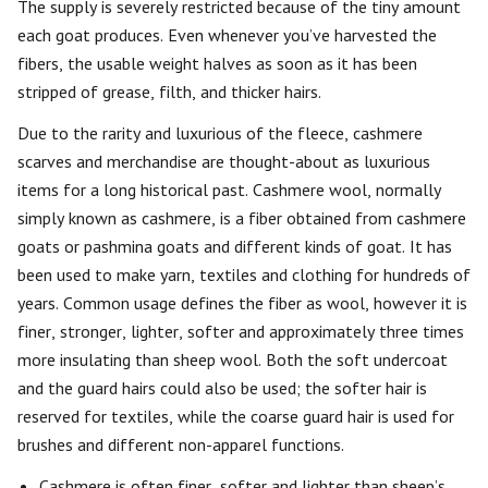
The supply is severely restricted because of the tiny amount
each goat produces. Even whenever you’ve harvested the
fibers, the usable weight halves as soon as it has been
stripped of grease, filth, and thicker hairs.
Due to the rarity and luxurious of the fleece, cashmere
scarves and merchandise are thought-about as luxurious
items for a long historical past. Cashmere wool, normally
simply known as cashmere, is a fiber obtained from cashmere
goats or pashmina goats and different kinds of goat. It has
been used to make yarn, textiles and clothing for hundreds of
years. Common usage defines the fiber as wool, however it is
finer, stronger, lighter, softer and approximately three times
more insulating than sheep wool. Both the soft undercoat
and the guard hairs could also be used; the softer hair is
reserved for textiles, while the coarse guard hair is used for
brushes and different non-apparel functions.
Cashmere is often finer, softer and lighter than sheep’s