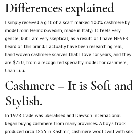
Differences explained
I simply received a gift of a scarf marked 100% cashmere by
model John Henric (Swedish, made in Italy). It feels very
gentle, but I am very skeptical, as a result of I have NEVER
heard of this brand. I actually have been researching real,
hand woven cashmere scarves that I love for years, and they
are $250, from a recognized specialty model for cashmere,
Chan Luu.
Cashmere – It is Soft and
Stylish.
In 1978 trade was liberalised and Dawson International
began buying cashmere from many provinces. A boy’s frock
produced circa 1855 in Kashmir; cashmere wool twill with silk