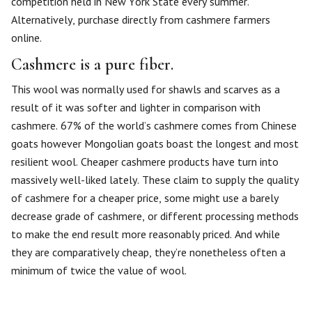
competition held in New York State every summer.
Alternatively, purchase directly from cashmere farmers
online.
Cashmere is a pure fiber.
This wool was normally used for shawls and scarves as a
result of it was softer and lighter in comparison with
cashmere. 67% of the world’s cashmere comes from Chinese
goats however Mongolian goats boast the longest and most
resilient wool. Cheaper cashmere products have turn into
massively well-liked lately. These claim to supply the quality
of cashmere for a cheaper price, some might use a barely
decrease grade of cashmere, or different processing methods
to make the end result more reasonably priced. And while
they are comparatively cheap, they’re nonetheless often a
minimum of twice the value of wool.