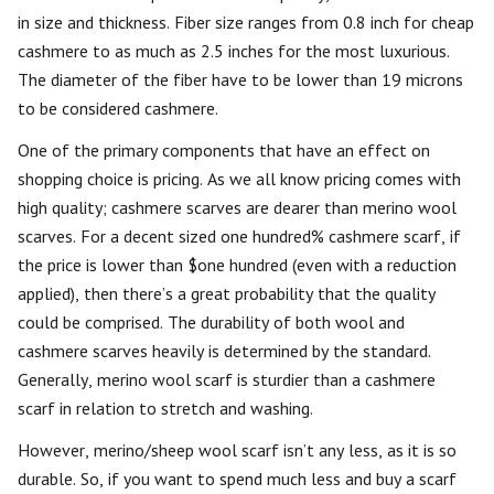
in size and thickness. Fiber size ranges from 0.8 inch for cheap
cashmere to as much as 2.5 inches for the most luxurious.
The diameter of the fiber have to be lower than 19 microns
to be considered cashmere.
One of the primary components that have an effect on
shopping choice is pricing. As we all know pricing comes with
high quality; cashmere scarves are dearer than merino wool
scarves. For a decent sized one hundred% cashmere scarf, if
the price is lower than $one hundred (even with a reduction
applied), then there’s a great probability that the quality
could be comprised. The durability of both wool and
cashmere scarves heavily is determined by the standard.
Generally, merino wool scarf is sturdier than a cashmere
scarf in relation to stretch and washing.
However, merino/sheep wool scarf isn’t any less, as it is so
durable. So, if you want to spend much less and buy a scarf