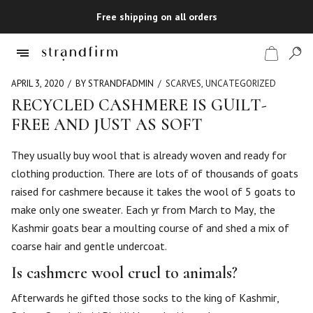
Free shipping on all orders
APRIL 3, 2020
BY STRANDFADMIN
SCARVES
,
UNCATEGORIZED
RECYCLED CASHMERE IS GUILT-
FREE AND JUST AS SOFT
Shop
They usually buy wool that is already woven and ready for
Checkout
clothing production. There are lots of of thousands of goats
raised for cashmere because it takes the wool of 5 goats to
make only one sweater. Each yr from March to May, the
Kashmir goats bear a moulting course of and shed a mix of
coarse hair and gentle undercoat.
Is cashmere wool cruel to animals?
Afterwards he gifted those socks to the king of Kashmir,