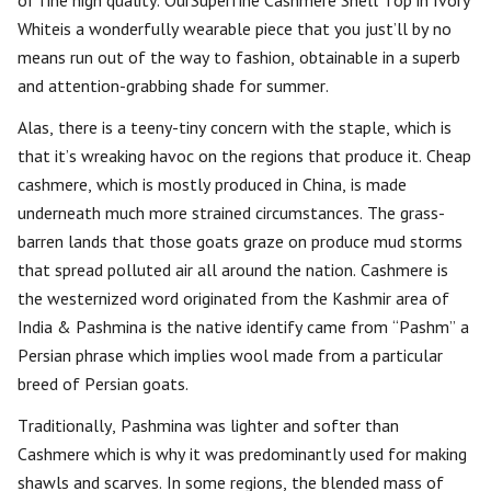
of fine high quality. OurSuperfine Cashmere Shell Top in Ivory
Whiteis a wonderfully wearable piece that you just’ll by no
means run out of the way to fashion, obtainable in a superb
and attention-grabbing shade for summer.
Alas, there is a teeny-tiny concern with the staple, which is
that it’s wreaking havoc on the regions that produce it. Cheap
cashmere, which is mostly produced in China, is made
underneath much more strained circumstances. The grass-
barren lands that those goats graze on produce mud storms
that spread polluted air all around the nation. Cashmere is
the westernized word originated from the Kashmir area of
India & Pashmina is the native identify came from “Pashm” a
Persian phrase which implies wool made from a particular
breed of Persian goats.
Traditionally, Pashmina was lighter and softer than
Cashmere which is why it was predominantly used for making
shawls and scarves. In some regions, the blended mass of