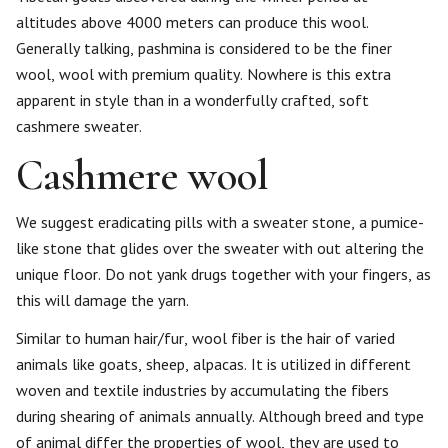
altitudes above 4000 meters can produce this wool.
Generally talking, pashmina is considered to be the finer
wool, wool with premium quality. Nowhere is this extra
apparent in style than in a wonderfully crafted, soft
cashmere sweater.
Cashmere wool
We suggest eradicating pills with a sweater stone, a pumice-
like stone that glides over the sweater with out altering the
unique floor. Do not yank drugs together with your fingers, as
this will damage the yarn.
Similar to human hair/fur, wool fiber is the hair of varied
animals like goats, sheep, alpacas. It is utilized in different
woven and textile industries by accumulating the fibers
during shearing of animals annually. Although breed and type
of animal differ the properties of wool, they are used to