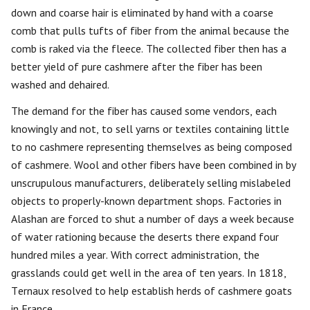
down and coarse hair is eliminated by hand with a coarse
comb that pulls tufts of fiber from the animal because the
comb is raked via the fleece. The collected fiber then has a
better yield of pure cashmere after the fiber has been
washed and dehaired.
The demand for the fiber has caused some vendors, each
knowingly and not, to sell yarns or textiles containing little
to no cashmere representing themselves as being composed
of cashmere. Wool and other fibers have been combined in by
unscrupulous manufacturers, deliberately selling mislabeled
objects to properly-known department shops. Factories in
Alashan are forced to shut a number of days a week because
of water rationing because the deserts there expand four
hundred miles a year. With correct administration, the
grasslands could get well in the area of ten years. In 1818,
Ternaux resolved to help establish herds of cashmere goats
in France.