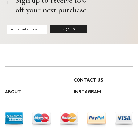
Sign up to receive 10%
off your next purchase
CONTACT US
ABOUT
INSTAGRAM