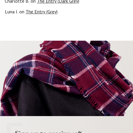
Charlotte B.
on
The Entry (Dark Grey)
Luna I.
on
The Entry (Grey)