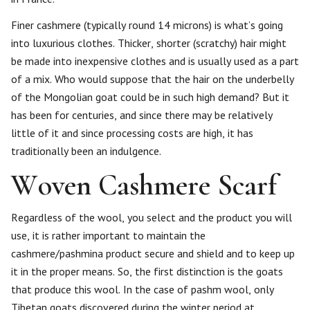
Finer cashmere (typically round 14 microns) is what’s going
into luxurious clothes. Thicker, shorter (scratchy) hair might
be made into inexpensive clothes and is usually used as a part
of a mix. Who would suppose that the hair on the underbelly
of the Mongolian goat could be in such high demand? But it
has been for centuries, and since there may be relatively
little of it and since processing costs are high, it has
traditionally been an indulgence.
Woven Cashmere Scarf
Regardless of the wool, you select and the product you will
use, it is rather important to maintain the
cashmere/pashmina product secure and shield and to keep up
it in the proper means. So, the first distinction is the goats
that produce this wool. In the case of pashm wool, only
Tibetan goats discovered during the winter period at