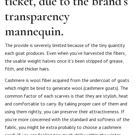
ticket, due to the brand’s
transparency
mannequin.
The provide is severely limited because of the tiny quantity
each goat produces. Even when you’ve harvested the fibers,
the usable weight halves once it’s been stripped of grease,
filth, and thicker hairs.
Cashmere is wool fiber acquired from the undercoat of goats
which might be bred to generate wool (cashmere goats). The
common factor of each scarves is that they are stylish, heat
and comfortable to carry. By taking proper care of them and
using them rightly, you can preserve their attractiveness. If
you’re more concerned with the standard and softness of the
fabric, you might be extra probably to choose a cashmere