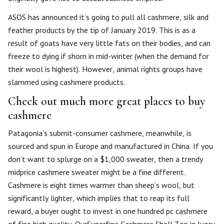
ASOS has announced it’s going to pull all cashmere, silk and
feather products by the tip of January 2019. This is as a
result of goats have very little fats on their bodies, and can
freeze to dying if shorn in mid-winter (when the demand for
their wool is highest). However, animal rights groups have
slammed using cashmere products.
Check out much more great places to buy
cashmere
Patagonia’s submit-consumer cashmere, meanwhile, is
sourced and spun in Europe and manufactured in China. If you
don’t want to splurge on a $1,000 sweater, then a trendy
midprice cashmere sweater might be a fine different.
Cashmere is eight times warmer than sheep’s wool, but
significantly lighter, which implies that to reap its full
reward, a buyer ought to invest in one hundred pc cashmere