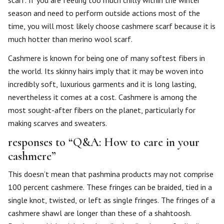
scarf. If you are feeling too much chilly within the winter
season and need to perform outside actions most of the
time, you will most likely choose cashmere scarf because it is
much hotter than merino wool scarf.
Cashmere is known for being one of many softest fibers in
the world. Its skinny hairs imply that it may be woven into
incredibly soft, luxurious garments and it is long lasting,
nevertheless it comes at a cost. Cashmere is among the
most sought-after fibers on the planet, particularly for
making scarves and sweaters.
responses to “Q&A: How to care in your
cashmere”
This doesn’t mean that pashmina products may not comprise
100 percent cashmere. These fringes can be braided, tied in a
single knot, twisted, or left as single fringes. The fringes of a
cashmere shawl are longer than these of a shahtoosh.