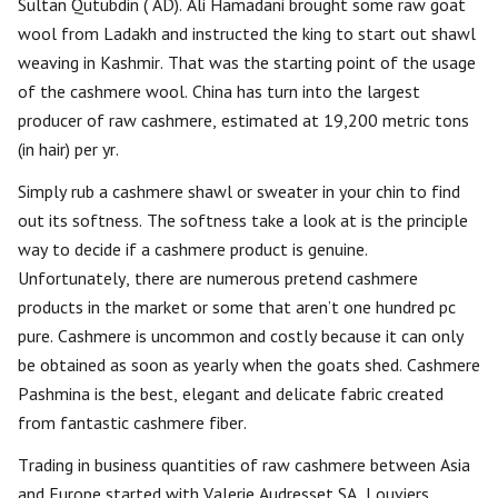
Sultan Qutubdin ( AD). Ali Hamadani brought some raw goat
wool from Ladakh and instructed the king to start out shawl
weaving in Kashmir. That was the starting point of the usage
of the cashmere wool. China has turn into the largest
producer of raw cashmere, estimated at 19,200 metric tons
(in hair) per yr.
Simply rub a cashmere shawl or sweater in your chin to find
out its softness. The softness take a look at is the principle
way to decide if a cashmere product is genuine.
Unfortunately, there are numerous pretend cashmere
products in the market or some that aren’t one hundred pc
pure. Cashmere is uncommon and costly because it can only
be obtained as soon as yearly when the goats shed. Cashmere
Pashmina is the best, elegant and delicate fabric created
from fantastic cashmere fiber.
Trading in business quantities of raw cashmere between Asia
and Europe started with Valerie Audresset SA, Louviers,