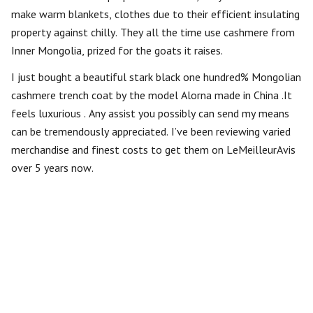
make warm blankets, clothes due to their efficient insulating
property against chilly. They all the time use cashmere from
Inner Mongolia, prized for the goats it raises.
I just bought a beautiful stark black one hundred% Mongolian
cashmere trench coat by the model Alorna made in China .It
feels luxurious . Any assist you possibly can send my means
can be tremendously appreciated. I’ve been reviewing varied
merchandise and finest costs to get them on LeMeilleurAvis
over 5 years now.