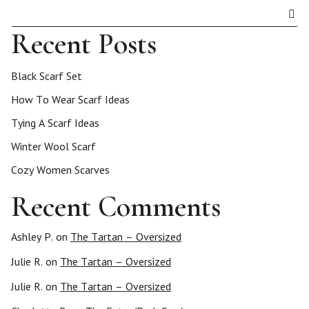
Recent Posts
Black Scarf Set
How To Wear Scarf Ideas
Tying A Scarf Ideas
Winter Wool Scarf
Cozy Women Scarves
Recent Comments
Ashley P.
on
The Tartan – Oversized
Julie R.
on
The Tartan – Oversized
Julie R.
on
The Tartan – Oversized