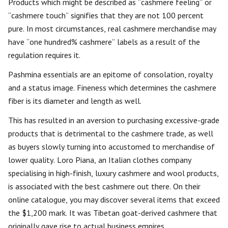
Products which might be described as “cashmere feeling” or
“cashmere touch” signifies that they are not 100 percent
pure. In most circumstances, real cashmere merchandise may
have “one hundred% cashmere” labels as a result of the
regulation requires it.
Pashmina essentials are an epitome of consolation, royalty
and a status image. Fineness which determines the cashmere
fiber is its diameter and length as well.
This has resulted in an aversion to purchasing excessive-grade
products that is detrimental to the cashmere trade, as well
as buyers slowly turning into accustomed to merchandise of
lower quality. Loro Piana, an Italian clothes company
specialising in high-finish, luxury cashmere and wool products,
is associated with the best cashmere out there. On their
online catalogue, you may discover several items that exceed
the $1,200 mark. It was Tibetan goat-derived cashmere that
originally gave rise to actual business empires.