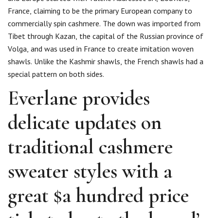
France, claiming to be the primary European company to
commercially spin cashmere. The down was imported from
Tibet through Kazan, the capital of the Russian province of
Volga, and was used in France to create imitation woven
shawls. Unlike the Kashmir shawls, the French shawls had a
special pattern on both sides.
Everlane provides
delicate updates on
traditional cashmere
sweater styles with a
great $a hundred price