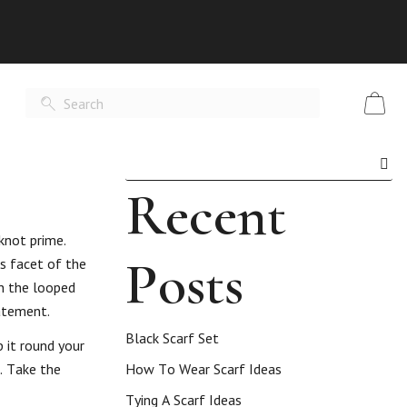
Recent
 knot prime.
Posts
is facet of the
en the looped
atement.
Black Scarf Set
 it round your
f. Take the
How To Wear Scarf Ideas
Tying A Scarf Ideas