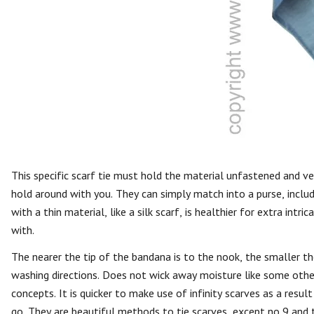
This specific scarf tie must hold the material unfastened and vers
hold around with you. They can simply match into a purse, includ
with a thin material, like a silk scarf, is healthier for extra int
with.
The nearer the tip of the bandana is to the nook, the smaller 
washing directions. Does not wick away moisture like some other
concepts. It is quicker to make use of infinity scarves as a resu
go. They are beautiful methods to tie scarves, except no 9 and 