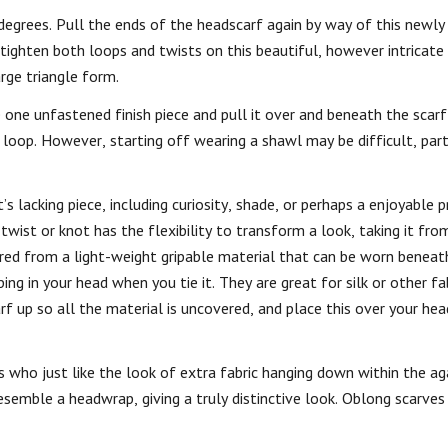
degrees. Pull the ends of the headscarf again by way of this newly
 tighten both loops and twists on this beautiful, however intricate 
rge triangle form.
e one unfastened finish piece and pull it over and beneath the scar
 loop. However, starting off wearing a shawl may be difficult, parti
 lacking piece, including curiosity, shade, or perhaps a enjoyable 
twist or knot has the flexibility to transform a look, taking it f
ured from a light-weight gripable material that can be worn beneath
ng in your head when you tie it. They are great for silk or other fa
f up so all the material is uncovered, and place this over your hea
 who just like the look of extra fabric hanging down within the agai
esemble a headwrap, giving a truly distinctive look. Oblong scarves 