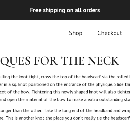
Free shipping on all orders
Shop
Checkout
IQUES FOR THE NECK
lling the knot tight, cross the top of the headscarf via the rolled
 in a sq. knot positioned on the entrance of the physique. Slide th
acet of the bow. Tightening this newly shaped knot will also tight
y and open the material of the bow to make a extra outstanding st
longer than the other. Take the long end of the headband and wrap
me. This is another knot the place you don’t really tie the headscar