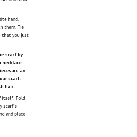
ite hand,
th them. Tie
 that you just
he scarf by
a necklace
piecesare an
our scarf.
h hair.
 itself. Fold
y scarf’s
and and place