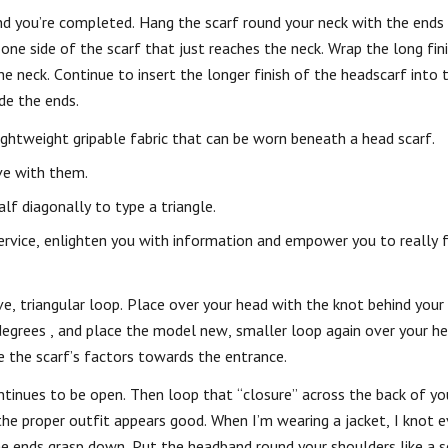
and you’re completed. Hang the scarf round your neck with the end
 one side of the scarf that just reaches the neck. Wrap the long fin
e neck. Continue to insert the longer finish of the headscarf into 
de the ends.
ightweight gripable fabric that can be worn beneath a head scarf.
ove with them.
alf diagonally to type a triangle.
ervice, enlighten you with information and empower you to really f
e, triangular loop. Place over your head with the knot behind your 
 degrees , and place the model new, smaller loop again over your h
ve the scarf’s factors towards the entrance.
inues to be open. Then loop that “closure” across the back of you
the proper outfit appears good. When I’m wearing a jacket, I knot ev
 the ends grasp down. Put the headband round your shoulders like a 