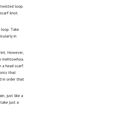
 twisted loop.
scarf knot.
f loop. Take
cularly in
print. However,
rom mehtowhoa.
 a head scarf.
brics that
d in order that
n, just like a
take just a