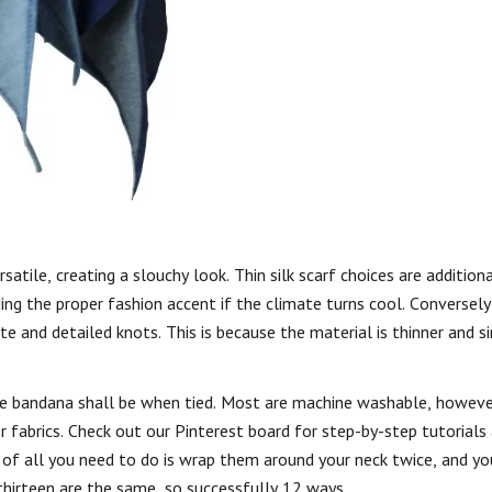
atile, creating a slouchy look. Thin silk scarf choices are addition
ing the proper fashion accent if the climate turns cool. Conversely,
ricate and detailed knots. This is because the material is thinner and 
the bandana shall be when tied. Most are machine washable, howeve
 fabrics. Check out our Pinterest board for step-by-step tutorials
lt of all you need to do is wrap them around your neck twice, and yo
thirteen are the same, so successfully 12 ways.