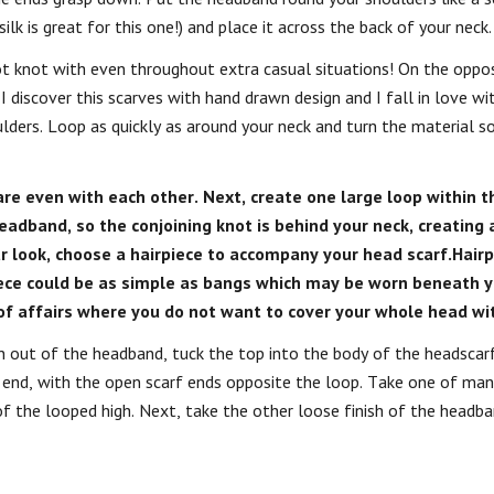
ilk is great for this one!) and place it across the back of your neck.
t knot with even throughout extra casual situations! On the oppos
 I discover this scarves with hand drawn design and I fall in love wi
ders. Loop as quickly as around your neck and turn the material so
re even with each other. Next, create one large loop within t
eadband, so the conjoining knot is behind your neck, creating 
r look, choose a hairpiece to accompany your head scarf.Hair
piece could be as simple as bangs which may be worn beneath y
of affairs where you do not want to cover your whole head wit
n out of the headband, tuck the top into the body of the headscarf
e end, with the open scarf ends opposite the loop. Take one of man
f the looped high. Next, take the other loose finish of the headb