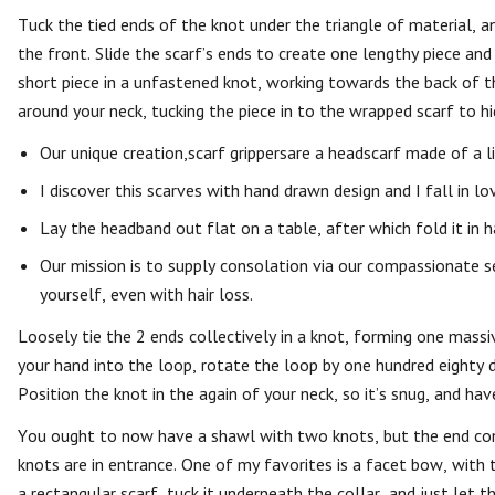
Tuck the tied ends of the knot under the triangle of material, 
the front. Slide the scarf’s ends to create one lengthy piece and
short piece in a unfastened knot, working towards the back of th
around your neck, tucking the piece in to the wrapped scarf to hi
Our unique creation,scarf grippersare a headscarf made of a l
I discover this scarves with hand drawn design and I fall in l
Lay the headband out flat on a table, after which fold it in h
Our mission is to supply consolation via our compassionate s
yourself, even with hair loss.
Loosely tie the 2 ends collectively in a knot, forming one massiv
your hand into the loop, rotate the loop by one hundred eighty
Position the knot in the again of your neck, so it’s snug, and ha
You ought to now have a shawl with two knots, but the end cont
knots are in entrance. One of my favorites is a facet bow, with 
a rectangular scarf, tuck it underneath the collar, and just let