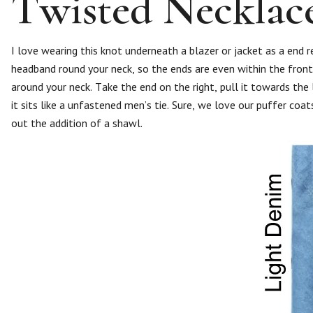
Twisted Necklac
I love wearing this knot underneath a blazer or jacket as a end 
headband round your neck, so the ends are even within the front.
around your neck. Take the end on the right, pull it towards the
it sits like a unfastened men’s tie. Sure, we love our puffer coa
out the addition of a shawl.