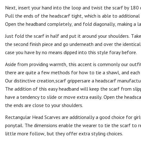
Next, insert your hand into the loop and twist the scarf by 180 
Pull the ends of the headscarf tight, which is able to additional
Open the headband completely, and fold diagonally, making a la
Just fold the scarf in half and put it around your shoulders. Tak
the second finish piece and go underneath and over the identical
case you have by no means dipped into this style foray before.
Aside from providing warmth, this accent is commonly our outfit’s
there are quite a few methods for how to tie a shawl, and each 
Our distinctive creation,scarf grippersare a headscarf manufact
The addition of this easy headband will keep the scarf from slippi
have a tendency to slide or move extra easily. Open the headscar
the ends are close to your shoulders.
Rectangular Head Scarves are additionally a good choice for girls
ponytail. The dimensions enable the wearer to tie the scarf to r
little more follow, but they offer extra styling choices.