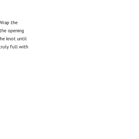
 Wrap the
 the opening
he knot until
ruly full with