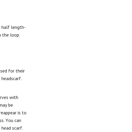
 half length-
 the loop.
sed for their
e headscarf.
arves with
 may be
reappear is to
ss. You can
 head scarf.