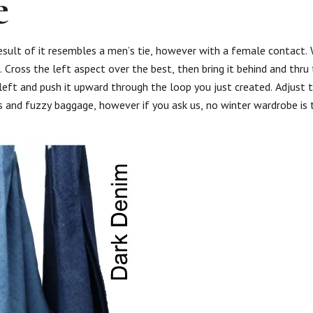
e
result of it resembles a men’s tie, however with a female contact.
 Cross the left aspect over the best, then bring it behind and thru
 left and push it upward through the loop you just created. Adjust t
ts and fuzzy baggage, however if you ask us, no winter wardrobe is t