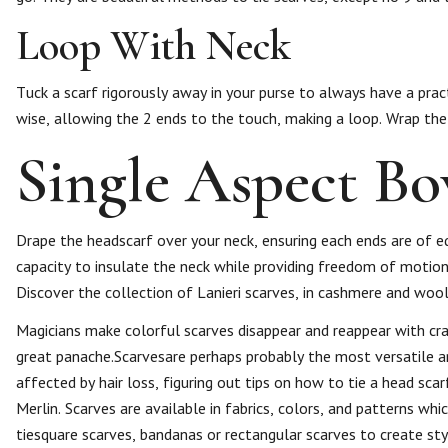
Loop With Neck
Tuck a scarf rigorously away in your purse to always have a prac
wise, allowing the 2 ends to the touch, making a loop. Wrap th
Single Aspect B
Drape the headscarf over your neck, ensuring each ends are of eq
capacity to insulate the neck while providing freedom of motion.
Discover the collection of Lanieri scarves, in cashmere and wool
Magicians make colorful scarves disappear and reappear with craf
great panache.Scarvesare perhaps probably the most versatile a
affected by hair loss, figuring out tips on how to tie a head sca
Merlin. Scarves are available in fabrics, colors, and patterns wh
tiesquare scarves, bandanas or rectangular scarves to create sty