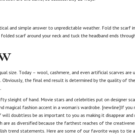
tical and simple answer to unpredictable weather. Fold the scarf in
e folded scarf around your neck and tuck the headband ends through
ow
ual size. Today – wool, cashmere, and even artificial scarves are u
 Obviously, the final end result is determined by the quality of th
.
ty sleight of hand. Movie stars and celebrities put on designer sc
nd magical fashion accent in a woman’s wardrobe. [newline]If you
rf will doubtless be as important to you as making it disappear and 
ich are as diversified because the farthest reaches of the creativene
lish trend statements. Here are some of our favorite ways to tie a