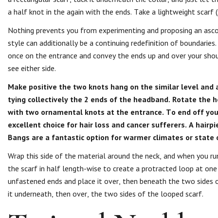
a half knot in the again with the ends. Take a lightweight scarf (s
Nothing prevents you from experimenting and proposing an asco
style can additionally be a continuing redefinition of boundaries.
once on the entrance and convey the ends up and over your shoul
see either side.
Make positive the two knots hang on the similar level and a
tying collectively the 2 ends of the headband. Rotate the h
with two ornamental knots at the entrance. To end off you
excellent choice for hair loss and cancer sufferers. A hair
Bangs are a fantastic option for warmer climates or state 
Wrap this side of the material around the neck, and when you ru
the scarf in half length-wise to create a protracted loop at on
unfastened ends and place it over, then beneath the two sides o
it underneath, then over, the two sides of the looped scarf.