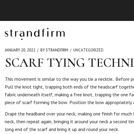
JANUARY 20, 2022
BY STRANDFIRM
UNCATEGORIZED
SCARF TYING TECHN
This movement is similar to the way you tie a necktie.. Before pu
Pull the knot tight, trapping both ends of the headscarf together
fabric underneath itself, making a free knot, trapping the one f
piece of scarf forming the bow. Position the bow appropriatel
Drape the headband over your neck, making one finish for much 
neck, then repeat again, bringing it around your neck a second ti
long end of the scarf and bring it up and round your neck.