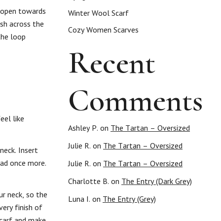
s open towards
Winter Wool Scarf
ish across the
Cozy Women Scarves
the loop
Recent
Comments
eel like
Ashley P.
on
The Tartan – Oversized
Julie R.
on
The Tartan – Oversized
neck. Insert
ead once more.
Julie R.
on
The Tartan – Oversized
Charlotte B.
on
The Entry (Dark Grey)
r neck, so the
Luna I.
on
The Entry (Grey)
ery finish of
scarf and make