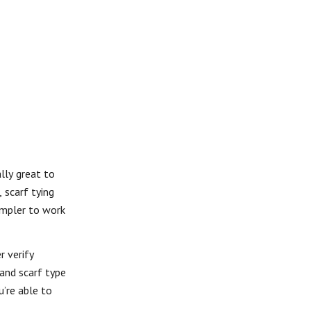
ally great to
 scarf tying
simpler to work
r verify
 and scarf type
u’re able to