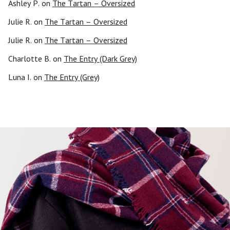
Ashley P.
on
The Tartan – Oversized
Julie R.
on
The Tartan – Oversized
Julie R.
on
The Tartan – Oversized
Charlotte B.
on
The Entry (Dark Grey)
Luna I.
on
The Entry (Grey)