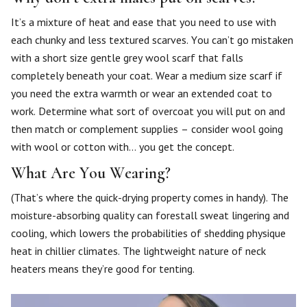
It’s a mixture of heat and ease that you need to use with
each chunky and less textured scarves. You can’t go mistaken
with a short size gentle grey wool scarf that falls
completely beneath your coat. Wear a medium size scarf if
you need the extra warmth or wear an extended coat to
work. Determine what sort of overcoat you will put on and
then match or complement supplies – consider wool going
with wool or cotton with… you get the concept.
What Are You Wearing?
(That’s where the quick-drying property comes in handy). The
moisture-absorbing quality can forestall sweat lingering and
cooling, which lowers the probabilities of shedding physique
heat in chillier climates. The lightweight nature of neck
heaters means they’re good for tenting.