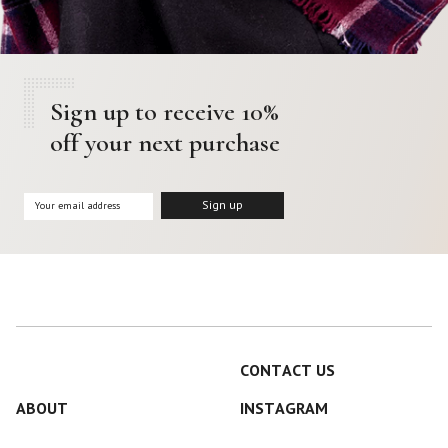
Sign up to receive 10%
off your next purchase
CONTACT US
ABOUT
INSTAGRAM