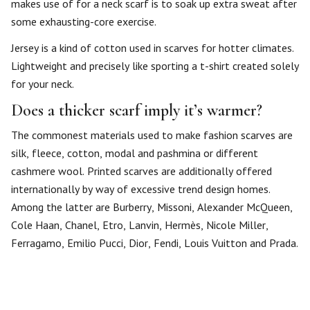
makes use of for a neck scarf is to soak up extra sweat after
some exhausting-core exercise.
Jersey is a kind of cotton used in scarves for hotter climates.
Lightweight and precisely like sporting a t-shirt created solely
for your neck.
Does a thicker scarf imply it’s warmer?
The commonest materials used to make fashion scarves are
silk, fleece, cotton, modal and pashmina or different
cashmere wool. Printed scarves are additionally offered
internationally by way of excessive trend design homes.
Among the latter are Burberry, Missoni, Alexander McQueen,
Cole Haan, Chanel, Etro, Lanvin, Hermès, Nicole Miller,
Ferragamo, Emilio Pucci, Dior, Fendi, Louis Vuitton and Prada.