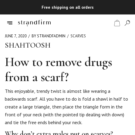
Free shipping on all orders
JUNE 7, 2020
BY STRANDFADMIN
SCARVES
SHAHTOOSH
Shop
How to remove drugs
Checkout
from a scarf?
This enjoyable, trendy twist is almost like wearing a
backwards scarf. All you have to do is fold a shawl in half to
create a large triangle, then place the triangle form in the
front of your neck (with the pointed tip dealing with down)
and tie the free ends behind your neck.
Why don’t extra males put on scarves?