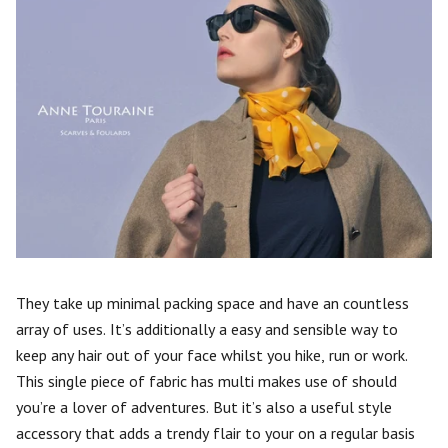
They take up minimal packing space and have an countless
array of uses. It’s additionally a easy and sensible way to
keep any hair out of your face whilst you hike, run or work.
This single piece of fabric has multi makes use of should
you’re a lover of adventures. But it’s also a useful style
accessory that adds a trendy flair to your on a regular basis