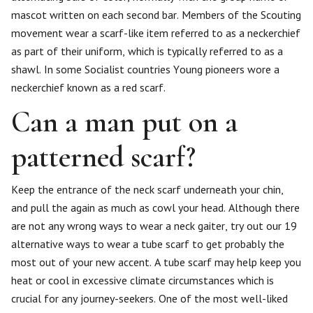
mascot written on each second bar. Members of the Scouting
movement wear a scarf-like item referred to as a neckerchief
as part of their uniform, which is typically referred to as a
shawl. In some Socialist countries Young pioneers wore a
neckerchief known as a red scarf.
Can a man put on a
patterned scarf?
Keep the entrance of the neck scarf underneath your chin,
and pull the again as much as cowl your head. Although there
are not any wrong ways to wear a neck gaiter, try out our 19
alternative ways to wear a tube scarf to get probably the
most out of your new accent. A tube scarf may help keep you
heat or cool in excessive climate circumstances which is
crucial for any journey-seekers. One of the most well-liked