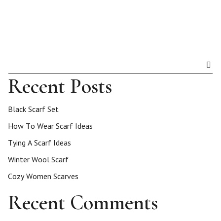
Recent Posts
Black Scarf Set
How To Wear Scarf Ideas
Tying A Scarf Ideas
Winter Wool Scarf
Cozy Women Scarves
Recent Comments