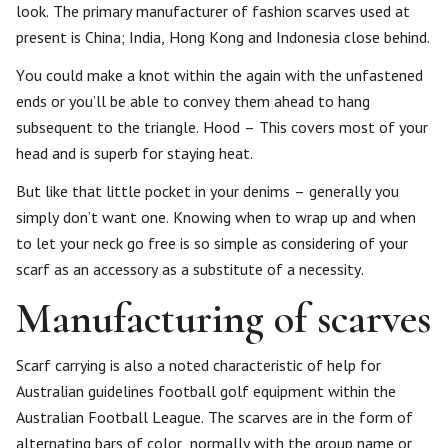
look. The primary manufacturer of fashion scarves used at
present is China; India, Hong Kong and Indonesia close behind.
You could make a knot within the again with the unfastened
ends or you’ll be able to convey them ahead to hang
subsequent to the triangle. Hood – This covers most of your
head and is superb for staying heat.
But like that little pocket in your denims – generally you
simply don’t want one. Knowing when to wrap up and when
to let your neck go free is so simple as considering of your
scarf as an accessory as a substitute of a necessity.
Manufacturing of scarves
Scarf carrying is also a noted characteristic of help for
Australian guidelines football golf equipment within the
Australian Football League. The scarves are in the form of
alternating bars of color, normally with the group name or