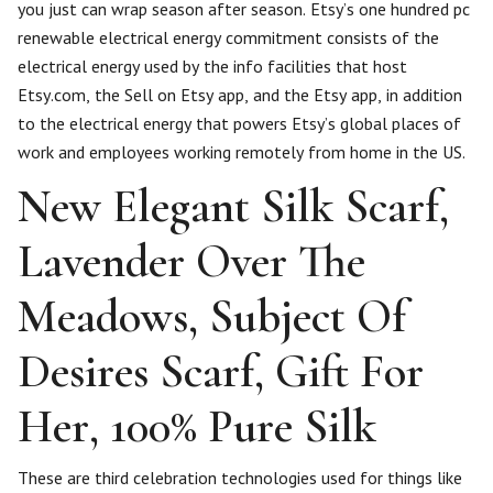
you just can wrap season after season. Etsy’s one hundred pc
renewable electrical energy commitment consists of the
electrical energy used by the info facilities that host
Etsy.com, the Sell on Etsy app, and the Etsy app, in addition
to the electrical energy that powers Etsy’s global places of
work and employees working remotely from home in the US.
New Elegant Silk Scarf,
Lavender Over The
Meadows, Subject Of
Desires Scarf, Gift For
Her, 100% Pure Silk
These are third celebration technologies used for things like