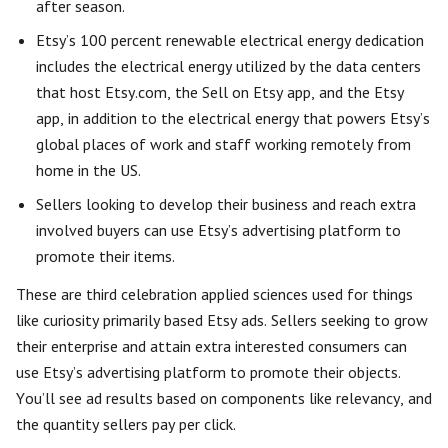
after season.
Etsy’s 100 percent renewable electrical energy dedication
includes the electrical energy utilized by the data centers
that host Etsy.com, the Sell on Etsy app, and the Etsy
app, in addition to the electrical energy that powers Etsy’s
global places of work and staff working remotely from
home in the US.
Sellers looking to develop their business and reach extra
involved buyers can use Etsy’s advertising platform to
promote their items.
These are third celebration applied sciences used for things
like curiosity primarily based Etsy ads. Sellers seeking to grow
their enterprise and attain extra interested consumers can
use Etsy’s advertising platform to promote their objects.
You’ll see ad results based on components like relevancy, and
the quantity sellers pay per click.