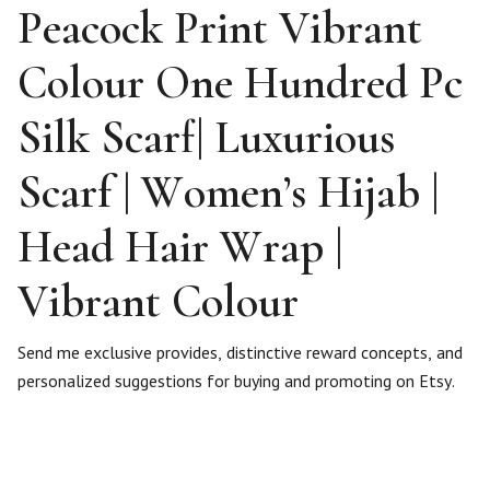
Peacock Print Vibrant
Colour One Hundred Pc
Silk Scarf| Luxurious
Scarf | Women’s Hijab |
Head Hair Wrap |
Vibrant Colour
Send me exclusive provides, distinctive reward concepts, and
personalized suggestions for buying and promoting on Etsy.