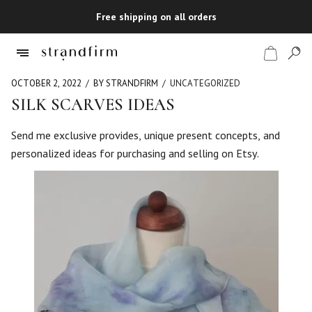
Free shipping on all orders
OCTOBER 2, 2022
BY STRANDFIRM
UNCATEGORIZED
SILK SCARVES IDEAS
Shop
Send me exclusive provides, unique present concepts, and
personalized ideas for purchasing and selling on Etsy.
Checkout