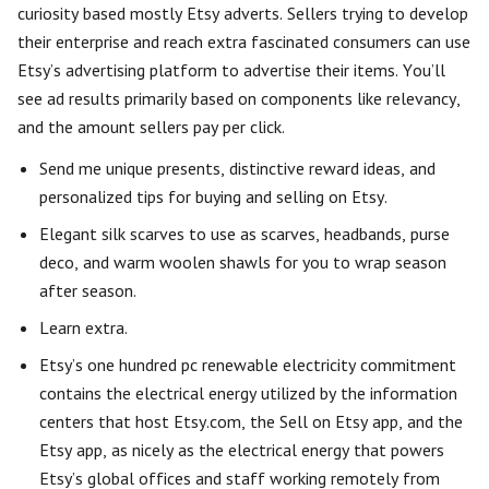
curiosity based mostly Etsy adverts. Sellers trying to develop
their enterprise and reach extra fascinated consumers can use
Etsy’s advertising platform to advertise their items. You’ll
see ad results primarily based on components like relevancy,
and the amount sellers pay per click.
Send me unique presents, distinctive reward ideas, and
personalized tips for buying and selling on Etsy.
Elegant silk scarves to use as scarves, headbands, purse
deco, and warm woolen shawls for you to wrap season
after season.
Learn extra.
Etsy’s one hundred pc renewable electricity commitment
contains the electrical energy utilized by the information
centers that host Etsy.com, the Sell on Etsy app, and the
Etsy app, as nicely as the electrical energy that powers
Etsy’s global offices and staff working remotely from