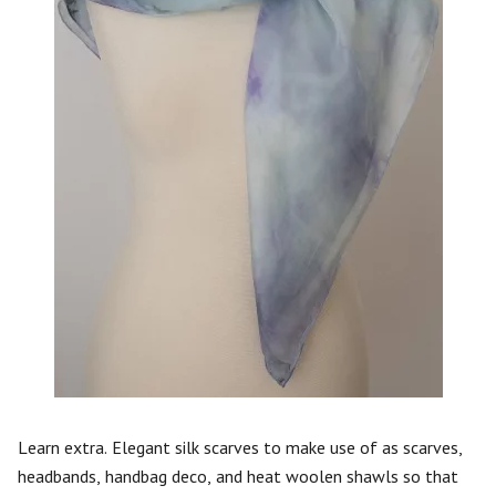
Learn extra. Elegant silk scarves to make use of as scarves,
headbands, handbag deco, and heat woolen shawls so that