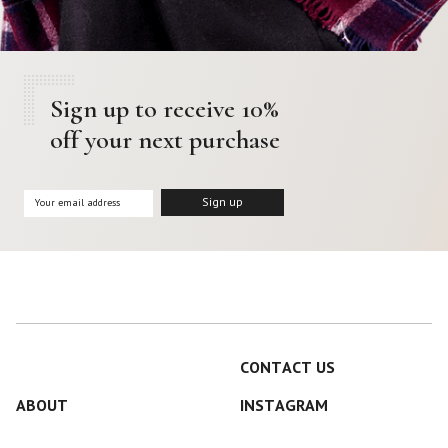
Sign up to receive 10%
off your next purchase
CONTACT US
ABOUT
INSTAGRAM