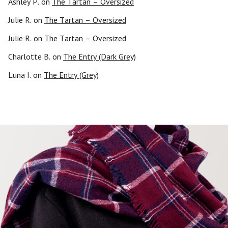
Ashley P.
on
The Tartan – Oversized
Julie R.
on
The Tartan – Oversized
Julie R.
on
The Tartan – Oversized
Charlotte B.
on
The Entry (Dark Grey)
Luna I.
on
The Entry (Grey)