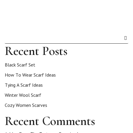
Recent Posts
Black Scarf Set
How To Wear Scarf Ideas
Tying A Scarf Ideas
Winter Wool Scarf
Cozy Women Scarves
Recent Comments