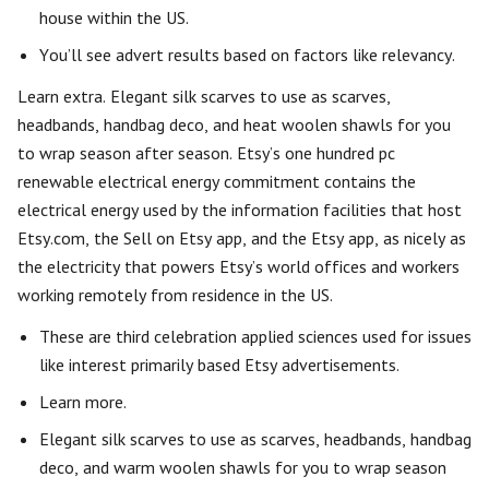
house within the US.
You’ll see advert results based on factors like relevancy.
Learn extra. Elegant silk scarves to use as scarves,
headbands, handbag deco, and heat woolen shawls for you
to wrap season after season. Etsy’s one hundred pc
renewable electrical energy commitment contains the
electrical energy used by the information facilities that host
Etsy.com, the Sell on Etsy app, and the Etsy app, as nicely as
the electricity that powers Etsy’s world offices and workers
working remotely from residence in the US.
These are third celebration applied sciences used for issues
like interest primarily based Etsy advertisements.
Learn more.
Elegant silk scarves to use as scarves, headbands, handbag
deco, and warm woolen shawls for you to wrap season