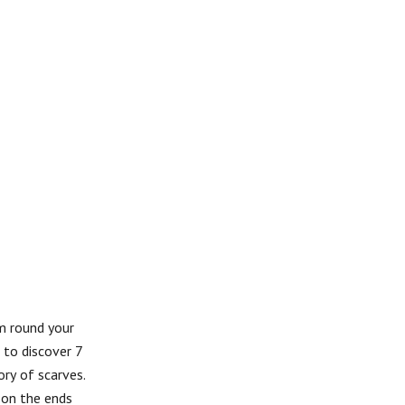
em round your
 to discover 7
ory of scarves.
 on the ends