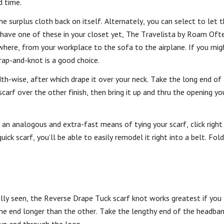
d time.
the surplus cloth back on itself. Alternately, you can select to let 
 have one of these in your closet yet, The Travelista by Roam Of
nywhere, from your workplace to the sofa to the airplane. If you mig
wrap-and-knot is a good choice.
dth-wise, after which drape it over your neck. Take the long end of
carf over the other finish, then bring it up and thru the opening yo
 an analogous and extra-fast means of tying your scarf, click right
ck scarf, you’ll be able to easily remodel it right into a belt. Fold 
ly seen, the Reverse Drape Tuck scarf knot works greatest if you t
ne end longer than the other. Take the lengthy end of the headba