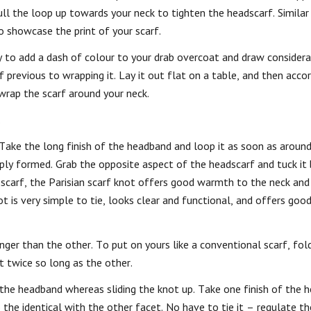
ull the loop up towards your neck to tighten the headscarf. Similar
o showcase the print of your scarf.
y to add a dash of colour to your drab overcoat and draw considera
 previous to wrapping it. Lay it out flat on a table, and then accor
 wrap the scarf around your neck.
.
Take the long finish of the headband and loop it as soon as around
ply formed. Grab the opposite aspect of the headscarf and tuck it
a scarf, the Parisian scarf knot offers good warmth to the neck and 
t is very simple to tie, looks clear and functional, and offers goo
ger than the other. To put on yours like a conventional scarf, fold 
t twice so long as the other.
 the headband whereas sliding the knot up. Take one finish of the
 the identical with the other facet. No have to tie it – regulate 