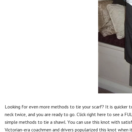
Looking for even more methods to tie your scarf? It is quicker 
neck twice, and you are ready to go. Click right here to see a F
simple methods to tie a shawl. You can use this knot with satisf
Victorian-era coachmen and drivers popularized this knot when it