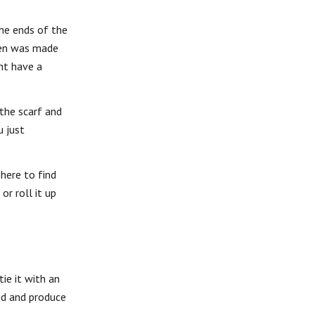
the ends of the
ten was made
ht have a
 the scarf and
u just
 here to find
or roll it up
ie it with an
nd and produce