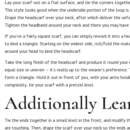
Lay your scarf out on a flat surface, and tie the corners togethe
This style looks good when the underside portion of the loop is t
Drape the headscarf over your neck, after which deliver the unf
Tighten the headband around your neck and there you may have it
If you’ve a fairly square scarf, you can simply rework it into a 
to kind a triangle. Starting on the widest side, roll/fold the mat
around your head to kind the headscarf.
Take the long finish of the headscarf and produce it round your
equal size or uneven – it’s really up to the wearer’s preference. 
form a triangle. Hold it out in front of you, with your arms holdi
complexity, tie your scarf with a pretzel knot.
Additionally Lea
Tie the ends together in a small knot in the front, and modify th
are touching. Then, drape the scarf over your neck so the ends a