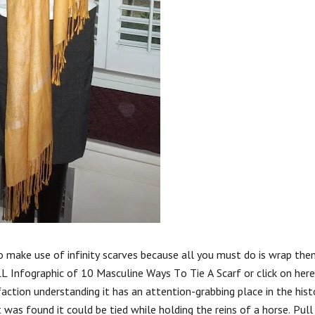
to make use of infinity scarves because all you must do is wrap th
ULL Infographic of 10 Masculine Ways To Tie A Scarf or click on here
action understanding it has an attention-grabbing place in the hist
 was found it could be tied while holding the reins of a horse. Pull