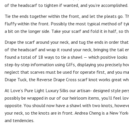
of the headscarf to tighten if wanted, and you’re accomplished.
Tie the ends together within the front, and let the pleats go. T
fluffy within the front. Possibly the most typical method of ty
a bit on the longer side. Take your scarf and fold it in half, so 
Drape the scarf around your neck, and tug the ends in order that
of the headscarf and wrap it round your neck, bringing the tail en
found a total of 18 ways to tie a shawl — which positive looks l
step-by-step information using GIFs, displaying you precisely ho
neglect that scarves must be used for operate first, and you ma
Drape Tuck, the Reverse Drape Cross scarf knot works great whe
At Love’s Pure Light Luxury Silks our artisan- designed style p
possibly be wrapped in our of our heirloom items, you’ll feel lo
opposite. You should now have a shawl with two knots, however
your neck, so the knots are in front. Andrea Cheng is a New York
and tendencies.