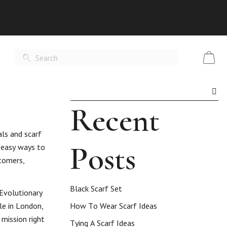
Recent
als and scarf
Posts
5 easy ways to
stomers,
Black Scarf Set
 Evolutionary
le in London,
How To Wear Scarf Ideas
mission right
Tying A Scarf Ideas