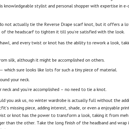
 is knowledgeable stylist and personal shopper with expertise in e
 do not actually tie the Reverse Drape scarf knot, but it offers a lo
of the headscarf to tighten it till you’re satisfied with the look.
wl, and every twist or knot has the ability to rework a look, taki
rom silk, although it might be accomplished on others.
 which sure looks like lots for such a tiny piece of material.
round your neck.
r neck and you’re accomplished – no need to tie a knot.
d you ask us, no winter wardrobe is actually full without the addi
fit’s missing piece, adding interest, shade, or even a enjoyable pri
ist or knot has the power to transform a look, taking it from meh
er than the other. Take the long finish of the headband and wrap 