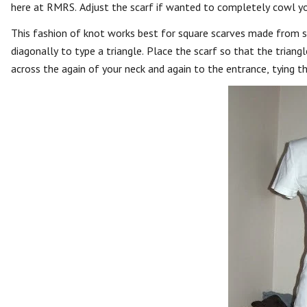
here at RMRS. Adjust the scarf if wanted to completely cowl you
This fashion of knot works best for square scarves made from silk
diagonally to type a triangle. Place the scarf so that the triang
across the again of your neck and again to the entrance, tying t