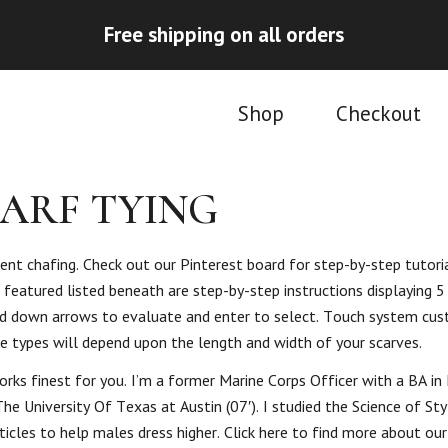
Free shipping on all orders
Shop
Checkout
ARF TYING
ent chafing. Check out our Pinterest board for step-by-step tutori
 featured listed beneath are step-by-step instructions displaying 
and down arrows to evaluate and enter to select. Touch system cu
ese types will depend upon the length and width of your scarves.
orks finest for you. I’m a former Marine Corps Officer with a BA in
e University Of Texas at Austin (07′). I studied the Science of Sty
les to help males dress higher. Click here to find more about our 