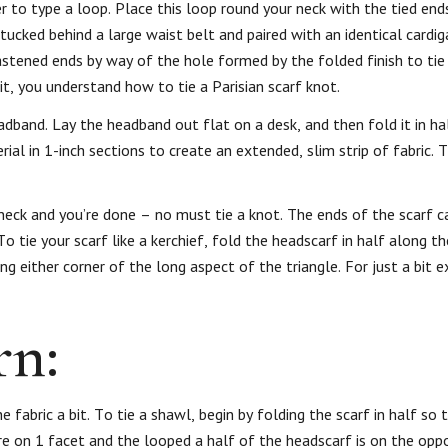
r to type a loop. Place this loop round your neck with the tied ends
ucked behind a large waist belt and paired with an identical cardiga
astened ends by way of the hole formed by the folded finish to tie
, you understand how to tie a Parisian scarf knot.
headband. Lay the headband out flat on a desk, and then fold it in ha
erial in 1-inch sections to create an extended, slim strip of fabric. 
 neck and you’re done – no must tie a knot. The ends of the scarf 
To tie your scarf like a kerchief, fold the headscarf in half along t
ng either corner of the long aspect of the triangle. For just a bit e
rn:
e fabric a bit. To tie a shawl, begin by folding the scarf in half so
re on 1 facet and the looped a half of the headscarf is on the opp