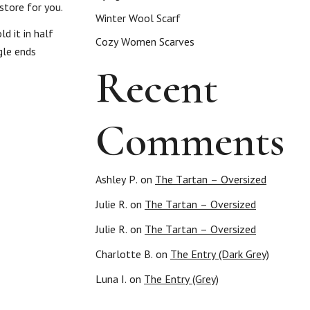
store for you.
Winter Wool Scarf
d it in half
Cozy Women Scarves
gle ends
Recent
Comments
Ashley P.
on
The Tartan – Oversized
Julie R.
on
The Tartan – Oversized
Julie R.
on
The Tartan – Oversized
Charlotte B.
on
The Entry (Dark Grey)
Luna I.
on
The Entry (Grey)