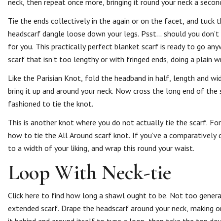
neck, then repeat once more, bringing it round your neck a secon
Tie the ends collectively in the again or on the facet, and tuck 
headscarf dangle loose down your legs. Psst… should you don’t
for you. This practically perfect blanket scarf is ready to go a
scarf that isn’t too lengthy or with fringed ends, doing a plain 
Like the Parisian Knot, fold the headband in half, length and wi
bring it up and around your neck. Now cross the long end of the s
fashioned to tie the knot.
This is another knot where you do not actually tie the scarf. For
how to tie the All Around scarf knot. If you’ve a comparatively qui
to a width of your liking, and wrap this round your waist.
Loop With Neck-tie
Click here to find how long a shawl ought to be. Not too general
extended scarf. Drape the headscarf around your neck, making o