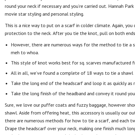
round your neck if necessary and you’re carried out. Hannah Park
movie star styling and personal styling.
This is a nice way to put on a scarf in colder climate. Again, you
protection to the neck. After you tie the knot, pull on both ends 
However, there are numerous ways for the method to tie a sha
meh to whoa.
This style of knot works best for sq. scarves manufactured f
All in all, we’ve found a complete of 18 ways to tie a shawl —
Take the long end of the headscarf and loop it as quickly as 
Take the long finish of the headband and convey it round you
Sure, we love our puffer coats and fuzzy baggage, however shoul
shawl. Aside from offering heat, this accessory is usually our out
there are numerous methods for how to tie a scarf, and each tw
Drape the headscarf over your neck, making one finish much long