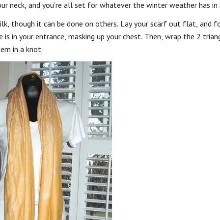
r neck, and you’re all set for whatever the winter weather has in 
, though it can be done on others. Lay your scarf out flat, and fol
le is in your entrance, masking up your chest. Then, wrap the 2 trian
hem in a knot.