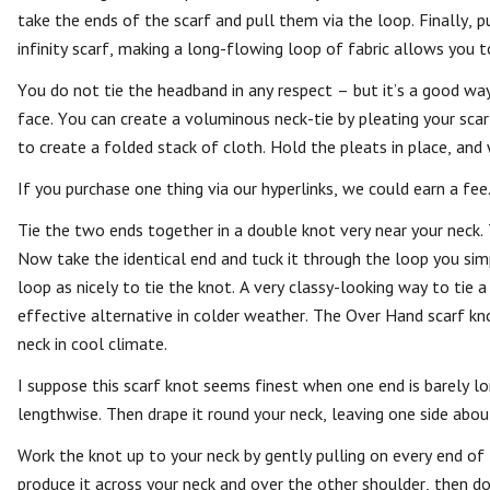
take the ends of the scarf and pull them via the loop. Finally, p
infinity scarf, making a long-flowing loop of fabric allows you t
You do not tie the headband in any respect – but it’s a good wa
face. You can create a voluminous neck-tie by pleating your scarf
to create a folded stack of cloth. Hold the pleats in place, and
If you purchase one thing via our hyperlinks, we could earn a fee
Tie the two ends together in a double knot very near your neck. 
Now take the identical end and tuck it through the loop you sim
loop as nicely to tie the knot. A very classy-looking way to tie 
effective alternative in colder weather. The Over Hand scarf kno
neck in cool climate.
I suppose this scarf knot seems finest when one end is barely lon
lengthwise. Then drape it round your neck, leaving one side abou
Work the knot up to your neck by gently pulling on every end of
produce it across your neck and over the other shoulder, then do