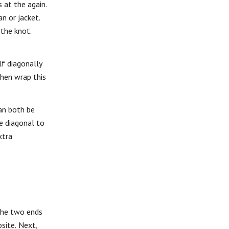
 at the again.
n or jacket.
 the knot.
lf diagonally
Then wrap this
can both be
he diagonal to
xtra
 the two ends
osite. Next,