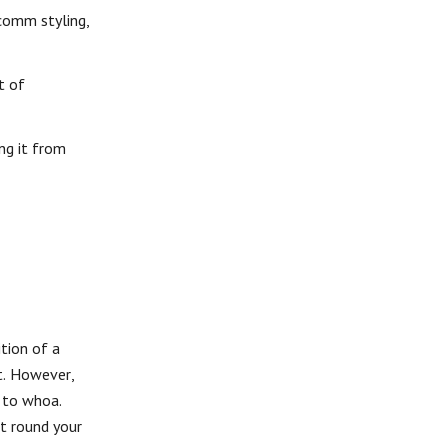
-comm styling,
t of
ng it from
tion of a
nt. However,
 to whoa.
it round your