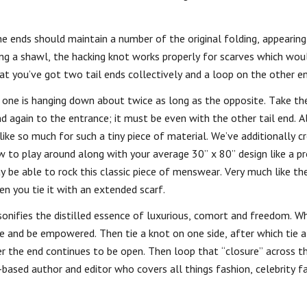
he ends should maintain a number of the original folding, appearing
ing a shawl, the hacking knot works properly for scarves which wou
that you’ve got two tail ends collectively and a loop on the other en
 one is hanging down about twice as long as the opposite. Take the
d again to the entrance; it must be even with the other tail end. All
ike so much for such a tiny piece of material. We’ve additionally c
w to play around along with your average 30” x 80” design like a pr
y be able to rock this classic piece of menswear. Very much like t
n you tie it with an extended scarf.
ersonifies the distilled essence of luxurious, comort and freedom. 
ve and be empowered. Then tie a knot on one side, after which tie 
 the end continues to be open. Then loop that “closure” across t
-based author and editor who covers all things fashion, celebrity f