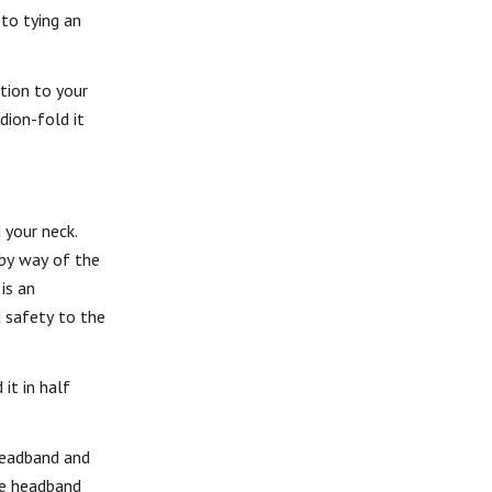
 to tying an
tion to your
dion-fold it
 your neck.
 by way of the
is an
d safety to the
it in half
 headband and
the headband