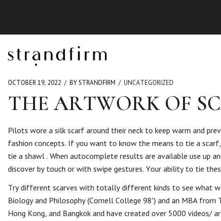
OCTOBER 19, 2022
BY STRANDFIRM
UNCATEGORIZED
THE ARTWORK OF SC
Pilots wore a silk scarf around their neck to keep warm and prev
fashion concepts. If you want to know the means to tie a scarf,
tie a shawl . When autocomplete results are available use up 
discover by touch or with swipe gestures. Your ability to tie th
Try different scarves with totally different kinds to see what w
Biology and Philosophy (Cornell College 98′) and an MBA from Th
Hong Kong, and Bangkok and have created over 5000 videos/ artic