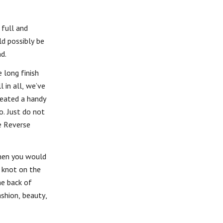
 full and
ld possibly be
d.
 long finish
 in all, we’ve
reated a handy
o. Just do not
he Reverse
When you would
a knot on the
he back of
ashion, beauty,