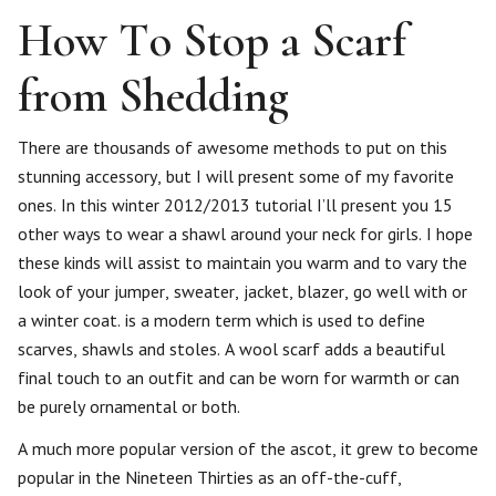
How To Stop a Scarf
from Shedding
There are thousands of awesome methods to put on this
stunning accessory, but I will present some of my favorite
ones. In this winter 2012/2013 tutorial I’ll present you 15
other ways to wear a shawl around your neck for girls. I hope
these kinds will assist to maintain you warm and to vary the
look of your jumper, sweater, jacket, blazer, go well with or
a winter coat. is a modern term which is used to define
scarves, shawls and stoles. A wool scarf adds a beautiful
final touch to an outfit and can be worn for warmth or can
be purely ornamental or both.
A much more popular version of the ascot, it grew to become
popular in the Nineteen Thirties as an off-the-cuff,