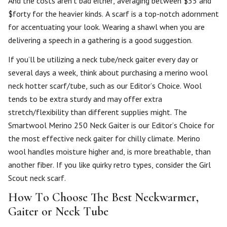
And the costs aren’t bad either, averaging between $35 and
$forty for the heavier kinds. A scarf is a top-notch adornment
for accentuating your look. Wearing a shawl when you are
delivering a speech in a gathering is a good suggestion.
If you’ll be utilizing a neck tube/neck gaiter every day or
several days a week, think about purchasing a merino wool
neck hotter scarf/tube, such as our Editor’s Choice. Wool
tends to be extra sturdy and may offer extra
stretch/flexibility than different supplies might. The
Smartwool Merino 250 Neck Gaiter is our Editor’s Choice for
the most effective neck gaiter for chilly climate. Merino
wool handles moisture higher and, is more breathable, than
another fiber. If you like quirky retro types, consider the Girl
Scout neck scarf.
How To Choose The Best Neckwarmer,
Gaiter or Neck Tube