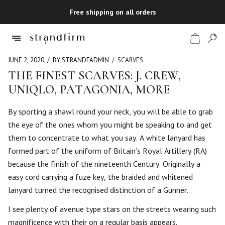
Free shipping on all orders
JUNE 2, 2020
BY STRANDFADMIN
SCARVES
THE FINEST SCARVES: J. CREW,
UNIQLO, PATAGONIA, MORE
Shop
By sporting a shawl round your neck, you will be able to grab
Checkout
the eye of the ones whom you might be speaking to and get
them to concentrate to what you say. A white lanyard has
formed part of the uniform of Britain’s Royal Artillery (RA)
because the finish of the nineteenth Century. Originally a
easy cord carrying a fuze key, the braided and whitened
lanyard turned the recognised distinction of a Gunner.
I see plenty of avenue type stars on the streets wearing such
magnificence with their on a regular basis appears.