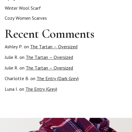
Winter Wool Scarf
Cozy Women Scarves
Recent Comments
Ashley P.
on
The Tartan – Oversized
Julie R.
on
The Tartan – Oversized
Julie R.
on
The Tartan – Oversized
Charlotte B.
on
The Entry (Dark Grey)
Luna I.
on
The Entry (Grey)