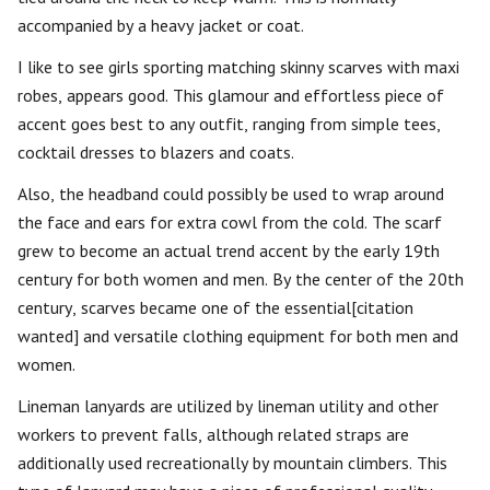
accompanied by a heavy jacket or coat.
I like to see girls sporting matching skinny scarves with maxi
robes, appears good. This glamour and effortless piece of
accent goes best to any outfit, ranging from simple tees,
cocktail dresses to blazers and coats.
Also, the headband could possibly be used to wrap around
the face and ears for extra cowl from the cold. The scarf
grew to become an actual trend accent by the early 19th
century for both women and men. By the center of the 20th
century, scarves became one of the essential[citation
wanted] and versatile clothing equipment for both men and
women.
Lineman lanyards are utilized by lineman utility and other
workers to prevent falls, although related straps are
additionally used recreationally by mountain climbers. This