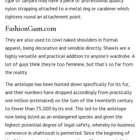
type of lanyard may have a piece of professional quality
nylon strapping attached to a metal ring or carabiner which
tightens round an attachment point.
FashionGum.com
They are also used to cowl naked shoulders in formal
apparel, being decorative and sensible directly. Shawls are a
highly versatile and practical addition to anyone’s wardrobe. A
lot of guys think they’re too feminine, but that’s so far from
the reality.
The antelope has been hunted down specifically for its fur,
and their numbers have dropped accordingly from practically
one million (estimated) on the turn of the twentieth century
to fewer than 75,000 by its end. This led to the antelope
now being listed as an endangered species and given the
highest potential degree of legal safety, whereby no business
commerce in shahtoosh is permitted. Since the beginning of