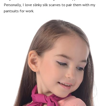
Personally, I love slinky silk scarves to pair them with my
pantsuits for work.