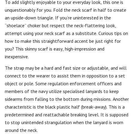
To add slightly enjoyable to your everyday look, this one is
unquestionably for you. Fold the neck scarf in half to create
an upside-down triangle. If you’re uninterested in the
“shoelace” choker but respect the neck-flattering look,
attempt using your neck scarf as a substitute. Curious tips on
how to make this straightforward accent be just right for
you? This skinny scarf is easy, high-impression and
inexpensive.
The strap may be a hard and fast size or adjustable, and will
connect to the wearer to assist them in opposition to a set
object or pole. Some regulation enforcement officers and
members of the navy utilize specialised lanyards to keep
sidearms from falling to the bottom during missions. Another
characteristic is the black plastic half (break-away). This is a
predetermined and reattachable breaking level. It is supposed
to stop unintended strangulation when the lanyard is worn
around the neck.