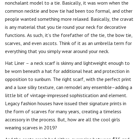
nonchalant model to a tie. Basically, it was worn when the
common necktie and bow tie had been too formal, and other
people wanted something more relaxed. Basically, the cravat
is any material that you tie round your neck for decorative
functions. As such, it’s the forefather of the tie, the bow tie,
scarves, and even ascots. Think of it as an umbrella term for
everything that you simply wear around your neck.
Hat Liner – a neck scarf is skinny and lightweight enough to
be worn beneath a hat for additional heat and protection in
opposition to sunburn. The right scarf, with the perfect print
and a luxe silky texture, can remodel any ensemble–adding a
little bit of vintage-impressed sophistication and element.
Legacy fashion houses have issued their signature prints in
the form of scarves for many years, creating a timeless
accessory in the process. But, how are all the cool girls
wearing scarves in 2019?