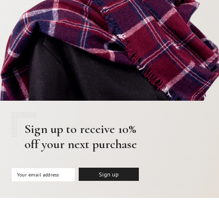
Sign up to receive 10%
off your next purchase