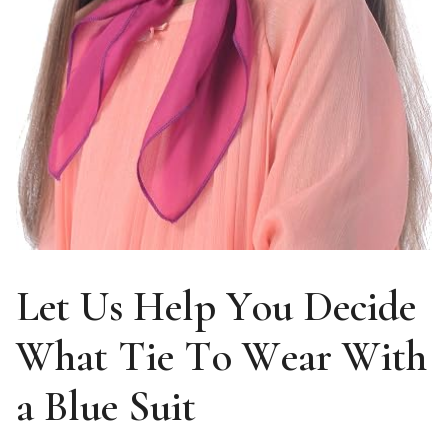
Let Us Help You Decide
What Tie To Wear With
a Blue Suit