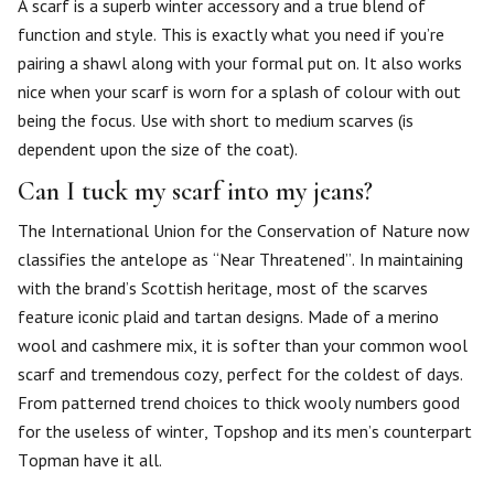
A scarf is a superb winter accessory and a true blend of
function and style. This is exactly what you need if you’re
pairing a shawl along with your formal put on. It also works
nice when your scarf is worn for a splash of colour with out
being the focus. Use with short to medium scarves (is
dependent upon the size of the coat).
Can I tuck my scarf into my jeans?
The International Union for the Conservation of Nature now
classifies the antelope as “Near Threatened”. In maintaining
with the brand’s Scottish heritage, most of the scarves
feature iconic plaid and tartan designs. Made of a merino
wool and cashmere mix, it is softer than your common wool
scarf and tremendous cozy, perfect for the coldest of days.
From patterned trend choices to thick wooly numbers good
for the useless of winter, Topshop and its men’s counterpart
Topman have it all.