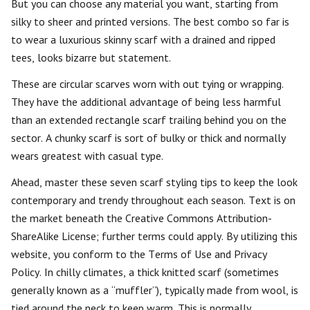
But you can choose any material you want, starting from
silky to sheer and printed versions. The best combo so far is
to wear a luxurious skinny scarf with a drained and ripped
tees, looks bizarre but statement.
These are circular scarves worn with out tying or wrapping.
They have the additional advantage of being less harmful
than an extended rectangle scarf trailing behind you on the
sector. A chunky scarf is sort of bulky or thick and normally
wears greatest with casual type.
Ahead, master these seven scarf styling tips to keep the look
contemporary and trendy throughout each season. Text is on
the market beneath the Creative Commons Attribution-
ShareAlike License; further terms could apply. By utilizing this
website, you conform to the Terms of Use and Privacy
Policy. In chilly climates, a thick knitted scarf (sometimes
generally known as a “muffler”), typically made from wool, is
tied around the neck to keep warm. This is normally