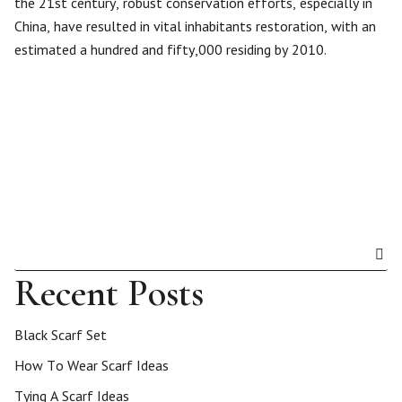
the 21st century, robust conservation efforts, especially in
China, have resulted in vital inhabitants restoration, with an
estimated a hundred and fifty,000 residing by 2010.
Recent Posts
Black Scarf Set
How To Wear Scarf Ideas
Tying A Scarf Ideas