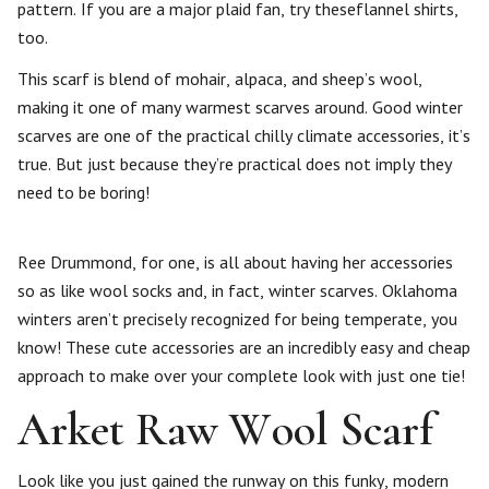
pattern. If you are a major plaid fan, try theseflannel shirts,
too.
This scarf is blend of mohair, alpaca, and sheep’s wool,
making it one of many warmest scarves around. Good winter
scarves are one of the practical chilly climate accessories, it’s
true. But just because they’re practical does not imply they
need to be boring!
Ree Drummond, for one, is all about having her accessories
so as like wool socks and, in fact, winter scarves. Oklahoma
winters aren’t precisely recognized for being temperate, you
know! These cute accessories are an incredibly easy and cheap
approach to make over your complete look with just one tie!
Arket Raw Wool Scarf
Look like you just gained the runway on this funky, modern