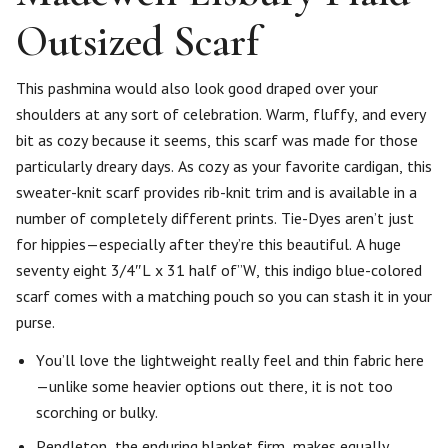
Outsized Scarf
This pashmina would also look good draped over your
shoulders at any sort of celebration. Warm, fluffy, and every
bit as cozy because it seems, this scarf was made for those
particularly dreary days. As cozy as your favorite cardigan, this
sweater-knit scarf provides rib-knit trim and is available in a
number of completely different prints. Tie-Dyes aren’t just
for hippies—especially after they’re this beautiful. A huge
seventy eight 3/4″L x 31 half of”W, this indigo blue-colored
scarf comes with a matching pouch so you can stash it in your
purse.
You’ll love the lightweight really feel and thin fabric here
—unlike some heavier options out there, it is not too
scorching or bulky.
Pendleton, the enduring blanket firm, makes equally