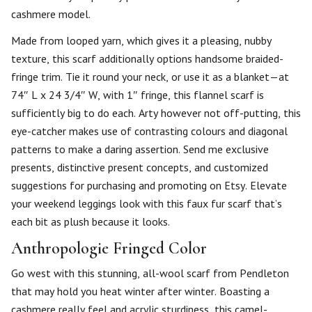
cashmere model.
Made from looped yarn, which gives it a pleasing, nubby
texture, this scarf additionally options handsome braided-
fringe trim. Tie it round your neck, or use it as a blanket—at
74″ L x 24 3/4″ W, with 1″ fringe, this flannel scarf is
sufficiently big to do each. Arty however not off-putting, this
eye-catcher makes use of contrasting colours and diagonal
patterns to make a daring assertion. Send me exclusive
presents, distinctive present concepts, and customized
suggestions for purchasing and promoting on Etsy. Elevate
your weekend leggings look with this faux fur scarf that’s
each bit as plush because it looks.
Anthropologie Fringed Color
Go west with this stunning, all-wool scarf from Pendleton
that may hold you heat winter after winter. Boasting a
cashmere really feel and acrylic sturdiness, this camel-