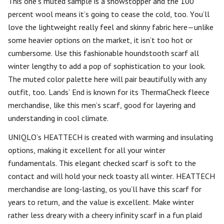
This one’s muted sample is a showstopper and the 100
percent wool means it’s going to cease the cold, too. You’ll
love the lightweight really feel and skinny fabric here—unlike
some heavier options on the market, it isn’t too hot or
cumbersome. Use this fashionable houndstooth scarf all
winter lengthy to add a pop of sophistication to your look.
The muted color palette here will pair beautifully with any
outfit, too. Lands’ End is known for its ThermaCheck fleece
merchandise, like this men’s scarf, good for layering and
understanding in cool climate.
UNIQLO’s HEATTECH is created with warming and insulating
options, making it excellent for all your winter
fundamentals. This elegant checked scarf is soft to the
contact and will hold your neck toasty all winter. HEATTECH
merchandise are long-lasting, os you’ll have this scarf for
years to return, and the value is excellent. Make winter
rather less dreary with a cheery infinity scarf in a fun plaid