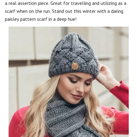
a real assertion piece. Great for travelling and utilizing as a
scarf when on the run. Stand out this winter with a daring
paisley pattern scarf in a deep hue!