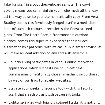
fake fur scarf in a cool checkerboard sample. The cowl
styling means you can maintain your higher neck all the way
all the way down to your sternum critically cosy. From Vera
Bradley comes this frivolously fringed scarf in a medallion
print of such rich colours it recollects the finest stained
glass. From The North Face, a frontrunner in outdoor
clothes, comes this super-relaxed scarf that includes
alternating knit patterns. With its casual-but-smart styling, it
will make an ideal addition to any après-ski ensemble.
Country Living participates in various online marketing
applications, which suggests we could get paid
commissions on editorially chosen merchandise purchased
by way of our links to retailer websites.
Elevate your weekend leggings look with this faux fur
scarf that’s each bit as plush because it looks.
Lightly sprinkled with brightly colored flecks, it is not only