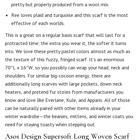
pretty but properly produced from a wool mix.
Ree loves plaid and turquoise and this scarf is the most
effective of each worlds.
This is a great on a regular basis scarf that will last for a
protracted time; the extra you wear it, the softer it turns
into. We love these pretty pastel colors almost as much as
the texture of this fuzzy, fringed scarf. It’s an enormous
70″L x 16″W, so you possibly can wrap your head, neck and
shoulders. For similar big-cocoon energy, there are
additionally long scarves with large pockets, down neck
heaters, and pretend fur stoles from manufacturers you
know and love like Everlane, Kule, and Apparis. All of those
can be naturally paired with other items already in your
winter wardrobe—the beanies, mittens, and winter coats you
need for staying toasty when stepping out.
Asos Design Supersoft Long Woven Scarf