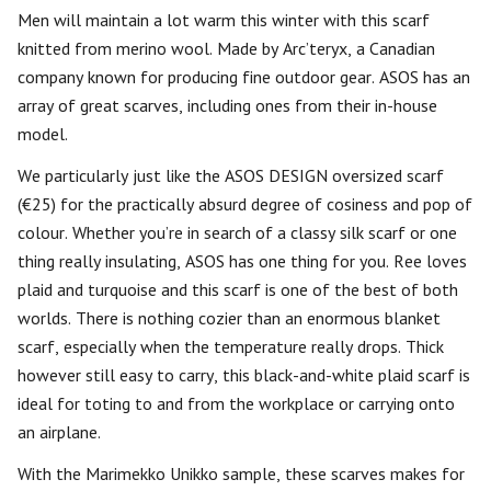
Men will maintain a lot warm this winter with this scarf
knitted from merino wool. Made by Arc’teryx, a Canadian
company known for producing fine outdoor gear. ASOS has an
array of great scarves, including ones from their in-house
model.
We particularly just like the ASOS DESIGN oversized scarf
(€25) for the practically absurd degree of cosiness and pop of
colour. Whether you’re in search of a classy silk scarf or one
thing really insulating, ASOS has one thing for you. Ree loves
plaid and turquoise and this scarf is one of the best of both
worlds. There is nothing cozier than an enormous blanket
scarf, especially when the temperature really drops. Thick
however still easy to carry, this black-and-white plaid scarf is
ideal for toting to and from the workplace or carrying onto
an airplane.
With the Marimekko Unikko sample, these scarves makes for