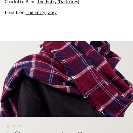
Charlotte B.
on
The Entry (Dark Grey)
Luna I.
on
The Entry (Grey)