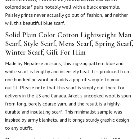
colored scarf pairs notably well with a black ensemble.
Paisley prints never actually go out of fashion, and neither
will this beautiful blue scarf.
Solid Plain Color Cotton Lightweight Man
Scarf, Style Scarf, Mens Scarf, Spring Scarf,
Winter Scarf, Gift For Him
Made by Nepalese artisans, this zig-zag pattern blue and
white scarf is lengthy and intensely heat. It’s produced from
one hundred pc wool and adds a pop of sample to your
outfit. Please note that this scarf is simply out there for
delivery in the US and Canada. Arket’s uncooked wool is spun
from long, barely coarse yarn, and the result is a highly-
durable and insulating scarf. This minimalist sample was
inspired by army blankets, and it brings sturdy graphic design
to any outfit.