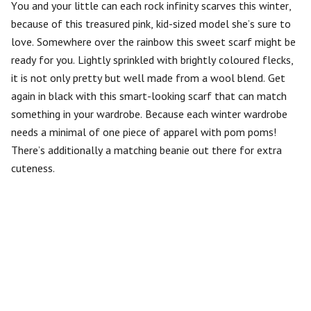
You and your little can each rock infinity scarves this winter,
because of this treasured pink, kid-sized model she’s sure to
love. Somewhere over the rainbow this sweet scarf might be
ready for you. Lightly sprinkled with brightly coloured flecks,
it is not only pretty but well made from a wool blend. Get
again in black with this smart-looking scarf that can match
something in your wardrobe. Because each winter wardrobe
needs a minimal of one piece of apparel with pom poms!
There’s additionally a matching beanie out there for extra
cuteness.