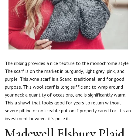
The ribbing provides a nice texture to the monochrome style.
The scarf is on the market in burgundy, light grey, pink, and
purple. This Acne scarf is a Scandi traditional, and for good
purpose. This wool scarf is long sufficient to wrap around
your neck a quantity of occasions, and is significantly warm.
This a shawl that looks good for years to return without
severe pilling or noticeable put on if properly cared for; it’s an
investment however it’s price it.
Madewell Elsbury Plaid