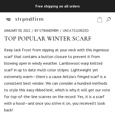
Free shipping on all orders
JANUARY 30, 2022
BY STRANDFIRM
UNCATEGORIZED
TOP POPULAR WINTER SCARF
Shop
Keep Jack Frost from nipping at your neck with this ingenious
scarf that contains a button closure to prevent it from
Checkout
blowing open in windy weather. Lambswool warp knitted
scarf in up to date multi color stripes. Lightweight yet
extremely warm—there’s a cause Aritzia’s fringed scarf is a
consistent best vendor. We can consider a hundred methods
to style this easy ribbed knit, which is why it will get our vote
for top-of-the-line scarves on the record. Yes, it is a scarf
with a hood—and once you strive it on, you received’t look
back!