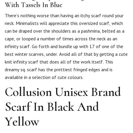
With Tassels In Blue
There’s nothing worse than having an itchy scarf round your
neck. Minimalists will appreciate this oversized scarf, which
can be draped over the shoulders as a pashmina, belted as a
cape, or looped a number of times across the neck as an
infinity scarf. Go forth and bundle up with 17 of one of the
best winter scarves, under. Avoid all of that by getting a cute
knit infinity scarf that does all of the work itself. This
dreamy sq. scarf has the prettiest fringed edges and is
available in a selection of cute colours.
Collusion Unisex Brand
Scarf In Black And
Yellow