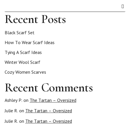
Recent Posts
Black Scarf Set
How To Wear Scarf Ideas
Tying A Scarf Ideas
Winter Wool Scarf
Cozy Women Scarves
Recent Comments
Ashley P.
on
The Tartan – Oversized
Julie R.
on
The Tartan – Oversized
Julie R.
on
The Tartan – Oversized