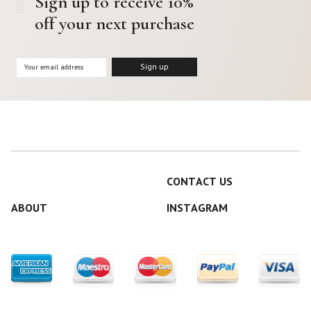
Sign up to receive 10%
off your next purchase
CONTACT US
ABOUT
INSTAGRAM