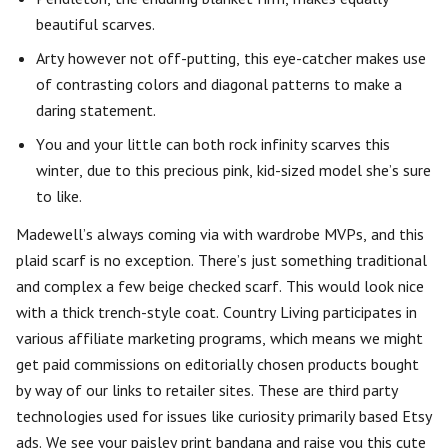
beautiful scarves.
Arty however not off-putting, this eye-catcher makes use
of contrasting colors and diagonal patterns to make a
daring statement.
You and your little can both rock infinity scarves this
winter, due to this precious pink, kid-sized model she’s sure
to like.
Madewell’s always coming via with wardrobe MVPs, and this
plaid scarf is no exception. There’s just something traditional
and complex a few beige checked scarf. This would look nice
with a thick trench-style coat. Country Living participates in
various affiliate marketing programs, which means we might
get paid commissions on editorially chosen products bought
by way of our links to retailer sites. These are third party
technologies used for issues like curiosity primarily based Etsy
ads. We see your paisley print bandana and raise you this cute