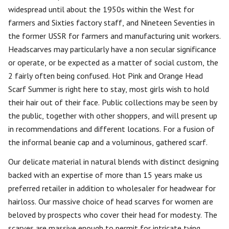
widespread until about the 1950s within the West for
farmers and Sixties factory staff, and Nineteen Seventies in
the former USSR for farmers and manufacturing unit workers.
Headscarves may particularly have a non secular significance
or operate, or be expected as a matter of social custom, the
2 fairly often being confused. Hot Pink and Orange Head
Scarf Summer is right here to stay, most girls wish to hold
their hair out of their face. Public collections may be seen by
the public, together with other shoppers, and will present up
in recommendations and different locations. For a fusion of
the informal beanie cap and a voluminous, gathered scarf.
Our delicate material in natural blends with distinct designing
backed with an expertise of more than 15 years make us
preferred retailer in addition to wholesaler for headwear for
hairloss. Our massive choice of head scarves for women are
beloved by prospects who cover their head for modesty. The
scarves are massive enough to permit for intricate tying