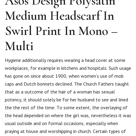
Asos Design Polysatin
Medium Headscarf In
Swirl Print In Mono –
Multi
Hygiene additionally requires wearing a head cover at some
workplaces, for example in kitchens and hospitals. Such usage
has gone on since about 1900, when women’s use of mob
caps and Dutch bonnets declined. The Church Fathers taught
that as a outcome of the hair of a woman has sexual
potency, it should solely be for her husband to see and lined
the the rest of the time. To some extent, the overlaying of
the head depended on where the girl was, nevertheless it was
usual outside and on formal occasions, especially when
praying at house and worshipping in church. Certain types of