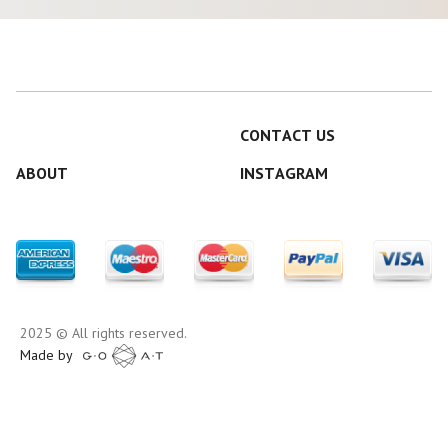
CONTACT US
ABOUT
INSTAGRAM
2025 © All rights reserved.
Made by