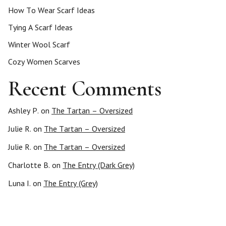
How To Wear Scarf Ideas
Tying A Scarf Ideas
Winter Wool Scarf
Cozy Women Scarves
Recent Comments
Ashley P.
on
The Tartan – Oversized
Julie R.
on
The Tartan – Oversized
Julie R.
on
The Tartan – Oversized
Charlotte B.
on
The Entry (Dark Grey)
Luna I.
on
The Entry (Grey)