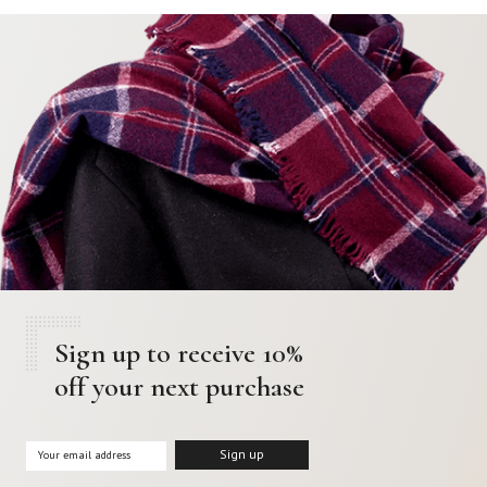
Sign up to receive 10%
off your next purchase