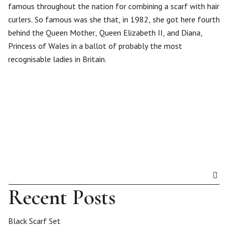
famous throughout the nation for combining a scarf with hair
curlers. So famous was she that, in 1982, she got here fourth
behind the Queen Mother, Queen Elizabeth II, and Diana,
Princess of Wales in a ballot of probably the most
recognisable ladies in Britain.
Recent Posts
Black Scarf Set