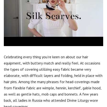
Celebrating every thing you’re keen on about our hair
equipment, with buttery match and really feel. At occasions
the types of covering utilizing easy fabric became very
elaborate, with difficult layers and folding, held in place with
hair pins. Among the many phrases for head-coverings made
from flexible fabric are wimple, hennin, kerchief, gable hood,
as well as gentle hats, mob caps and bonnets. A few years
back, all ladies in Russia who attended Divine Liturgy wore
head-coverings.