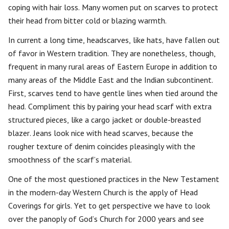
coping with hair loss. Many women put on scarves to protect
their head from bitter cold or blazing warmth.
In current a long time, headscarves, like hats, have fallen out
of favor in Western tradition. They are nonetheless, though,
frequent in many rural areas of Eastern Europe in addition to
many areas of the Middle East and the Indian subcontinent.
First, scarves tend to have gentle lines when tied around the
head. Compliment this by pairing your head scarf with extra
structured pieces, like a cargo jacket or double-breasted
blazer. Jeans look nice with head scarves, because the
rougher texture of denim coincides pleasingly with the
smoothness of the scarf’s material.
One of the most questioned practices in the New Testament
in the modern-day Western Church is the apply of Head
Coverings for girls. Yet to get perspective we have to look
over the panoply of God’s Church for 2000 years and see