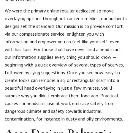
We were the primary online retailer dedicated to move
overlaying options throughout cancer remedies; our authentic
designs set the standard. Our mission is to provide comfort
via our compassionate service, enlighten you with
information and empower you to feel like your self, even
with hair loss. For those that have never tied a head scarf,
our information supplies every thing you should know —
beginning with a quick overview of several types of scarves,
followed by tying suggestions. Once you see how easy-to-
create looks can remodel a sq. or rectangular scarf into a
beautiful head overlaying in just a few minutes, you’ll
surprise why you didn’t embrace them long ago. Practical
causes for headscarf use at work embrace safety from
dangerous climate and safety towards industrial
contamination, for instance in dusty and oily environments.