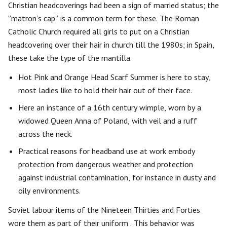
Christian headcoverings had been a sign of married status; the
“matron’s cap” is a common term for these. The Roman
Catholic Church required all girls to put on a Christian
headcovering over their hair in church till the 1980s; in Spain,
these take the type of the mantilla.
Hot Pink and Orange Head Scarf Summer is here to stay,
most ladies like to hold their hair out of their face.
Here an instance of a 16th century wimple, worn by a
widowed Queen Anna of Poland, with veil and a ruff
across the neck.
Practical reasons for headband use at work embody
protection from dangerous weather and protection
against industrial contamination, for instance in dusty and
oily environments.
Soviet labour items of the Nineteen Thirties and Forties
wore them as part of their uniform . This behavior was