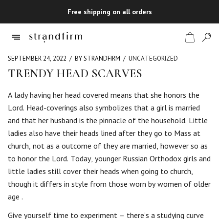
Free shipping on all orders
SEPTEMBER 24, 2022
BY STRANDFIRM
UNCATEGORIZED
TRENDY HEAD SCARVES
Shop
A lady having her head covered means that she honors the
Lord. Head-coverings also symbolizes that a girl is married
Checkout
and that her husband is the pinnacle of the household. Little
ladies also have their heads lined after they go to Mass at
church, not as a outcome of they are married, however so as
to honor the Lord. Today, younger Russian Orthodox girls and
little ladies still cover their heads when going to church,
though it differs in style from those worn by women of older
age .
Give yourself time to experiment – there’s a studying curve