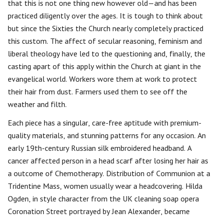
that this is not one thing new however old—and has been
practiced diligently over the ages. It is tough to think about
but since the Sixties the Church nearly completely practiced
this custom. The affect of secular reasoning, feminism and
liberal theology have led to the questioning and, finally, the
casting apart of this apply within the Church at giant in the
evangelical world. Workers wore them at work to protect
their hair from dust. Farmers used them to see off the
weather and filth.
Each piece has a singular, care-free aptitude with premium-
quality materials, and stunning patterns for any occasion. An
early 19th-century Russian silk embroidered headband. A
cancer affected person in a head scarf after losing her hair as
a outcome of Chemotherapy. Distribution of Communion at a
Tridentine Mass, women usually wear a headcovering. Hilda
Ogden, in style character from the UK cleaning soap opera
Coronation Street portrayed by Jean Alexander, became