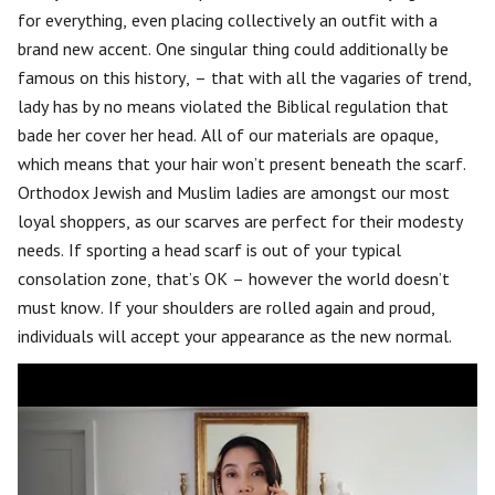
for everything, even placing collectively an outfit with a
brand new accent. One singular thing could additionally be
famous on this history, – that with all the vagaries of trend,
lady has by no means violated the Biblical regulation that
bade her cover her head. All of our materials are opaque,
which means that your hair won’t present beneath the scarf.
Orthodox Jewish and Muslim ladies are amongst our most
loyal shoppers, as our scarves are perfect for their modesty
needs. If sporting a head scarf is out of your typical
consolation zone, that’s OK – however the world doesn’t
must know. If your shoulders are rolled again and proud,
individuals will accept your appearance as the new normal.