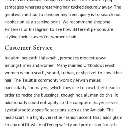
strategies whereas preserving hair tucked securely away. The
greatest method to conquer any trend query is to search out
inspiration as a starting point. We recommend shopping
Pinterest or Instagram to see how different persons are
styling their scarves for women’s hair.
Customer Service
Judaism, beneath Halakhah , promotes modest gown
amongst men and women. Many married Orthodox Jewish
women wear a scarf , snood, turban, or shpitzel to cowl their
hair. The Tallit is commonly worn by Jewish males
particularly for prayers, which they use to cowl their head in
order to recite the blessings, though not all men do this. It
additionally could not apply to the complete prayer service,
typically solely specific sections such as the Amidah. The
head scarf is a highly versatile fashion accent that adds glam
to any outfit while offering safety and protection for girls