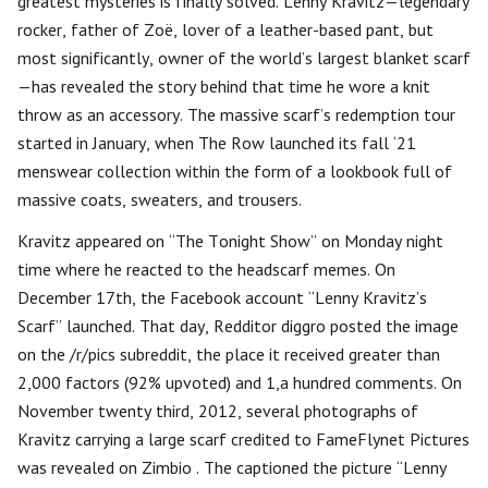
greatest mysteries is finally solved. Lenny Kravitz—legendary
rocker, father of Zoë, lover of a leather-based pant, but
most significantly, owner of the world’s largest blanket scarf
—has revealed the story behind that time he wore a knit
throw as an accessory. The massive scarf’s redemption tour
started in January, when The Row launched its fall ‘21
menswear collection within the form of a lookbook full of
massive coats, sweaters, and trousers.
Kravitz appeared on “The Tonight Show” on Monday night
time where he reacted to the headscarf memes. On
December 17th, the Facebook account “Lenny Kravitz’s
Scarf” launched. That day, Redditor diggro posted the image
on the /r/pics subreddit, the place it received greater than
2,000 factors (92% upvoted) and 1,a hundred comments. On
November twenty third, 2012, several photographs of
Kravitz carrying a large scarf credited to FameFlynet Pictures
was revealed on Zimbio . The captioned the picture “Lenny