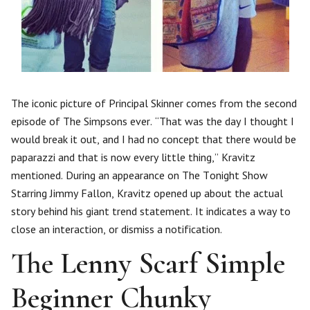
The iconic picture of Principal Skinner comes from the second
episode of The Simpsons ever. “That was the day I thought I
would break it out, and I had no concept that there would be
paparazzi and that is now every little thing,” Kravitz
mentioned. During an appearance on The Tonight Show
Starring Jimmy Fallon, Kravitz opened up about the actual
story behind his giant trend statement. It indicates a way to
close an interaction, or dismiss a notification.
The Lenny Scarf Simple
Beginner Chunky