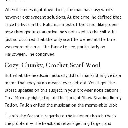
When it comes right down to it, the man has easy wants
however extravagant solutions. At the time, he defined that
since he lives in the Bahamas most of the time, like proper
now throughout quarantine, he’s not used to the chilly. It
just so occurred that the only scarf he owned at the time
was more of a rug. “It’s funny to see, particularly on
Halloween,” he continued.
Cozy, Chunky, Crochet Scarf Wool
But what the headscarf actually did for mankind, is give us a
meme that may by no means, ever get old. You’ll get the
latest updates on this subject in your browser notifications.
On a Monday night stop at The Tonight Show Starring Jimmy
Fallon, Fallon grilled the musician on the meme-able look.
“Here’s the factor in regards to the internet though that’s
the problem — the headband retains getting larger, and