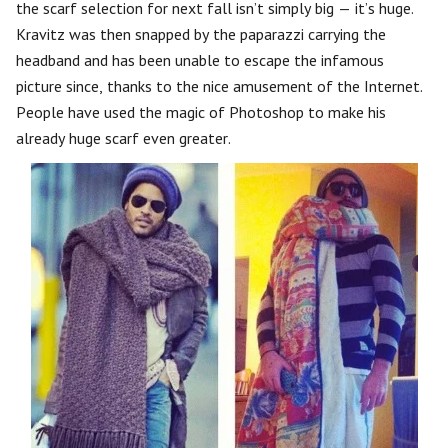
the scarf selection for next fall isn’t simply big — it’s huge.
Kravitz was then snapped by the paparazzi carrying the
headband and has been unable to escape the infamous
picture since, thanks to the nice amusement of the Internet.
People have used the magic of Photoshop to make his
already huge scarf even greater.