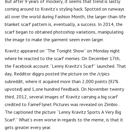
But after 9 years of mockery, it seems that trend is lastly
coming around to Kravitz’s styling hack. Spotted on runways
all over the world during Fashion Month, the larger-than-life
blanket scarf pattern is, eventually, a success. In 2014, the
scarf began to obtained photoshop variations, manipulating
the image to make the garment seem even larger.
Kravitz appeared on “The Tonight Show” on Monday night
where he reacted to the scarf memes. On December 17th,
the Facebook account “Lenny Kravitz’s Scarf” launched. That
day, Redditor diggro posted the picture on the /r/pics
subreddit, where it acquired more than 2,000 points (92%
upvoted) and 1,one hundred feedback. On November twenty
third, 2012, several images of Kravitz carrying a big scarf
credited to FameFlynet Pictures was revealed on Zimbio .
The captioned the picture “Lenny Kravitz Sports A Very Big
Scarf.” What’s even worse in regards to the meme, is that it
gets greater every year.