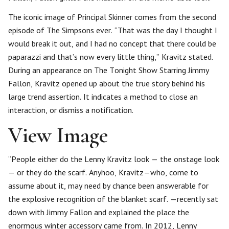
The iconic image of Principal Skinner comes from the second
episode of The Simpsons ever. “That was the day I thought I
would break it out, and I had no concept that there could be
paparazzi and that’s now every little thing,” Kravitz stated.
During an appearance on The Tonight Show Starring Jimmy
Fallon, Kravitz opened up about the true story behind his
large trend assertion. It indicates a method to close an
interaction, or dismiss a notification.
View Image
“People either do the Lenny Kravitz look — the onstage look
— or they do the scarf. Anyhoo, Kravitz—who, come to
assume about it, may need by chance been answerable for
the explosive recognition of the blanket scarf. —recently sat
down with Jimmy Fallon and explained the place the
enormous winter accessory came from. In 2012, Lenny