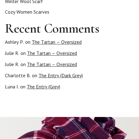
Winter Wool Scarf
Cozy Women Scarves
Recent Comments
Ashley P.
on
The Tartan – Oversized
Julie R.
on
The Tartan – Oversized
Julie R.
on
The Tartan – Oversized
Charlotte B.
on
The Entry (Dark Grey)
Luna I.
on
The Entry (Grey)