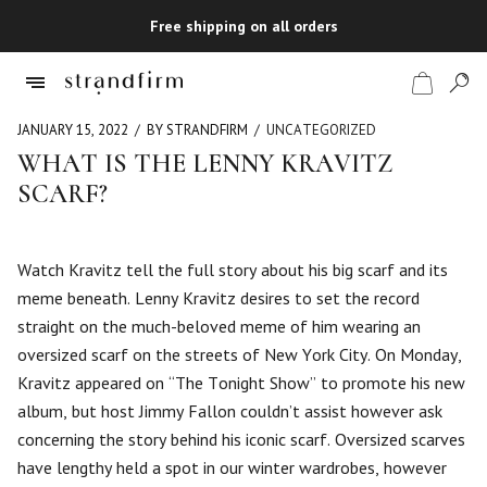
Free shipping on all orders
JANUARY 15, 2022
BY STRANDFIRM
UNCATEGORIZED
WHAT IS THE LENNY KRAVITZ
SCARF?
Shop
Checkout
Watch Kravitz tell the full story about his big scarf and its
meme beneath. Lenny Kravitz desires to set the record
straight on the much-beloved meme of him wearing an
oversized scarf on the streets of New York City. On Monday,
Kravitz appeared on “The Tonight Show” to promote his new
album, but host Jimmy Fallon couldn’t assist however ask
concerning the story behind his iconic scarf. Oversized scarves
have lengthy held a spot in our winter wardrobes, however