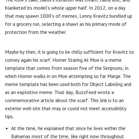
blanketed its model’s whole upper half. In 2012, on a day
that may spawn 1000’s of memes, Lenny Kravitz bundled up
for a grocery run, selecting a shawl as his primary mode of
protection from the weather.
Maybe by then, it is going to be chilly sufficient for Kravitz to
convey again his scarf. Homer Staring At Moe is a meme
template that comes from season five of the Simpsons, in
which Homer walks in on Moe attempting so far Marge. The
meme template has been used both for Object Labeling and
as an exploitive meme. That day, BuzzFeed wrote a
commemorative article about the scarf. This link is to an
exterior web site that may or could not meet accessibility
tips.
At the time, he explained that since he lives within the
Bahamas most of the time, like right now throughout