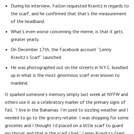
During his interview, Fallon requested Kravitz in regards to
the scarf, and he confirmed that that’s the measurement
of the headband.
What’s even worse concerning the meme, is that it gets
greater yearly.
On December 17th, the Facebook account “Lenny
Kravitz’s Scarf” launched.
He was photographed out on the streets in N.Y.C. bundled
up in what is the most ginormous scarf ever known to
mankind.
It sparked someone’s memory simply last week at NYFW and
others use it as a celebratory marker of the primary signs of
fall. “I live in the Bahamas. I’m used to sizzling weather and I
needed to go to the grocery retailer. I was shopping for some
groceries and I thought I’d placed on a little scarf to guard
my throat and that is the scarf I had.” Lenny Kravitz’s Giant