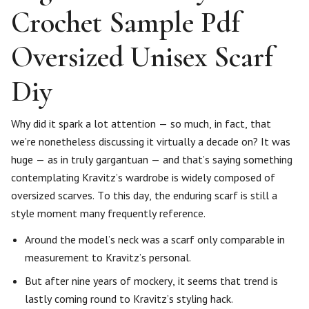
Crochet Sample Pdf
Oversized Unisex Scarf
Diy
Why did it spark a lot attention — so much, in fact, that
we’re nonetheless discussing it virtually a decade on? It was
huge — as in truly gargantuan — and that’s saying something
contemplating Kravitz’s wardrobe is widely composed of
oversized scarves. To this day, the enduring scarf is still a
style moment many frequently reference.
Around the model’s neck was a scarf only comparable in
measurement to Kravitz’s personal.
But after nine years of mockery, it seems that trend is
lastly coming round to Kravitz’s styling hack.