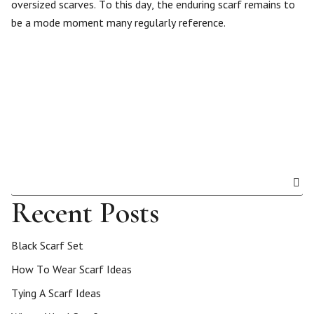
oversized scarves. To this day, the enduring scarf remains to
be a mode moment many regularly reference.
Recent Posts
Black Scarf Set
How To Wear Scarf Ideas
Tying A Scarf Ideas