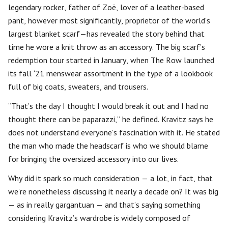
legendary rocker, father of Zoë, lover of a leather-based
pant, however most significantly, proprietor of the world’s
largest blanket scarf—has revealed the story behind that
time he wore a knit throw as an accessory. The big scarf’s
redemption tour started in January, when The Row launched
its fall ‘21 menswear assortment in the type of a lookbook
full of big coats, sweaters, and trousers.
“That’s the day I thought I would break it out and I had no
thought there can be paparazzi,” he defined. Kravitz says he
does not understand everyone’s fascination with it. He stated
the man who made the headscarf is who we should blame
for bringing the oversized accessory into our lives.
Why did it spark so much consideration — a lot, in fact, that
we’re nonetheless discussing it nearly a decade on? It was big
— as in really gargantuan — and that’s saying something
considering Kravitz’s wardrobe is widely composed of