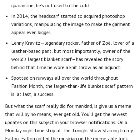
quarantine, he’s not used to the cold.
In 2014, the headscarf started to acquired photoshop
variations, manipulating the image to make the garment
appear even bigger.
Lenny Kravitz—legendary rocker, father of Zoë, lover of a
leather-based pant, but most importantly, owner of the
world’s largest blanket scarf—has revealed the story
behind that time he wore a knit throw as an adjunct.
Spotted on runways all over the world throughout
Fashion Month, the larger-than-life blanket scarf pattern
is, at last, a success.
But what the scarf really did for mankind, is give us a meme
that will by no means, ever get old. You’ll get the newest
updates on this subject in your browser notifications. On a
Monday night time stop at The Tonight Show Starring Jimmy
Fallon, Fallon grilled the musician on the meme-able look.