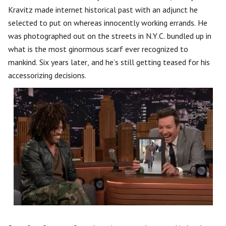
Kravitz made internet historical past with an adjunct he
selected to put on whereas innocently working errands. He
was photographed out on the streets in N.Y.C. bundled up in
what is the most ginormous scarf ever recognized to
mankind. Six years later, and he’s still getting teased for his
accessorizing decisions.