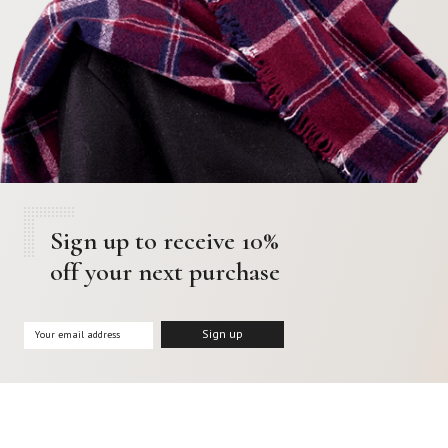
Sign up to receive 10%
off your next purchase