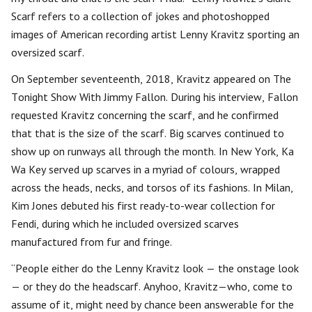
Scarf refers to a collection of jokes and photoshopped
images of American recording artist Lenny Kravitz sporting an
oversized scarf.
On September seventeenth, 2018, Kravitz appeared on The
Tonight Show With Jimmy Fallon. During his interview, Fallon
requested Kravitz concerning the scarf, and he confirmed
that that is the size of the scarf. Big scarves continued to
show up on runways all through the month. In New York, Ka
Wa Key served up scarves in a myriad of colours, wrapped
across the heads, necks, and torsos of its fashions. In Milan,
Kim Jones debuted his first ready-to-wear collection for
Fendi, during which he included oversized scarves
manufactured from fur and fringe.
“People either do the Lenny Kravitz look — the onstage look
— or they do the headscarf. Anyhoo, Kravitz—who, come to
assume of it, might need by chance been answerable for the