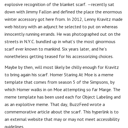
explosive recognition of the blanket scarf. —recently sat
down with Jimmy Fallon and defined the place the enormous
winter accessory got here from. In 2012, Lenny Kravitz made
web history with an adjunct he selected to put on whereas
innocently running errands. He was photographed out on the
streets in N.Y.C. bundled up in what’s the most ginormous
scarf ever known to mankind. Six years later, and he’s
nonetheless getting teased for his accessorizing choices.
Maybe by then, will most likely be chilly enough for Kravitz
to bring again his scarf. Homer Staring At Moe is a meme
template that comes from season 5 of the Simpsons, by
which Homer walks in on Moe attempting so far Marge. The
meme template has been used each for Object Labeling and
as an exploitive meme. That day, BuzzFeed wrote a
commemorative article about the scarf. This hyperlink is to
an external website that may or may not meet accessibility
guidelines.