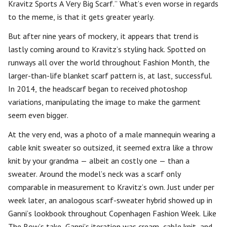
Kravitz Sports A Very Big Scarf.” What’s even worse in regards
to the meme, is that it gets greater yearly.
But after nine years of mockery, it appears that trend is
lastly coming around to Kravitz’s styling hack. Spotted on
runways all over the world throughout Fashion Month, the
larger-than-life blanket scarf pattern is, at last, successful.
In 2014, the headscarf began to received photoshop
variations, manipulating the image to make the garment
seem even bigger.
At the very end, was a photo of a male mannequin wearing a
cable knit sweater so outsized, it seemed extra like a throw
knit by your grandma — albeit an costly one — than a
sweater. Around the model’s neck was a scarf only
comparable in measurement to Kravitz’s own. Just under per
week later, an analogous scarf-sweater hybrid showed up in
Ganni’s lookbook throughout Copenhagen Fashion Week. Like
The Row’s take, Ganni’s iteration was cream, cable knit, and