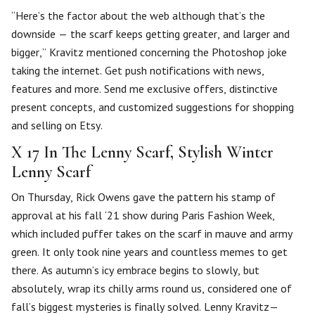
“Here’s the factor about the web although that’s the
downside — the scarf keeps getting greater, and larger and
bigger,” Kravitz mentioned concerning the Photoshop joke
taking the internet. Get push notifications with news,
features and more. Send me exclusive offers, distinctive
present concepts, and customized suggestions for shopping
and selling on Etsy.
X 17 In The Lenny Scarf, Stylish Winter
Lenny Scarf
On Thursday, Rick Owens gave the pattern his stamp of
approval at his fall ‘21 show during Paris Fashion Week,
which included puffer takes on the scarf in mauve and army
green. It only took nine years and countless memes to get
there. As autumn’s icy embrace begins to slowly, but
absolutely, wrap its chilly arms round us, considered one of
fall’s biggest mysteries is finally solved. Lenny Kravitz—