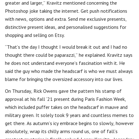
greater and larger,” Kravitz mentioned concerning the
Photoshop joke taking the internet. Get push notifications
with news, options and extra. Send me exclusive presents,
distinctive present ideas, and personalised suggestions for
shopping and selling on Etsy.
“That’s the day I thought I would break it out and I had no
thought there could be paparazzi,” he explained. Kravitz says
he does not understand everyone’s fascination with it. He
said the guy who made the headscarf is who we must always
blame for bringing the oversized accessory into our lives.
On Thursday, Rick Owens gave the pattern his stamp of
approval at his fall ‘21 present during Paris Fashion Week,
which included puffer takes on the headscarf in mauve and
military green. It solely took 9 years and countless memes to
get there. As autumn’s icy embrace begins to slowly, however
absolutely, wrap its chilly arms round us, one of fall’s