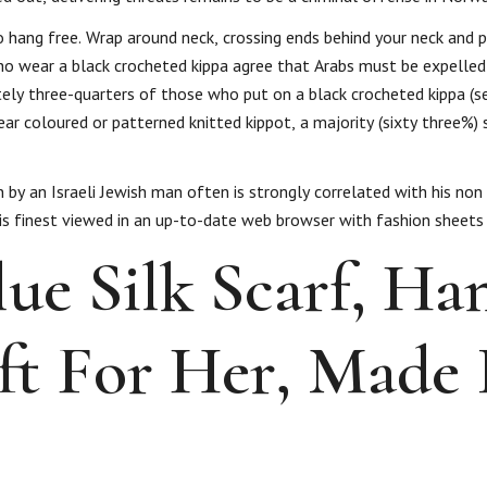
to hang free. Wrap around neck, crossing ends behind your neck and 
ho wear a black crocheted kippa agree that Arabs must be expelled
ely three-quarters of those who put on a black crocheted kippa (s
r coloured or patterned knitted kippot, a majority (sixty three%) 
n by an Israeli Jewish man often is strongly correlated with his non
e is finest viewed in an up-to-date web browser with fashion sheets
ue Silk Scarf, Ha
ift For Her, Made 