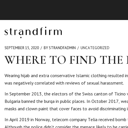
SEPTEMBER 15, 2020
BY STRANDFADMIN
UNCATEGORIZED
WHERE TO FIND THE
Wearing hijab and extra conservative Islamic clothing resulted i
was negatively correlated with reviews of sexual harassment.
In September 2013, the electors of the Swiss canton of Ticino vo
Bulgaria banned the burqa in public places. In October 2017, wea
masks and clown paint that cover faces to avoid discriminating 
In April 2019 in Norway, telecom company Telia received bomb thr
Although the police didn’t consider the menace likely to be carri