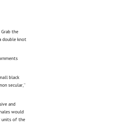
. Grab the
 a double knot
dornments
mall black
non secular,”
sive and
 males would
 units of the