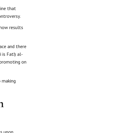
gine that
ontroversy.
show results
face and there
 is Fatḥ al-
d promoting on
o making
n
ms upon