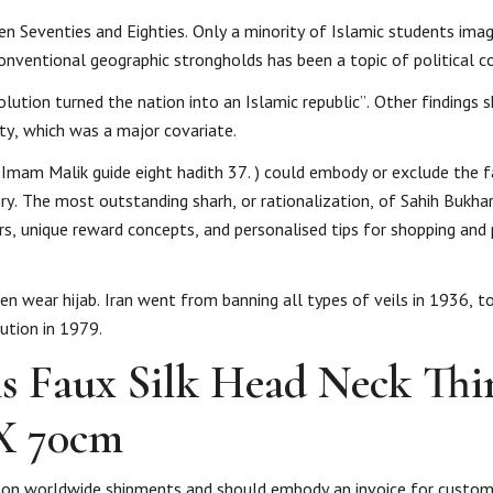
teen Seventies and Eighties. Only a minority of Islamic students ima
conventional geographic strongholds has been a topic of political c
ution turned the nation into an Islamic republic”. Other findings 
ity, which was a major covariate.
Imam Malik guide eight hadith 37. ‎) could embody or exclude the 
. The most outstanding sharh, or rationalization, of Sahih Bukhari
ers, unique reward concepts, and personalised tips for shopping an
 wear hijab. Iran went from banning all types of veils in 1936, t
ution in 1979.
s Faux Silk Head Neck Thi
X 70cm
id on worldwide shipments and should embody an invoice for custo