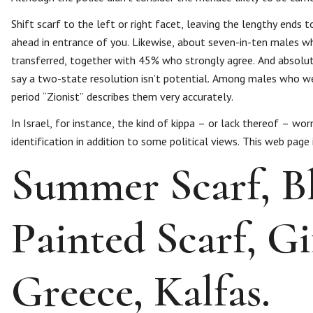
Shift scarf to the left or right facet, leaving the lengthy ends 
ahead in entrance of you. Likewise, about seven-in-ten males w
transferred, together with 45% who strongly agree. And absolut
say a two-state resolution isn’t potential. Among males who wea
period “Zionist” describes them very accurately.
In Israel, for instance, the kind of kippa – or lack thereof – wor
identification in addition to some political views. This web pag
Summer Scarf, Bl
Painted Scarf, G
Greece, Kalfas.