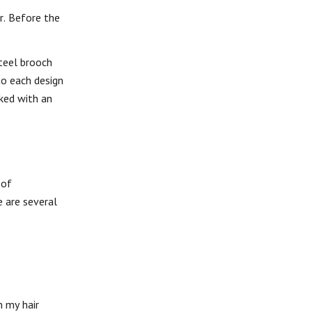
ir. Before the
steel brooch
to each design
ked with an
 of
e are several
n my hair