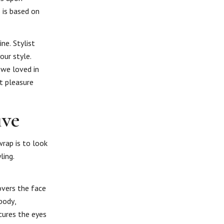
 is based on
ne. Stylist
our style.
we loved in
t pleasure
ive
rap is to look
ling.
covers the face
body,
cures the eyes