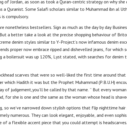
ng of Jordan, as soon as took a Quran-centric strategy on why she 
 as a Quranist. Some Salafi scholars similar to Muhammad ibn al U
s is compulsory.
are nonetheless bestsellers. Sign as much as the day by day Busine
t a better take a look at the precise shopping behaviour of Brito
extreme denim styles similar to Y-Project’s now infamous denim exc
 trends proper now embrace ripped and dishevelled jeans, for which 
g a boilersuit was up 120%, Lyst stated, with searches for denim 
ckhead scarves that were so well-liked the first time around that
mber which Hadith it was but the Prophet Muhammad (P.B.U.H) enco
y of judgement,you’ll be called by that name. ” But every woman
ad, for she is one and the same as the woman whose head is shave
ng, so we’ve narrowed down stylish options that flip nighttime hair 
remely numerous. They can look elegant, enjoyable, and even sophi
of a flexible accent piece that you could attempt is headscarves