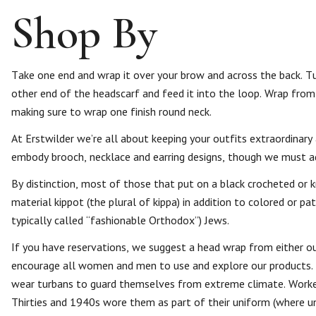
Shop By
Take one end and wrap it over your brow and across the back. Tu
other end of the headscarf and feed it into the loop. Wrap from
making sure to wrap one finish round neck.
At Erstwilder we’re all about keeping your outfits extraordinary
embody brooch, necklace and earring designs, though we must 
By distinction, most of those that put on a black crocheted or k
material kippot (the plural of kippa) in addition to colored or p
typically called “fashionable Orthodox”) Jews.
If you have reservations, we suggest a head wrap from either ou
encourage all women and men to use and explore our products.
wear turbans to guard themselves from extreme climate. Workers
Thirties and 1940s wore them as part of their uniform (where u