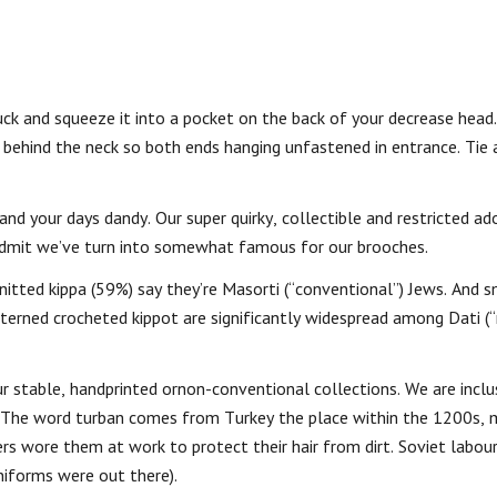
ck and squeeze it into a pocket on the back of your decrease head
 behind the neck so both ends hanging unfastened in entrance. Tie
 and your days dandy. Our super quirky, collectible and restricted a
admit we’ve turn into somewhat famous for our brooches.
nitted kippa (59%) say they’re Masorti (“conventional”) Jews. And s
atterned crocheted kippot are significantly widespread among Dati (“
r stable, handprinted ornon-conventional collections. We are inclu
 The word turban comes from Turkey the place within the 1200s,
 wore them at work to protect their hair from dirt. Soviet labour
niforms were out there).