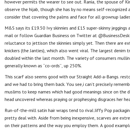
however permits the wearer to see out. Rania, the spouse of Ki
observe the hijab, though she has by no means self-recognized
consider that covering the palms and face for all grownup ladie
M&S says its £19.50 Ivy skinnies and £15 super-skinny jeggings 
mail or follow Guardian Business on Twitter at @BusinessDeskBu
reluctance to jettison the skinnies simply yet. Then there are 
knickers (the Janties), which also went viral. The largest denim
doubled within the last month. The variety of consumers mullin
generally known as “co-ords”, up 250%.
This scarf also seems good with our Straight Add-a-Bangs. resto
and we had to bring them back. You see,i can’t precisely reme
muslims to keep names which had good meanings since on the da
head uncovered whereas praying or prophesying disgraces her he
Run-of-the-mill satin hair wraps tend to rival Jiffy Pop packagi
pretty deal with. Aside from being inexpensive, scarves are ext
on their patterns and the way you employ them. A good example 