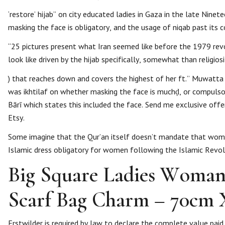
‘restore’ hijab” on city educated ladies in Gaza in the late Nine
masking the face is obligatory, and the usage of niqab past its 
“25 pictures present what Iran seemed like before the 1979 revol
look like driven by the hijab specifically, somewhat than religios
) that reaches down and covers the highest of her ft.” Muwatta 
was ikhtilaf on whether masking the face is muchḍ, or compulsory
Bārī which states this included the face. Send me exclusive off
Etsy.
Some imagine that the Qur’an itself doesn’t mandate that women
Islamic dress obligatory for women following the Islamic Revol
Big Square Ladies Woman
Scarf Bag Charm – 70cm 
Erstwilder is required by law to declare the complete value pa