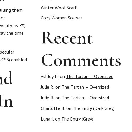
Winter Wool Scarf
pulling them
 or
Cozy Women Scarves
eventy five%)
Recent
say the time
Comments
 secular
 (CSS) enabled.
nd
Ashley P.
on
The Tartan – Oversized
Julie R.
on
The Tartan – Oversized
In
Julie R.
on
The Tartan – Oversized
Charlotte B.
on
The Entry (Dark Grey)
Luna I.
on
The Entry (Grey)