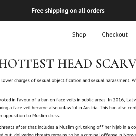
Free shipping on all orders
Shop
Checkout
 HOTTEST HEAD SCARV
n lower charges of sexual objectification and sexual harassment. W
ted in favour of a ban on face veils in public areas. In 2016, Latv
ring a face veil became also unlawful in Austria. This ban also con
in opposition to Muslim dress.
eats after that includes a Muslim girl taking off her hijab in a c
ed out, delivering threats remains to be a criminal offense in Norwa