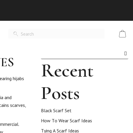
ES
Recent
earing hijabs
Posts
ia and
tains scarves,
Black Scarf Set
How To Wear Scarf Ideas
ommercial.
Tying A Scarf Ideas
y.