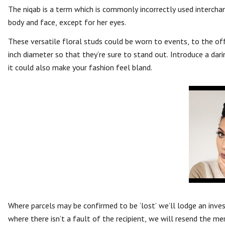
The niqab is a term which is commonly incorrectly used intercha
body and face, except for her eyes.
These versatile floral studs could be worn to events, to the off
inch diameter so that they’re sure to stand out. Introduce a dari
it could also make your fashion feel bland.
Where parcels may be confirmed to be ‘lost’ we’ll lodge an inve
where there isn’t a fault of the recipient, we will resend the m