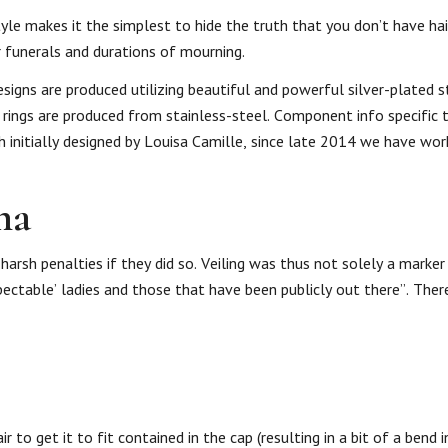
style makes it the simplest to hide the truth that you don’t have ha
 funerals and durations of mourning.
signs are produced utilizing beautiful and powerful silver-plated 
ce rings are produced from stainless-steel. Component info specific 
 initially designed by Louisa Camille, since late 2014 we have wor
ha
arsh penalties if they did so. Veiling was thus not solely a marker
pectable’ ladies and those that have been publicly out there”. Ther
 to get it to fit contained in the cap (resulting in a bit of a bend i