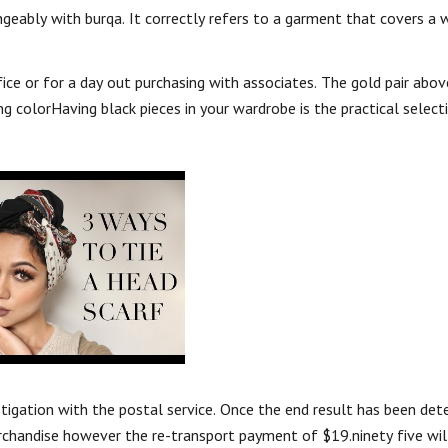
ngeably with burqa. It correctly refers to a garment that covers a
ice or for a day out purchasing with associates. The gold pair abov
ng colorHaving black pieces in your wardrobe is the practical selec
stigation with the postal service. Once the end result has been det
erchandise however the re-transport payment of $19.ninety five will