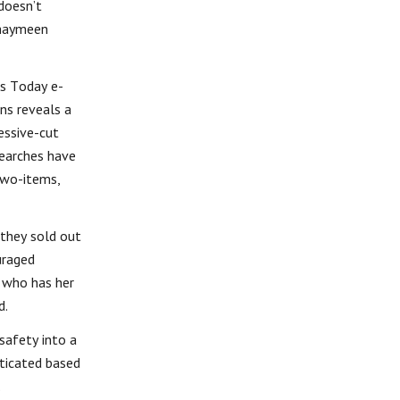
doesn’t
thaymeen
ss Today e-
ns reveals a
essive-cut
searches have
two-items,
 they sold out
uraged
 who has her
d.
safety into a
sticated based
.