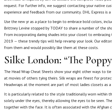
request. For further info, we suggest contacting your native cu
experience and feedback from our community. DHL Express is a f
Use the new yr as a place to begin to embrace bold colors, inclu
Brittney Levine stopped by TODAY to share a number of the shou
From incorporating daring shades into your closet to embraci
2019 — these trendy tips will help revamp your look. Our editor
from them and would possibly like them at these costs.
Silke London: “The Poppy”
The Head Wrap Cheat Sheets show your eight other ways to tie a
at movies of others tying theirs. Silk wraps are finest for protect
Headwraps at the moment are part of most ladies closets as a 
It is particularly related to the style traditionally worn within
solely under the eyes, thereby allowing the eyes to be seen. Th
together with the face. It is often associated with the Afghan c