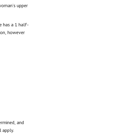
 woman’s upper
e has a 1 half-
tion, however
ermined, and
 apply.