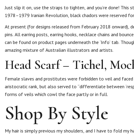
Just slip it on, use the straps to tighten, and you’re done! This 
1978–1979 Iranian Revolution, black chadors were reserved for
At present (for designs released from February 2018 onward), de
pins. All earring posts, earring hooks, necklace chains and boun
can be found on product pages underneath the ‘Info’ tab. Though
amazing mixture of Australian illustrators and artists.
Head Scarf – Tichel, Moc
Female slaves and prostitutes were forbidden to veil and faced h
aristocratic rank, but also served to “differentiate between ‘res
forms of veils which cowl the face partly or in full.
Shop By Style
My hair is simply previous my shoulders, and I have to fold my hair