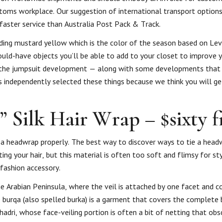
stoms workplace. Our suggestion of international transport options
aster service than Australia Post Pack & Track.
ding mustard yellow which is the color of the season based on Levi
ld-have objects you’ll be able to add to your closet to improve y
ng the jumpsuit development — along with some developments that 
s independently selected these things because we think you will ge
 Silk Hair Wrap – $sixty f
 headwrap properly. The best way to discover ways to tie a headw
ing your hair, but this material is often too soft and flimsy for sty
fashion accessory.
 the Arabian Peninsula, where the veil is attached by one facet and 
e burqa (also spelled burka) is a garment that covers the complete 
hadri, whose face-veiling portion is often a bit of netting that obs