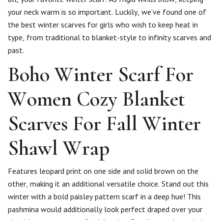
your neck warm is so important. Luckily, we’ve found one of
the best winter scarves for girls who wish to keep heat in
type, from traditional to blanket-style to infinity scarves and
past.
Boho Winter Scarf For
Women Cozy Blanket
Scarves For Fall Winter
Shawl Wrap
Features leopard print on one side and solid brown on the
other, making it an additional versatile choice. Stand out this
winter with a bold paisley pattern scarf in a deep hue! This
pashmina would additionally look perfect draped over your