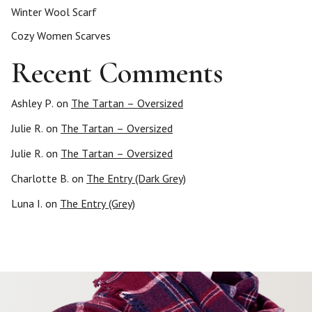
Winter Wool Scarf
Cozy Women Scarves
Recent Comments
Ashley P.
on
The Tartan – Oversized
Julie R.
on
The Tartan – Oversized
Julie R.
on
The Tartan – Oversized
Charlotte B.
on
The Entry (Dark Grey)
Luna I.
on
The Entry (Grey)