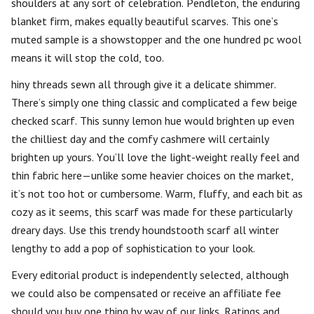
shoulders at any sort of celebration. Pendleton, the enduring
blanket firm, makes equally beautiful scarves. This one’s
muted sample is a showstopper and the one hundred pc wool
means it will stop the cold, too.
hiny threads sewn all through give it a delicate shimmer.
There’s simply one thing classic and complicated a few beige
checked scarf. This sunny lemon hue would brighten up even
the chilliest day and the comfy cashmere will certainly
brighten up yours. You’ll love the light-weight really feel and
thin fabric here—unlike some heavier choices on the market,
it’s not too hot or cumbersome. Warm, fluffy, and each bit as
cozy as it seems, this scarf was made for these particularly
dreary days. Use this trendy houndstooth scarf all winter
lengthy to add a pop of sophistication to your look.
Every editorial product is independently selected, although
we could also be compensated or receive an affiliate fee
should you buy one thing by way of our links. Ratings and