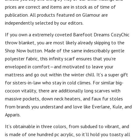
prices are correct and items are in stock as of time of
publication. All products featured on Glamour are
independently selected by our editors.
If you own a extremely coveted Barefoot Dreams CozyChic
throw blanket, you are most likely already skipping to the
Shop Now button. Made of the same indescribably gentle
polyester fabric, this infinity scarf ensures that you’re
enveloped in comfort—and motivated to leave your
mattress and go out within the winter chill. It’s a super gift
for sisters-in-law who stay in cold climes. For similar big-
cocoon vitality, there are additionally long scarves with
massive pockets, down neck heaters, and faux fur stoles
from brands you understand and love like Everlane, Kule, and
Apparis.
It’s obtainable in three colors, from subdued to vibrant, and
is made of one hundred pc acrylic, so it’ll hold you toasty all