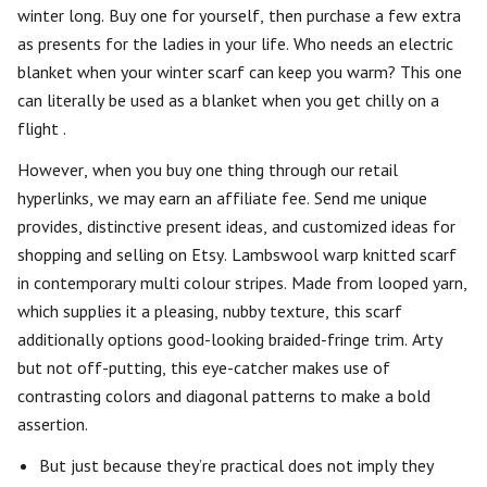
winter long. Buy one for yourself, then purchase a few extra
as presents for the ladies in your life. Who needs an electric
blanket when your winter scarf can keep you warm? This one
can literally be used as a blanket when you get chilly on a
flight .
However, when you buy one thing through our retail
hyperlinks, we may earn an affiliate fee. Send me unique
provides, distinctive present ideas, and customized ideas for
shopping and selling on Etsy. Lambswool warp knitted scarf
in contemporary multi colour stripes. Made from looped yarn,
which supplies it a pleasing, nubby texture, this scarf
additionally options good-looking braided-fringe trim. Arty
but not off-putting, this eye-catcher makes use of
contrasting colors and diagonal patterns to make a bold
assertion.
But just because they’re practical does not imply they