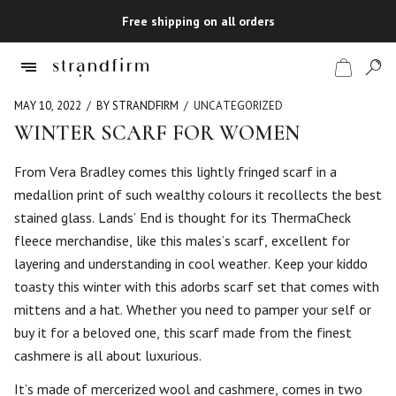
Free shipping on all orders
MAY 10, 2022
BY STRANDFIRM
UNCATEGORIZED
WINTER SCARF FOR WOMEN
Shop
From Vera Bradley comes this lightly fringed scarf in a
medallion print of such wealthy colours it recollects the best
Checkout
stained glass. Lands’ End is thought for its ThermaCheck
fleece merchandise, like this males’s scarf, excellent for
layering and understanding in cool weather. Keep your kiddo
toasty this winter with this adorbs scarf set that comes with
mittens and a hat. Whether you need to pamper your self or
buy it for a beloved one, this scarf made from the finest
cashmere is all about luxurious.
It’s made of mercerized wool and cashmere, comes in two