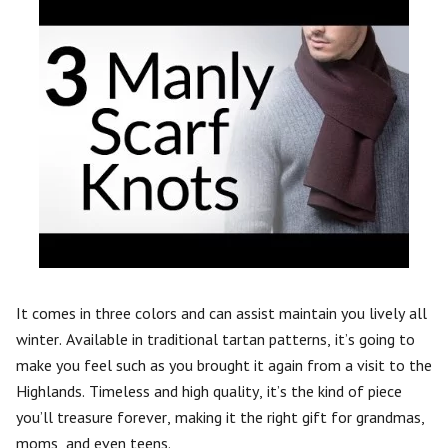
It comes in three colors and can assist maintain you lively all
winter. Available in traditional tartan patterns, it’s going to
make you feel such as you brought it again from a visit to the
Highlands. Timeless and high quality, it’s the kind of piece
you’ll treasure forever, making it the right gift for grandmas,
moms, and even teens.