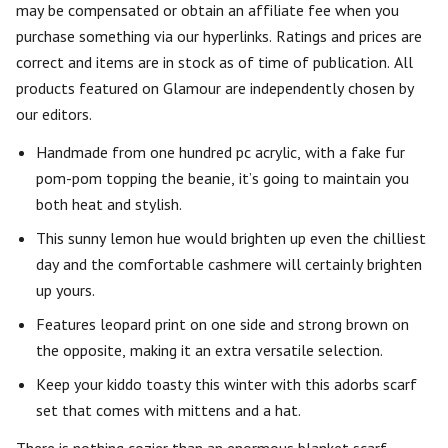
may be compensated or obtain an affiliate fee when you
purchase something via our hyperlinks. Ratings and prices are
correct and items are in stock as of time of publication. All
products featured on Glamour are independently chosen by
our editors.
Handmade from one hundred pc acrylic, with a fake fur
pom-pom topping the beanie, it’s going to maintain you
both heat and stylish.
This sunny lemon hue would brighten up even the chilliest
day and the comfortable cashmere will certainly brighten
up yours.
Features leopard print on one side and strong brown on
the opposite, making it an extra versatile selection.
Keep your kiddo toasty this winter with this adorbs scarf
set that comes with mittens and a hat.