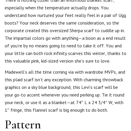
There is nothing cozier than an enormous blanket scarf,
especially when the temperature actually drops. You
understand how nurtured your feet really feel in a pair of Ugg
boots? Your neck deserves the same consideration, so the
corporate created this oversized Sherpa scarf to cuddle up in.
The impartial colors go with anything—a boon as a end result
of you’re by no means going to need to take it off. You and
your little can both rock infinity scarves this winter, thanks to
this valuable pink, kid-sized version she’s sure to love.
Madewell’s all the time coming via with wardrobe MVPs, and
this plaid scarf isn’t any exception. With charming throwback
graphics on a sky blue background, this Levi’s scarf will be
your go-to accent whenever you need perking up. Tie it round
your neck, or use it as a blanket—at 74″ L x 24 3/4″ W, with
1″ fringe, this flannel scarf is big enough to do both.
Pattern