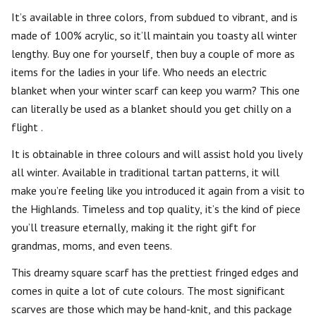
It’s available in three colors, from subdued to vibrant, and is
made of 100% acrylic, so it’ll maintain you toasty all winter
lengthy. Buy one for yourself, then buy a couple of more as
items for the ladies in your life. Who needs an electric
blanket when your winter scarf can keep you warm? This one
can literally be used as a blanket should you get chilly on a
flight .
It is obtainable in three colours and will assist hold you lively
all winter. Available in traditional tartan patterns, it will
make you’re feeling like you introduced it again from a visit to
the Highlands. Timeless and top quality, it’s the kind of piece
you’ll treasure eternally, making it the right gift for
grandmas, moms, and even teens.
This dreamy square scarf has the prettiest fringed edges and
comes in quite a lot of cute colours. The most significant
scarves are those which may be hand-knit, and this package