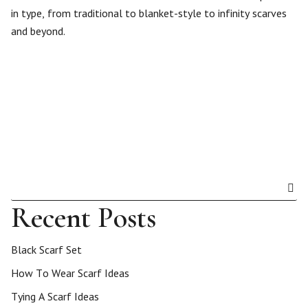
in type, from traditional to blanket-style to infinity scarves
and beyond.
Recent Posts
Black Scarf Set
How To Wear Scarf Ideas
Tying A Scarf Ideas