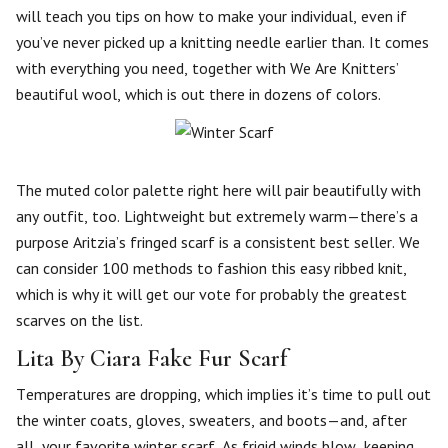
will teach you tips on how to make your individual, even if
you’ve never picked up a knitting needle earlier than. It comes
with everything you need, together with We Are Knitters’
beautiful wool, which is out there in dozens of colors.
The muted color palette right here will pair beautifully with
any outfit, too. Lightweight but extremely warm—there’s a
purpose Aritzia’s fringed scarf is a consistent best seller. We
can consider 100 methods to fashion this easy ribbed knit,
which is why it will get our vote for probably the greatest
scarves on the list.
Lita By Ciara Fake Fur Scarf
Temperatures are dropping, which implies it’s time to pull out
the winter coats, gloves, sweaters, and boots—and, after
all, your favorite winter scarf. As frigid winds blow, keeping