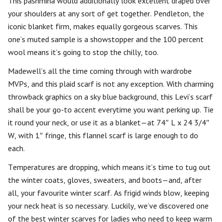
This pashmina would additionally look excellent draped over
your shoulders at any sort of get together. Pendleton, the
iconic blanket firm, makes equally gorgeous scarves. This
one’s muted sample is a showstopper and the 100 percent
wool means it’s going to stop the chilly, too.
Madewell’s all the time coming through with wardrobe
MVPs, and this plaid scarf is not any exception. With charming
throwback graphics on a sky blue background, this Levi’s scarf
shall be your go-to accent everytime you want perking up. Tie
it round your neck, or use it as a blanket—at 74″ L x 24 3/4″
W, with 1″ fringe, this flannel scarf is large enough to do
each.
Temperatures are dropping, which means it’s time to tug out
the winter coats, gloves, sweaters, and boots—and, after
all, your favourite winter scarf. As frigid winds blow, keeping
your neck heat is so necessary. Luckily, we’ve discovered one
of the best winter scarves for ladies who need to keep warm