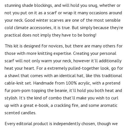
stunning shade blockings, and will hold you snug, whether or
not you put on it as a scarf or wrap it many occasions around
your neck. Good winter scarves are one of the most sensible
cold climate accessories, it is true. But simply because they’re
practical does not imply they have to be boring!
This kit is designed for novices, but there are many others for
those with more knitting expertise. Creating your personal
scarf will not only warm your neck, however it’ll additionally
heat your heart. For a extremely pulled-together look, go for
a shawl that comes with an identical hat, like this traditional
cable-knit set. Handmade from 100% acrylic, with a pretend
fur pom-pom topping the beanie, it’ll hold you both heat and
stylish. It’s the kind of combo that’ll make you wish to curl
up with a great e-book, a crackling fire, and some aromatic
scented candles.
Every editorial product is independently chosen, though we