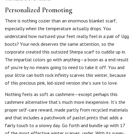
Personalized Promoting
There is nothing cozier than an enormous blanket scarf,
especially when the temperature actually drops. You
understand how nurtured your feet really feel in a pair of Ugg
boots? Your neck deserves the same attention, so the
corporate created this outsized Sherpa scarf to cuddle up in.
The impartial colors go with anything—a boon as a end result
of you’re by no means going to need to take it off. You and
your little can both rock infinity scarves this winter, because
of this precious pink, kid-sized version she’s sure to love.
Nothing feels as soft as cashmere—except perhaps this
cashmere alternative that’s much more inexpensive. It’s the
proper self-care reward, made partly from recycled materials
and that includes a patchwork of pastel prints that adds a
fairly touch to a snowy day. Go forth and bundle up with 17
of the most effective winter scarves, under. With its super-