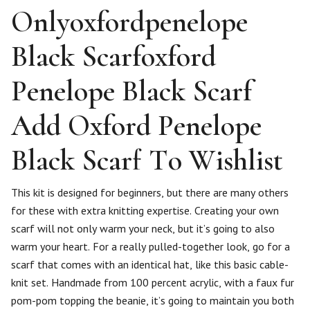
Onlyoxfordpenelope
Black Scarfoxford
Penelope Black Scarf
Add Oxford Penelope
Black Scarf To Wishlist
This kit is designed for beginners, but there are many others
for these with extra knitting expertise. Creating your own
scarf will not only warm your neck, but it’s going to also
warm your heart. For a really pulled-together look, go for a
scarf that comes with an identical hat, like this basic cable-
knit set. Handmade from 100 percent acrylic, with a faux fur
pom-pom topping the beanie, it’s going to maintain you both