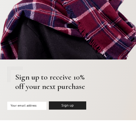
Sign up to receive 10%
off your next purchase