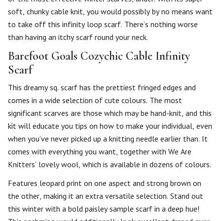
soft, chunky cable knit, you would possibly by no means want
to take off this infinity loop scarf. There’s nothing worse
than having an itchy scarf round your neck.
Barefoot Goals Cozychic Cable Infinity
Scarf
This dreamy sq. scarf has the prettiest fringed edges and
comes in a wide selection of cute colours. The most
significant scarves are those which may be hand-knit, and this
kit will educate you tips on how to make your individual, even
when you’ve never picked up a knitting needle earlier than. It
comes with everything you want, together with We Are
Knitters’ lovely wool, which is available in dozens of colours.
Features leopard print on one aspect and strong brown on
the other, making it an extra versatile selection. Stand out
this winter with a bold paisley sample scarf in a deep hue!