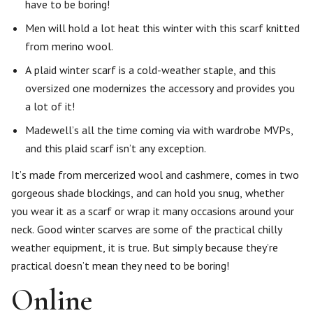
have to be boring!
Men will hold a lot heat this winter with this scarf knitted
from merino wool.
A plaid winter scarf is a cold-weather staple, and this
oversized one modernizes the accessory and provides you
a lot of it!
Madewell’s all the time coming via with wardrobe MVPs,
and this plaid scarf isn’t any exception.
It’s made from mercerized wool and cashmere, comes in two
gorgeous shade blockings, and can hold you snug, whether
you wear it as a scarf or wrap it many occasions around your
neck. Good winter scarves are some of the practical chilly
weather equipment, it is true. But simply because they’re
practical doesn’t mean they need to be boring!
Online