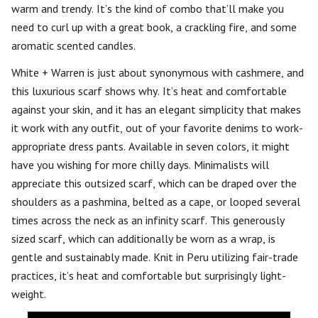
warm and trendy. It’s the kind of combo that’ll make you
need to curl up with a great book, a crackling fire, and some
aromatic scented candles.
White + Warren is just about synonymous with cashmere, and
this luxurious scarf shows why. It’s heat and comfortable
against your skin, and it has an elegant simplicity that makes
it work with any outfit, out of your favorite denims to work-
appropriate dress pants. Available in seven colors, it might
have you wishing for more chilly days. Minimalists will
appreciate this outsized scarf, which can be draped over the
shoulders as a pashmina, belted as a cape, or looped several
times across the neck as an infinity scarf. This generously
sized scarf, which can additionally be worn as a wrap, is
gentle and sustainably made. Knit in Peru utilizing fair-trade
practices, it’s heat and comfortable but surprisingly light-
weight.