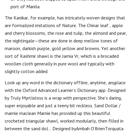
port of Manila.
The Kanikar, for example, has intricately woven designs that
are formalized imitations of Nature. The Chinar leaf , apple
and cherry blossoms, the rose and tulip, the almond and pear,
the nightingale—these are done in deep mellow tones of
maroon, darkish purple, gold yellow and browns. Yet another
sort of Kashmir shawl is the Jamia Vr, which is a brocaded
woollen cloth generally in pure wool and typically with
slightly cotton added.
Look up any word in the dictionary offline, anytime, anyplace
with the Oxford Advanced Learner’s Dictionary app. Designed
by Truly MyrtleJoss is a wrap with perspective. She’s daring,
super enjoyable and just a teeny bit reckless. Sand Dollar /
marnie maclean Marnie has provided up this beautiful
crocheted triangular shawl, worked modularly, then filled in
between the sand dol… Designed byAmbah O’BrienTorquata