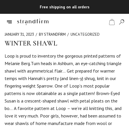
Free shipping on all orders
JANUARY 31, 2023
BY STRANDFIRM
UNCATEGORIZED
WINTER SHAWL
Shop
Loop is proud to inventory the gorgeous printed patterns of
Melanie Berg.Turn heads in Ashburn, an eye-catching triangle
Checkout
shawl with asymmetrical flair… Get prepared for warmer
temps with Hannah’s pretty (and linen-y) shrug, knit in our
fingering weight Sparrow. One of Loop’s most popular
patterns is now obtainable as a single pattern! Brown-Eyed
Susan is a crescent-shaped shawl with petal pleats on the
bo… A favorite pattern at Loop – we’re all knitting this, and
love it very much. Poor girls, however, had been assumed to
wear shawls of home manufacture made from wool or