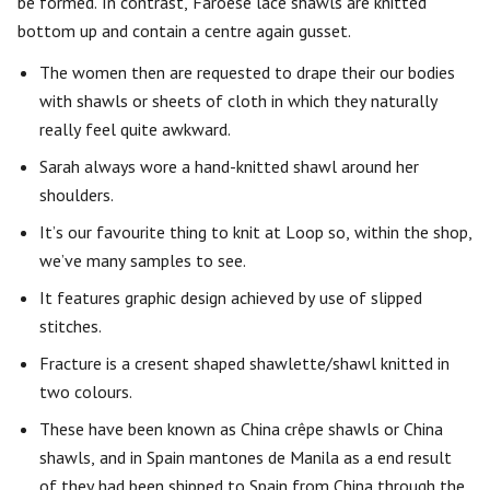
be formed. In contrast, Faroese lace shawls are knitted
bottom up and contain a centre again gusset.
The women then are requested to drape their our bodies
with shawls or sheets of cloth in which they naturally
really feel quite awkward.
Sarah always wore a hand-knitted shawl around her
shoulders.
It’s our favourite thing to knit at Loop so, within the shop,
we’ve many samples to see.
It features graphic design achieved by use of slipped
stitches.
Fracture is a cresent shaped shawlette/shawl knitted in
two colours.
These have been known as China crêpe shawls or China
shawls, and in Spain mantones de Manila as a end result
of they had been shipped to Spain from China through the