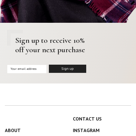
Sign up to receive 10%
off your next purchase
CONTACT US
ABOUT
INSTAGRAM