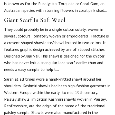
is known as for the Eucalyptus Torquate or Coral Gum, an
Australian species with stunning flowers in coral pink shad…
Giant Scarf In Soft Wool
They could probably be in a single colour solely, woven in
several colours , ornately woven or embroidered . Fracture is
a cresent shaped shawlette/shawl knitted in two colors. It
features graphic design achieved by use of slipped stitches.
Designed by Juju Vail This shawl is designed for the knitter
who has never knit a triangular lace scarf earlier than and
needs a easy sample to help t…
Sarah at all times wore a hand-knitted shawl around her
shoulders. Kashmiri shawls had been high-fashion garments in
Western Europe within the early- to mid-19th century.
Paisley shawls, imitation Kashmiri shawls woven in Paisley,
Renfrewshire, are the origin of the name of the traditional
paisley sample. Shawls were also manufactured in the