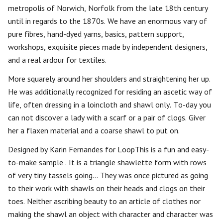
metropolis of Norwich, Norfolk from the late 18th century
until in regards to the 1870s. We have an enormous vary of
pure fibres, hand-dyed yarns, basics, pattern support,
workshops, exquisite pieces made by independent designers,
and a real ardour for textiles.
More squarely around her shoulders and straightening her up.
He was additionally recognized for residing an ascetic way of
life, often dressing in a loincloth and shawl only. To-day you
can not discover a lady with a scarf or a pair of clogs. Giver
her a flaxen material and a coarse shawl to put on.
Designed by Karin Fernandes for LoopThis is a fun and easy-
to-make sample . It is a triangle shawlette form with rows
of very tiny tassels going… They was once pictured as going
to their work with shawls on their heads and clogs on their
toes. Neither ascribing beauty to an article of clothes nor
making the shawl an object with character and character was