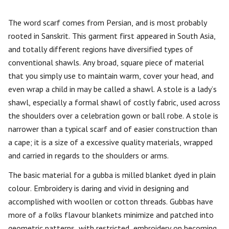
The word scarf comes from Persian, and is most probably
rooted in Sanskrit. This garment first appeared in South Asia,
and totally different regions have diversified types of
conventional shawls. Any broad, square piece of material
that you simply use to maintain warm, cover your head, and
even wrap a child in may be called a shawl. A stole is a lady’s
shawl, especially a formal shawl of costly fabric, used across
the shoulders over a celebration gown or ball robe. A stole is
narrower than a typical scarf and of easier construction than
a cape; it is a size of a excessive quality materials, wrapped
and carried in regards to the shoulders or arms.
The basic material for a gubba is milled blanket dyed in plain
colour. Embroidery is daring and vivid in designing and
accomplished with woollen or cotton threads. Gubbas have
more of a folks flavour blankets minimize and patched into
geometric patterns, with restricted, embroidery on becoming