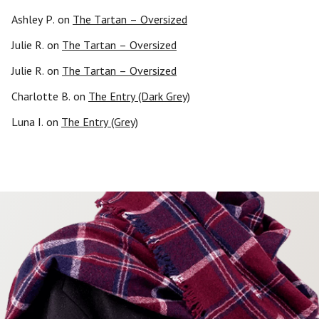
Ashley P.
on
The Tartan – Oversized
Julie R.
on
The Tartan – Oversized
Julie R.
on
The Tartan – Oversized
Charlotte B.
on
The Entry (Dark Grey)
Luna I.
on
The Entry (Grey)