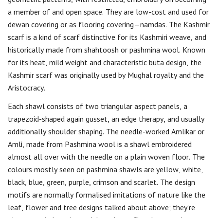
a member of and open space. They are low-cost and used for
dewan covering or as flooring covering—namdas. The Kashmir
scarf is a kind of scarf distinctive for its Kashmiri weave, and
historically made from shahtoosh or pashmina wool. Known
for its heat, mild weight and characteristic buta design, the
Kashmir scarf was originally used by Mughal royalty and the
Aristocracy.
Each shawl consists of two triangular aspect panels, a
trapezoid-shaped again gusset, an edge therapy, and usually
additionally shoulder shaping. The needle-worked Amlikar or
Amli, made from Pashmina wool is a shawl embroidered
almost all over with the needle on a plain woven floor. The
colours mostly seen on pashmina shawls are yellow, white,
black, blue, green, purple, crimson and scarlet. The design
motifs are normally formalised imitations of nature like the
leaf, flower and tree designs talked about above; they’re