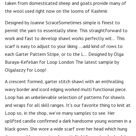
taken from domesticated sheep and goats provide many of
the wool used right now on the looms of Kashmir.
Designed by Joanne ScraceSometimes simple is finest to
permit the yarn to essentially shine. This straightforward to
work and fast to develop shawl works perfectly wit… This
scarf is easy to adjust to your liking ….add kind of rows to
each Garter Pattern Stripe, or to the L… Designed by Olga
Buraya-Kefelian for Loop London The latest sample by
OlgaJazzy for Loop!
A crescent formed, garter stitch shawl with an enthralling
wavy border and icord edging worked multi functional piece.
Loop has an unbelievable selection of patterns for shawls
and wraps for all skill ranges. It’s our favorite thing to knit at
Loop so, in the shop, we’ve many samples to see. Her
uplifted candle confirmed a dark handsome young women in a
black gown. She wore a wide scarf over her head which hung