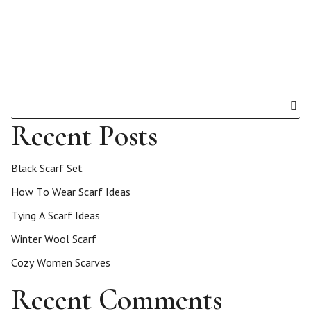
Recent Posts
Black Scarf Set
How To Wear Scarf Ideas
Tying A Scarf Ideas
Winter Wool Scarf
Cozy Women Scarves
Recent Comments