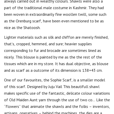
always carried out in wealthy colours. Shawls were also a
part of the traditional male costume in Kashmir. They had
been woven in extraordinarily fine woollen twill, some such
as the Orenburg scarf, have been even mentioned to be as
nice as the Shatoosh.
Lighter materials such as silk and chiffon are merely finished,
that’s, cropped, hemmed, and sure; heavier supplies
corresponding to fur and brocade are sometimes lined as
nicely. This blouse is painted by me as the the rest of the
tissues which are in my store. It has dual objective, as blouse
and as scarf as a outcome of its dimension is 138×43 cm.
One of our favourites, the Sophie Scarf, is a smaller model
of this scarf. Designed by Juju Vail This beautifull shawl
makes specific use of the fantastic, delicate colour variations
of Old Maiden Aunt yarn through the use of two co… Like the
“flowers” that animate the shawls and the folks – inventors,
artisans, operatives – behind the machines, the dies are a