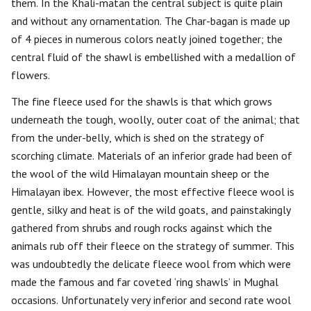
them. In the Khali-matan the central subject is quite plain
and without any ornamentation. The Char-bagan is made up
of 4 pieces in numerous colors neatly joined together; the
central fluid of the shawl is embellished with a medallion of
flowers.
The fine fleece used for the shawls is that which grows
underneath the tough, woolly, outer coat of the animal; that
from the under-belly, which is shed on the strategy of
scorching climate. Materials of an inferior grade had been of
the wool of the wild Himalayan mountain sheep or the
Himalayan ibex. However, the most effective fleece wool is
gentle, silky and heat is of the wild goats, and painstakingly
gathered from shrubs and rough rocks against which the
animals rub off their fleece on the strategy of summer. This
was undoubtedly the delicate fleece wool from which were
made the famous and far coveted ‘ring shawls’ in Mughal
occasions. Unfortunately very inferior and second rate wool