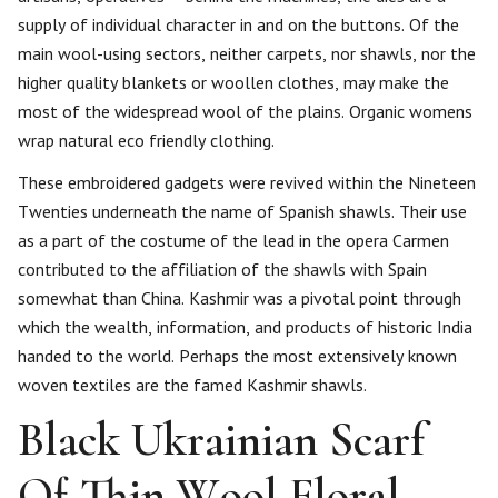
supply of individual character in and on the buttons. Of the
main wool-using sectors, neither carpets, nor shawls, nor the
higher quality blankets or woollen clothes, may make the
most of the widespread wool of the plains. Organic womens
wrap natural eco friendly clothing.
These embroidered gadgets were revived within the Nineteen
Twenties underneath the name of Spanish shawls. Their use
as a part of the costume of the lead in the opera Carmen
contributed to the affiliation of the shawls with Spain
somewhat than China. Kashmir was a pivotal point through
which the wealth, information, and products of historic India
handed to the world. Perhaps the most extensively known
woven textiles are the famed Kashmir shawls.
Black Ukrainian Scarf
Of Thin Wool Floral