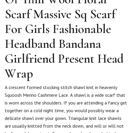
Scarf Massive Sq Scarf
For Girls Fashionable
Headband Bandana
Girlfriend Present Head
Wrap
A crescent formed stocking stitch shawl knit in heavenly
Squoosh Merino Cashmere Lace. A shawl is a wide scarf that
is worn across the shoulders. If you are attending a fancy get
together on a cold night time, you would possibly wear a
delicate shawl over your gown. Triangular knit lace shawls
are usually knitted from the neck down, and will or will not