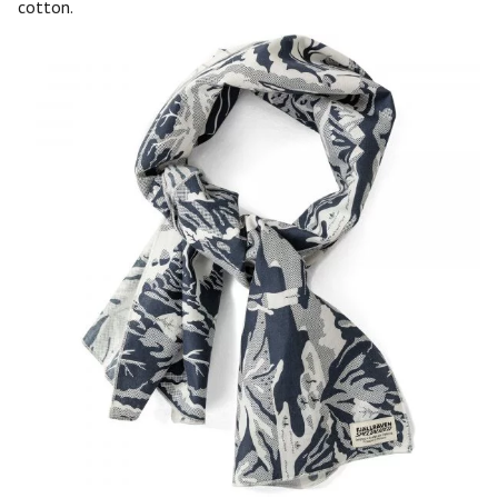
cotton.