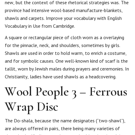
new, but the context of these rhetorical strategies was. The
province had intensive wool-based manufacture-blankets,
shawls and carpets. Improve your vocabulary with English
Vocabulary in Use from Cambridge.
A square or rectangular piece of cloth worn as a overlaying
for the pinnacle, neck, and shoulders, sometimes by girls.
Shawls are used in order to hold warm, to enrich a costume,
and for symbolic causes. One well-known kind of scarf is the
tallit, worn by Jewish males during prayers and ceremonies. In
Christianity, ladies have used shawls as a headcovering.
Wool People 3 – Ferrous
Wrap Disc
The Do-shala, because the name designates (“two-shawl”),
are always offered in pairs, there being many varieties of