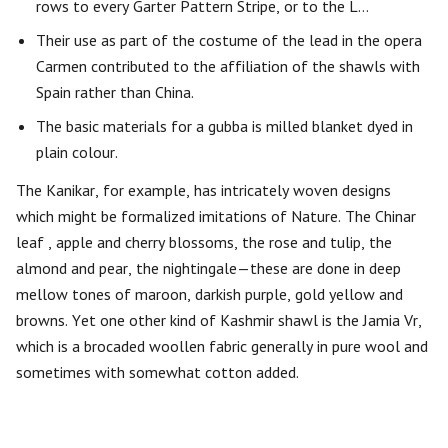
rows to every Garter Pattern Stripe, or to the L…
Their use as part of the costume of the lead in the opera
Carmen contributed to the affiliation of the shawls with
Spain rather than China.
The basic materials for a gubba is milled blanket dyed in
plain colour.
The Kanikar, for example, has intricately woven designs
which might be formalized imitations of Nature. The Chinar
leaf , apple and cherry blossoms, the rose and tulip, the
almond and pear, the nightingale—these are done in deep
mellow tones of maroon, darkish purple, gold yellow and
browns. Yet one other kind of Kashmir shawl is the Jamia Vr,
which is a brocaded woollen fabric generally in pure wool and
sometimes with somewhat cotton added.