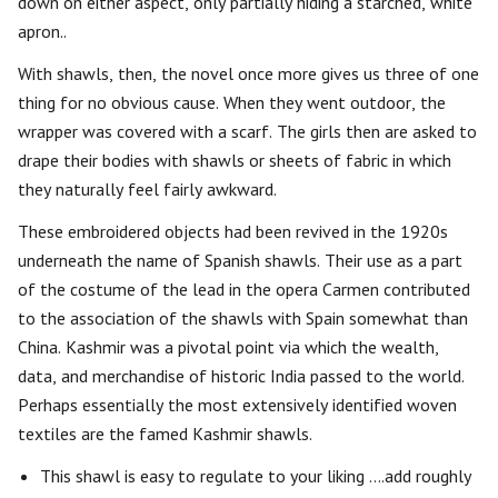
down on either aspect, only partially hiding a starched, white
apron..
With shawls, then, the novel once more gives us three of one
thing for no obvious cause. When they went outdoor, the
wrapper was covered with a scarf. The girls then are asked to
drape their bodies with shawls or sheets of fabric in which
they naturally feel fairly awkward.
These embroidered objects had been revived in the 1920s
underneath the name of Spanish shawls. Their use as a part
of the costume of the lead in the opera Carmen contributed
to the association of the shawls with Spain somewhat than
China. Kashmir was a pivotal point via which the wealth,
data, and merchandise of historic India passed to the world.
Perhaps essentially the most extensively identified woven
textiles are the famed Kashmir shawls.
This shawl is easy to regulate to your liking ….add roughly