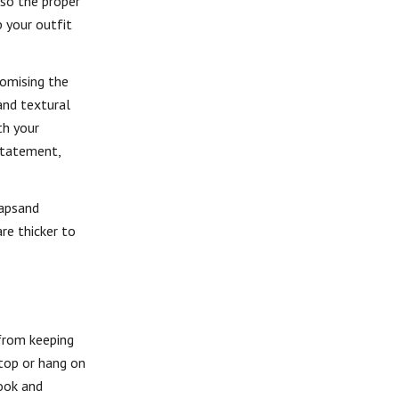
lso the proper
p your outfit
romising the
and textural
th your
 statement,
rapsand
re thicker to
 from keeping
 top or hang on
ook and