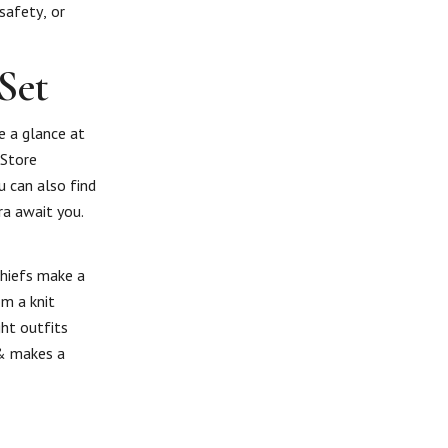
safety, or
Set
e a glance at
 Store
u can also find
ra await you.
chiefs make a
om a knit
ght outfits
 & makes a