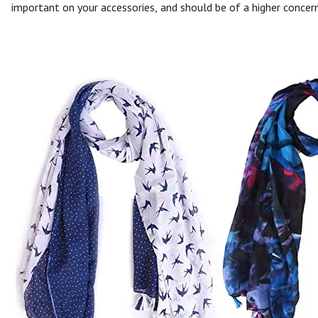
important on your accessories, and should be of a higher concern