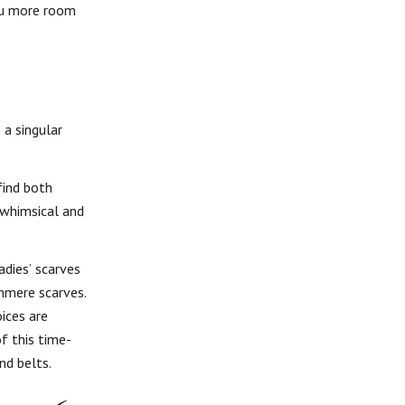
you more room
 a singular
find both
 whimsical and
adies’ scarves
hmere scarves.
oices are
f this time-
nd belts.