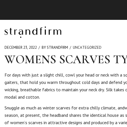
DECEMBER 23, 2022
BY STRANDFIRM
UNCATEGORIZED
WOMENS SCARVES TY
For days with just a slight chill, cowl your head or neck with a sq
gaiters, that hold you warm throughout cold days and defend yo
wicking, breathable fabrics to maintain your neck dry. Silk takes
modal and cotton.
Snuggle as much as winter scarves for extra chilly climate, andw
season, at present, the headband shares the identical house as
of women’s scarves in attractive designs and produced by a varie