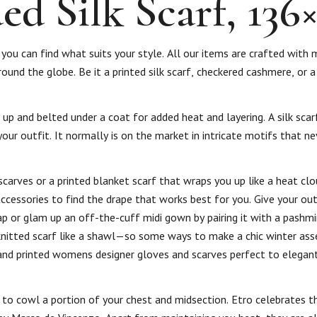
d Silk Scarf, 136
you can find what suits your style. All our items are crafted with 
ound the globe. Be it a printed silk scarf, checkered cashmere, or a
 and belted under a coat for added heat and layering. A silk scarf 
ur outfit. It normally is on the market in intricate motifs that ne
arves or a printed blanket scarf that wraps you up like a heat clo
accessories to find the drape that works best for you. Give your out
rap or glam up an off-the-cuff midi gown by pairing it with a pashm
knitted scarf like a shawl—so some ways to make a chic winter asse
nd printed womens designer gloves and scarves perfect to elegant
d to cowl a portion of your chest and midsection. Etro celebrates t