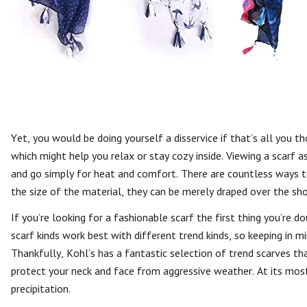
Yet, you would be doing yourself a disservice if that’s all you 
which might help you relax or stay cozy inside. Viewing a scarf as
and go simply for heat and comfort. There are countless ways t
the size of the material, they can be merely draped over the sho
If you’re looking for a fashionable scarf the first thing you’re d
scarf kinds work best with different trend kinds, so keeping in mi
Thankfully, Kohl’s has a fantastic selection of trend scarves th
protect your neck and face from aggressive weather. At its mos
precipitation.