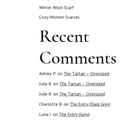
Winter Wool Scarf
Cozy Women Scarves
Recent
Comments
Ashley P.
on
The Tartan – Oversized
Julie R.
on
The Tartan – Oversized
Julie R.
on
The Tartan – Oversized
Charlotte B.
on
The Entry (Dark Grey)
Luna I.
on
The Entry (Grey)