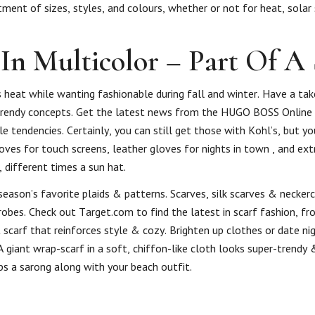
ent of sizes, styles, and colours, whether or not for heat, solar 
In Multicolor – Part Of A 
 heat while wanting fashionable during fall and winter. Have a tak
 trendy concepts. Get the latest news from the HUGO BOSS Online
le tendencies. Certainly, you can still get those with Kohl’s, but yo
oves for touch screens, leather gloves for nights in town , and ext
 different times a sun hat.
eason’s favorite plaids & patterns. Scarves, silk scarves & necker
bes. Check out Target.com to find the latest in scarf fashion, fr
 scarf that reinforces style & cozy. Brighten up clothes or date ni
A giant wrap-scarf in a soft, chiffon-like cloth looks super-trendy
ps a sarong along with your beach outfit.