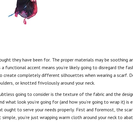
thought they have been for. The proper materials may be soothing a
 a functional accent means you’re likely going to disregard the fash
o create completely different silhouettes when wearing a scarf. 
ulders, or knotted frivolously around your neck.
oubtless going to consider is the texture of the fabric and the desig
nd what look you’re going for (and how you’re going to wrap it) is e
at ought to serve your needs properly. First and foremost, the scar
t simple, you’re just wrapping warm cloth around your neck to aba