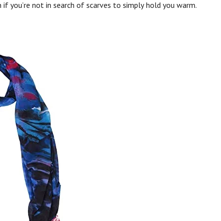
 if you’re not in search of scarves to simply hold you warm.