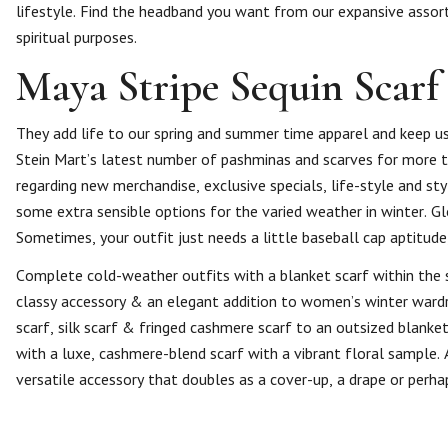
lifestyle. Find the headband you want from our expansive assortm
spiritual purposes.
Maya Stripe Sequin Scarf 
They add life to our spring and summer time apparel and keep us
Stein Mart’s latest number of pashminas and scarves for more
regarding new merchandise, exclusive specials, life-style and sty
some extra sensible options for the varied weather in winter. Gl
Sometimes, your outfit just needs a little baseball cap aptitude,
Complete cold-weather outfits with a blanket scarf within the s
classy accessory & an elegant addition to women’s winter wardro
scarf, silk scarf & fringed cashmere scarf to an outsized blanket
with a luxe, cashmere-blend scarf with a vibrant floral sample. 
versatile accessory that doubles as a cover-up, a drape or perha