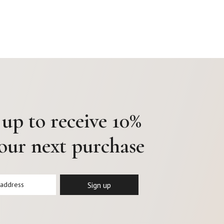
 up to receive 10%
your next purchase