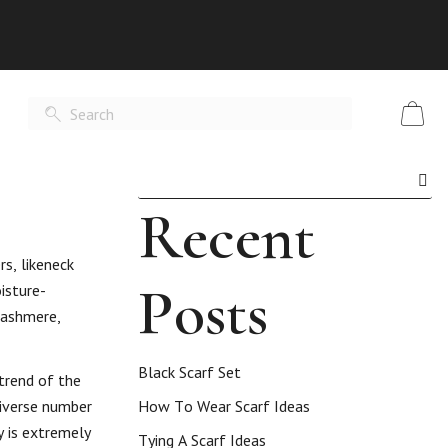
Recent
rs, likeneck
Posts
isture-
 cashmere,
Black Scarf Set
 trend of the
diverse number
How To Wear Scarf Ideas
y is extremely
Tying A Scarf Ideas