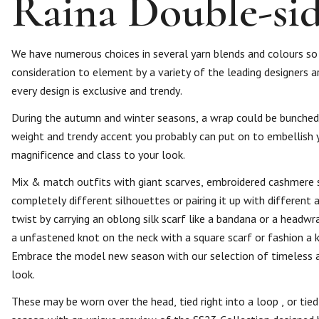
Raina Double-side
We have numerous choices in several yarn blends and colours so 
consideration to element by a variety of the leading designers ar
every design is exclusive and trendy.
During the autumn and winter seasons, a wrap could be bunched up
weight and trendy accent you probably can put on to embellish yo
magnificence and class to your look.
Mix & match outfits with giant scarves, embroidered cashmere sc
completely different silhouettes or pairing it up with different 
twist by carrying an oblong silk scarf like a bandana or a headw
a unfastened knot on the neck with a square scarf or fashion a 
Embrace the model new season with our selection of timeless a
look.
These may be worn over the head, tied right into a loop , or tie