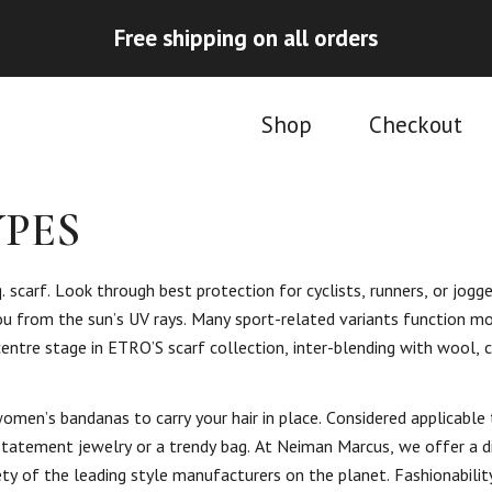
Free shipping on all orders
Shop
Checkout
PES
. scarf. Look through best protection for cyclists, runners, or jogge
u from the sun’s UV rays. Many sport-related variants function mo
 centre stage in ETRO’S scarf collection, inter-blending with wool,
omen’s bandanas to carry your hair in place. Considered applicable
 statement jewelry or a trendy bag. At Neiman Marcus, we offer a 
ty of the leading style manufacturers on the planet. Fashionabilit