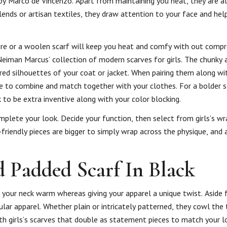
by Marco de Vincenzo. Apart from maintaining you heat, they are a
lends or artisan textiles, they draw attention to your face and hel
ere or a woolen scarf will keep you heat and comfy with out comp
Neiman Marcus’ collection of modern scarves for girls. The chunky 
ed silhouettes of your coat or jacket. When pairing them along wi
mple to combine and match together with your clothes. For a bolder
to be extra inventive along with your color blocking.
plete your look. Decide your function, then select from girls’s w
friendly pieces are bigger to simply wrap across the physique, and a
d Padded Scarf In Black
 your neck warm whereas giving your apparel a unique twist. Aside
ar apparel. Whether plain or intricately patterned, they cowl the
th girls’s scarves that double as statement pieces to match your l