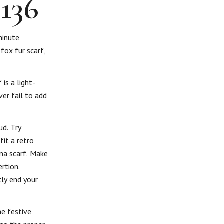
×136
minute
 fox fur scarf,
is a light-
ver fail to add
ud. Try
fit a retro
ina scarf. Make
rtion.
ly end your
he festive