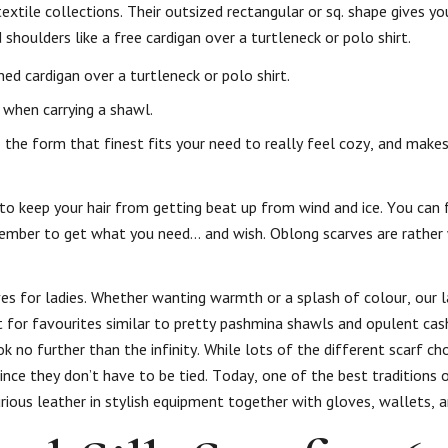
extile collections. Their outsized rectangular or sq. shape gives 
 shoulders like a free cardigan over a turtleneck or polo shirt.
ed cardigan over a turtleneck or polo shirt.
 when carrying a shawl.
the form that finest fits your need to really feel cozy, and makes
to keep your hair from getting beat up from wind and ice. You can 
member to get what you need… and wish. Oblong scarves are rather
ves for ladies. Whether wanting warmth or a splash of colour, our l
 for favourites similar to pretty pashmina shawls and opulent cas
ok no further than the infinity. While lots of the different scarf ch
ince they don’t have to be tied. Today, one of the best traditions o
ous leather in stylish equipment together with gloves, wallets, a