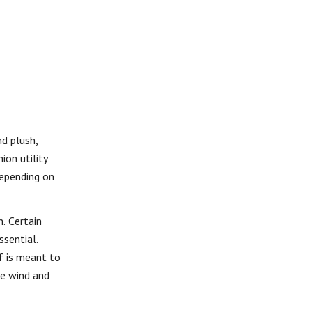
nd plush,
ion utility
Depending on
n. Certain
ssential.
f is meant to
te wind and