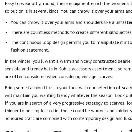
Easy to wear all yr round, these equipment enrich the women’s t
to put on it in several kinds. You can throw it over your arms and
You can throw it over your arms and shoulders like a unfasten
There are countless methods to create different silhouettes
The continuous loop design permits you to manipulate it into 
fashion statement.
In the winter, you’ll want a warm and nicely constructed beanie 
sensible and trendy hats in Kohl’s accessory assortment, so re
are often considered when considering vintage scarves.
Bring some fashion flair to your look with our selection of scar
will maintain you wanting trendy whatever the season. Look out
If you are in search of a very progressive strategy to scarves, lo
thinner to be simpler to tie, these could be warmer and thicker s
honoured craft are combined with contemporary design and luxuri