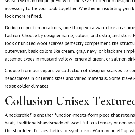
season with an unique preview of the SS23 Collection designed 
accessory to tie your look together. Whether in insulating yarn b
look more refined.
During crisper temperatures, one thing extra warm like a cashm
fashion. Choose by designer name, colour, and extra, and store 
look of knitted wool scarves perfectly complement the structur
outerwear, basic colors like cream, gray, navy, or black are si
attempt types in mustard yellow, emerald green, or salmon pink 
Choose from our expansive collection of designer scarves to com
headscarves in different sizes and varied materials. Some travel-
resist colder climates.
Collusion Unisex Texture
A neckerchief is another function-meets-form piece that retains
heat, traditionalshawlsmade of wool full customary or non secul
the shoulders for aesthetics or symbolism. Warm yourself up wi