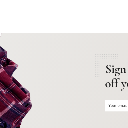
Sign
off 