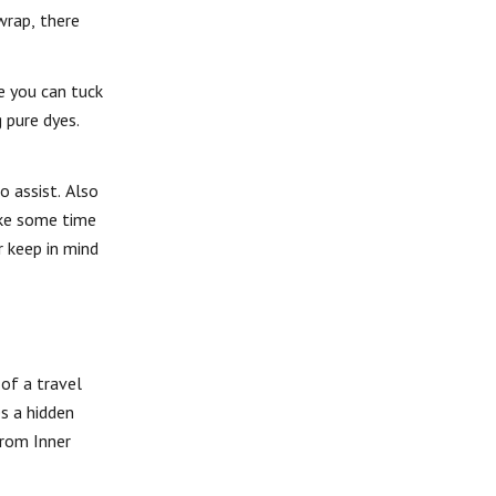
wrap, there
e you can tuck
 pure dyes.
o assist. Also
take some time
r keep in mind
 of a travel
es a hidden
from Inner