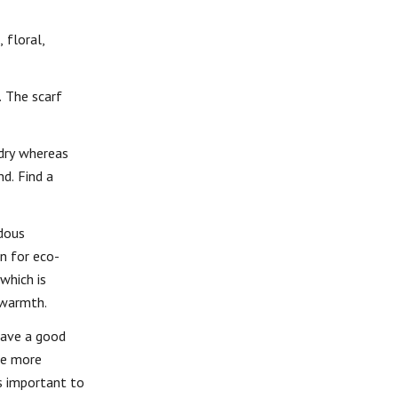
 floral,
. The scarf
ndry whereas
d. Find a
ndous
on for eco-
which is
 warmth.
have a good
 be more
is important to