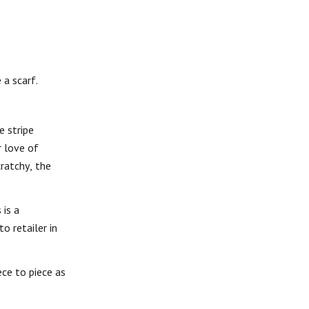
 a scarf.
e stripe
r love of
cratchy, the
 is a
o retailer in
ce to piece as