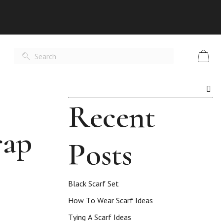
Recent
rap
Posts
Black Scarf Set
How To Wear Scarf Ideas
Tying A Scarf Ideas