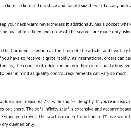
nch knot to knotted necklace and double sided twist to cosy neck 
 keep your neck warm nevertheless it additionally has a pocket wher
 be available in linen and a few of the scarves are made only using
the Comments section at the finish of the article, and I will try t
 you have to receive it quite rapidly, as international orders can 
ances, the country of origin can be an indicator of quality howeve
 to bear in mind as quality control requirements can vary so much.
houlders and measures 22″ wide and 32” lengthy. If you’re in search
ones out there. The soft infinity scarf is extensive and accommodat
ure when you travel. The scarf is made of one hundred% nice wool 
e dry cleaned only.