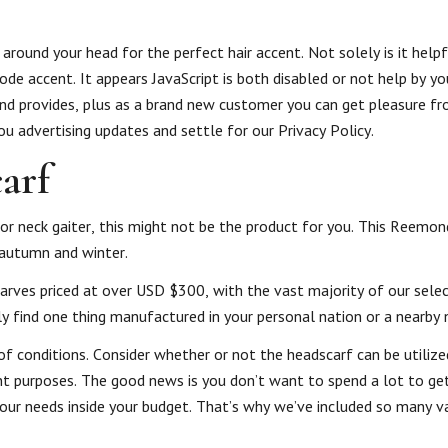
 around your head for the perfect hair accent. Not solely is it helpf
ode accent. It appears JavaScript is both disabled or not help by y
 and provides, plus as a brand new customer you can get pleasure 
 you advertising updates and settle for our Privacy Policy.
carf
 or neck gaiter, this might not be the product for you. This Reemon
n autumn and winter.
arves priced at over USD $300, with the vast majority of our selec
y find one thing manufactured in your personal nation or a nearby 
of conditions. Consider whether or not the headscarf can be utilize
ent purposes. The good news is you don’t want to spend a lot to ge
ts your needs inside your budget. That’s why we’ve included so many v