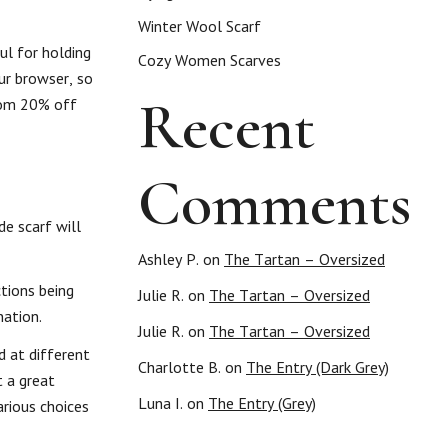
Winter Wool Scarf
ul for holding
Cozy Women Scarves
our browser, so
Recent
from 20% off
Comments
de scarf will
Ashley P.
on
The Tartan – Oversized
tions being
Julie R.
on
The Tartan – Oversized
nation.
Julie R.
on
The Tartan – Oversized
d at different
Charlotte B.
on
The Entry (Dark Grey)
t a great
Luna I.
on
The Entry (Grey)
arious choices