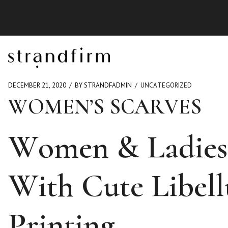
DECEMBER 21, 2020
BY STRANDFADMIN
UNCATEGORIZED
WOMEN’S SCARVES
Women & Ladies 
With Cute Libell
Printing