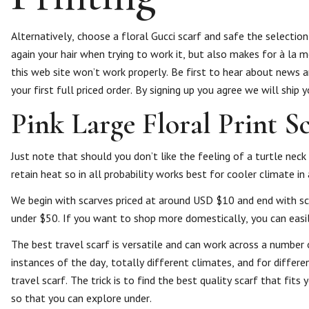
Alternatively, choose a floral Gucci scarf and safe the selection
again your hair when trying to work it, but also makes for à la m
this web site won’t work properly. Be first to hear about news
your first full priced order. By signing up you agree we will ship
Pink Large Floral Print S
Just note that should you don’t like the feeling of a turtle neck
retain heat so in all probability works best for cooler climate i
We begin with scarves priced at around USD $10 and end with sc
under $50. If you want to shop more domestically, you can easil
The best travel scarf is versatile and can work across a number 
instances of the day, totally different climates, and for differ
travel scarf. The trick is to find the best quality scarf that fi
so that you can explore under.