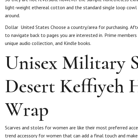
light-weight ethereal cotton and the standard single loop cowl
around.
Dollar ​ United States Choose a country/area for purchasing. Af
to navigate back to pages you are interested in. Prime members
unique audio collection, and Kindle books.
Unisex Military
Desert Keffiyeh 
Wrap
Scarves and stoles for women are like their most preferred access
trend accessory for women that can add a final touch and make