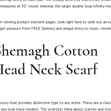
 measures at 30” round, whereas the larger double loop infinity me
ter viewing product element pages, look right here to seek out an 
 get pleasure from FREE Delivery and unique entry to music, movi
 Shemagh Cotton
Head Neck Scarf
ory that provides distinctive type to any attire. These are a class
 you look more modern. The smartest thing about scarves and stol