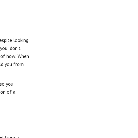
Despite looking
 you, don’t
ss of how. When
eld you from
 so you
ion of a
ed from a