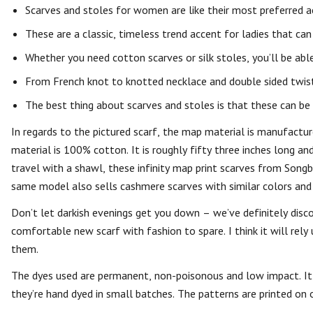
Scarves and stoles for women are like their most preferred ac
These are a classic, timeless trend accent for ladies that ca
Whether you need cotton scarves or silk stoles, you’ll be ab
From French knot to knotted necklace and double sided twist 
The best thing about scarves and stoles is that these can be
In regards to the pictured scarf, the map material is manufact
material is 100% cotton. It is roughly fifty three inches long a
travel with a shawl, these infinity map print scarves from Songbi
same model also sells cashmere scarves with similar colors and p
Don’t let darkish evenings get you down – we’ve definitely disco
comfortable new scarf with fashion to spare. I think it will rel
them.
The dyes used are permanent, non-poisonous and low impact. It i
they’re hand dyed in small batches. The patterns are printed on 