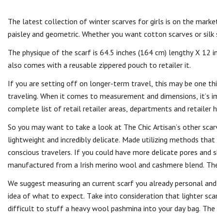
The latest collection of winter scarves for girls is on the market 
paisley and geometric. Whether you want cotton scarves or silk 
The physique of the scarf is 64.5 inches (164 cm) lengthy X 12 in
also comes with a reusable zippered pouch to retailer it.
If you are setting off on longer-term travel, this may be one t
traveling. When it comes to measurement and dimensions, it’s i
complete list of retail retailer areas, departments and retailer h
So you may want to take a look at The Chic Artisan’s other scar
lightweight and incredibly delicate. Made utilizing methods that
conscious travelers. If you could have more delicate pores and sk
manufactured from a Irish merino wool and cashmere blend. Th
We suggest measuring an current scarf you already personal and
idea of what to expect. Take into consideration that lighter scar
difficult to stuff a heavy wool pashmina into your day bag. The o