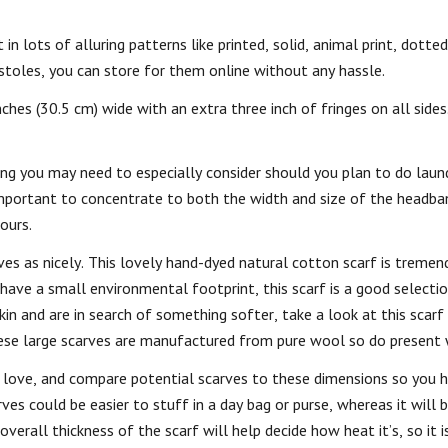
in lots of alluring patterns like printed, solid, animal print, dotted,
stoles, you can store for them online without any hassle.
ches (30.5 cm) wide with an extra three inch of fringes on all sides
hing you may need to especially consider should you plan to do lau
mportant to concentrate to both the width and size of the headban
ours.
ves as nicely. This lovely hand-dyed natural cotton scarf is treme
 have a small environmental footprint, this scarf is a good selecti
in and are in search of something softer, take a look at this scarf 
ese large scarves are manufactured from pure wool so do present
 love, and compare potential scarves to these dimensions so you 
ves could be easier to stuff in a day bag or purse, whereas it will
verall thickness of the scarf will help decide how heat it’s, so it 