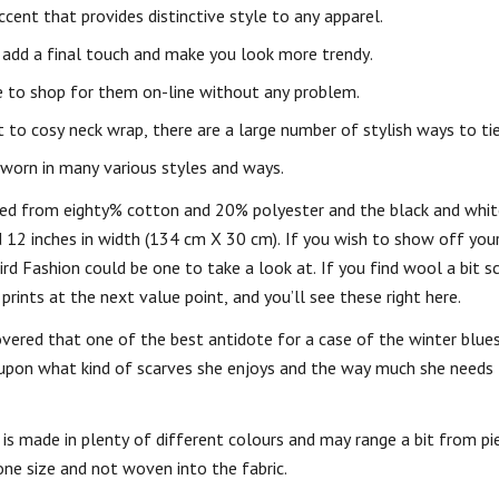
cent that provides distinctive style to any apparel.
n add a final touch and make you look more trendy.
le to shop for them on-line without any problem.
to cosy neck wrap, there are a large number of stylish ways to tie
 worn in many various styles and ways.
ured from eighty% cotton and 20% polyester and the black and whit
nd 12 inches in width (134 cm X 30 cm). If you wish to show off you
rd Fashion could be one to take a look at. If you find wool a bit s
rints at the next value point, and you’ll see these right here.
vered that one of the best antidote for a case of the winter blues
y upon what kind of scarves she enjoys and the way much she needs t
s made in plenty of different colours and may range a bit from pie
one size and not woven into the fabric.