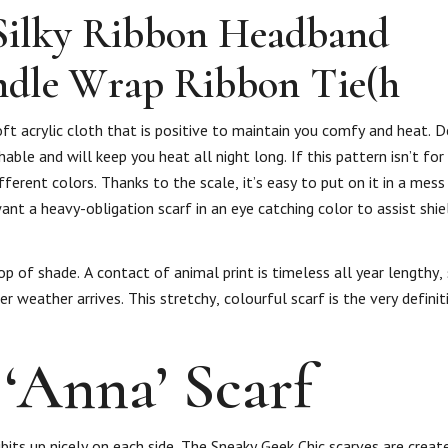
Silky Ribbon Headband
ndle Wrap Ribbon Tie(h
soft acrylic cloth that is positive to maintain you comfy and heat. 
able and will keep you heat all night long. If this pattern isn’t for
fferent colors. Thanks to the scale, it’s easy to put on it in a me
nt a heavy-obligation scarf in an eye catching color to assist shi
p of shade. A contact of animal print is timeless all year lengthy,
 weather arrives. This stretchy, colourful scarf is the very definit
‘Anna’ Scarf
its up nicely on each side. The Sneaky Geek Chic scarves are creat