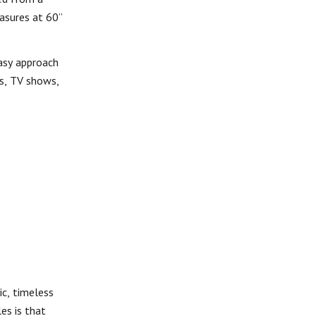
asures at 60”
easy approach
es, TV shows,
ic, timeless
es is that