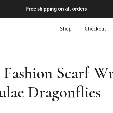
Free shipping on all orders
Shop
Checkout
Fashion Scarf W
ulae Dragonflies