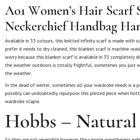
Ao1 Women’s Hair Scarf 
Neckerchief Handbag Ha
Available in 33 colours, this knitted infinity scarf is made with 
prefer it needs to dry cleaned, this blanket scarf is machine-wash
worry because this blanket scarf is available in 35 completely di
the weather outdoors is totally frightful, sometimes you just wa
the weather.
In the dead of winter, sometimes all your wardrobe needs is a po
possibly can undoubtedly repurpose this printed piece when hotter
wardrobe staple.
Hobbs – Natural 
So they are not reversible however the sample nonetheless exhib