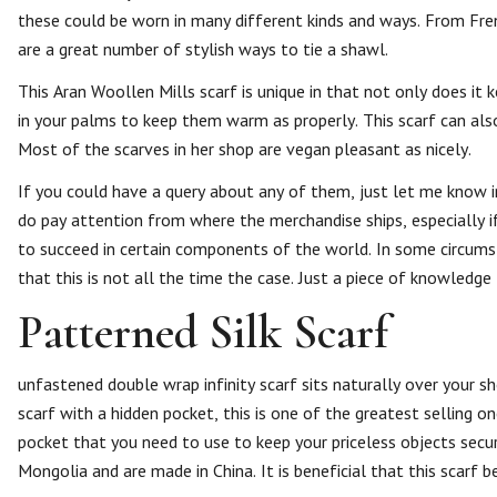
these could be worn in many different kinds and ways. From Fre
are a great number of stylish ways to tie a shawl.
This Aran Woollen Mills scarf is unique in that not only does it
in your palms to keep them warm as properly. This scarf can also
Most of the scarves in her shop are vegan pleasant as nicely.
If you could have a query about any of them, just let me know in 
do pay attention from where the merchandise ships, especially if
to succeed in certain components of the world. In some circumst
that this is not all the time the case. Just a piece of knowledge
Patterned Silk Scarf
unfastened double wrap infinity scarf sits naturally over your s
scarf with a hidden pocket, this is one of the greatest selling 
pocket that you need to use to keep your priceless objects sec
Mongolia and are made in China. It is beneficial that this scarf b