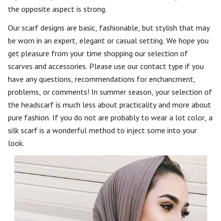
the opposite aspect is strong.
Our scarf designs are basic, fashionable, but stylish that may
be worn in an expert, elegant or casual setting. We hope you
get pleasure from your time shopping our selection of
scarves and accessories. Please use our contact type if you
have any questions, recommendations for enchancment,
problems, or comments! In summer season, your selection of
the headscarf is much less about practicality and more about
pure fashion. If you do not are probably to wear a lot color, a
silk scarf is a wonderful method to inject some into your
look.