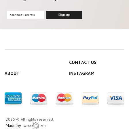
CONTACT US
ABOUT
INSTAGRAM
2025 © All rights reserved.
Made by