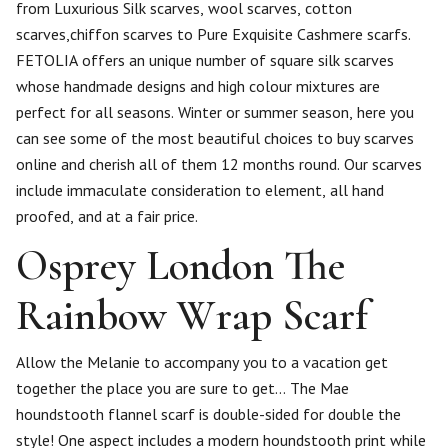
from Luxurious Silk scarves, wool scarves, cotton
scarves,chiffon scarves to Pure Exquisite Cashmere scarfs.
FETOLIA offers an unique number of square silk scarves
whose handmade designs and high colour mixtures are
perfect for all seasons. Winter or summer season, here you
can see some of the most beautiful choices to buy scarves
online and cherish all of them 12 months round. Our scarves
include immaculate consideration to element, all hand
proofed, and at a fair price.
Osprey London The
Rainbow Wrap Scarf
Allow the Melanie to accompany you to a vacation get
together the place you are sure to get… The Mae
houndstooth flannel scarf is double-sided for double the
style! One aspect includes a modern houndstooth print while