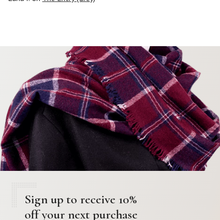
Sign up to receive 10%
off your next purchase