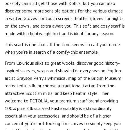
possibly can still get those with Kohl’s, but you can also
discover some more sensible options for the various climate
in winter. Gloves for touch screens, leather gloves for nights
on the town , and extra await you. This soft and cozy scarf is
made with a lightweight knit and is ideal for any season.
This scarf is one that all the time seems to call your name
when you’re in search of a comfy-chic ensemble.
From luxurious silks to great wools, discover good history-
inspired scarves, wraps and shawls for every season. Explore
artist Grayson Perry’s whimsical map of the British Museum
recreated in silk, or choose a traditional tartan from the
attractive Scottish mills, and keep heat in style. Then
welcome to FETOLIA, your premium scarf brand providing
100% pure silk scarves! Fashionability is extraordinarily
essential in your accessories, and should be of a higher
concern if you’re not looking for scarves to simply keep you