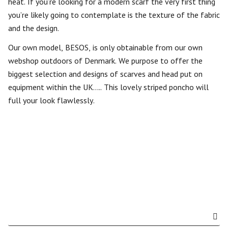
heat. If you’re looking for a modern scarf the very first thing
you’re likely going to contemplate is the texture of the fabric
and the design.
Our own model, BESOS, is only obtainable from our own
webshop outdoors of Denmark. We purpose to offer the
biggest selection and designs of scarves and head put on
equipment within the UK….. This lovely striped poncho will
full your look flawlessly.