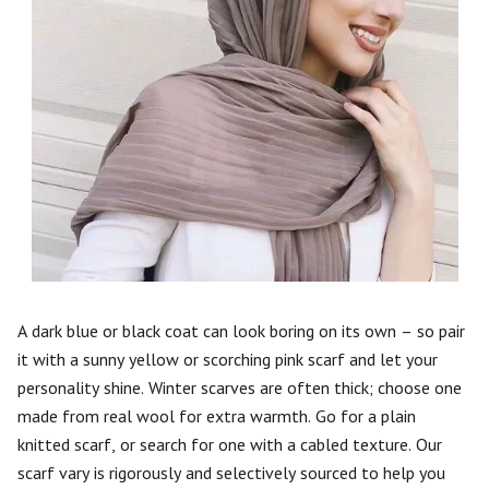
A dark blue or black coat can look boring on its own – so pair
it with a sunny yellow or scorching pink scarf and let your
personality shine. Winter scarves are often thick; choose one
made from real wool for extra warmth. Go for a plain
knitted scarf, or search for one with a cabled texture. Our
scarf vary is rigorously and selectively sourced to help you