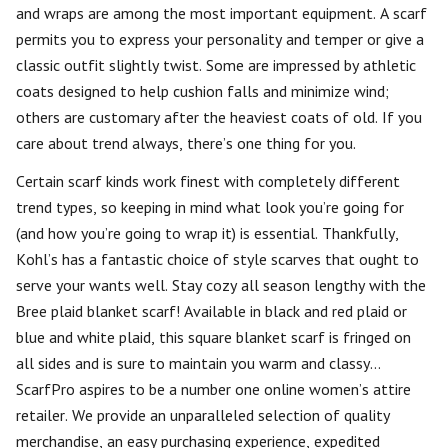
and wraps are among the most important equipment. A scarf
permits you to express your personality and temper or give a
classic outfit slightly twist. Some are impressed by athletic
coats designed to help cushion falls and minimize wind;
others are customary after the heaviest coats of old. If you
care about trend always, there’s one thing for you.
Certain scarf kinds work finest with completely different
trend types, so keeping in mind what look you’re going for
(and how you’re going to wrap it) is essential. Thankfully,
Kohl’s has a fantastic choice of style scarves that ought to
serve your wants well. Stay cozy all season lengthy with the
Bree plaid blanket scarf! Available in black and red plaid or
blue and white plaid, this square blanket scarf is fringed on
all sides and is sure to maintain you warm and classy…
ScarfPro aspires to be a number one online women’s attire
retailer. We provide an unparalleled selection of quality
merchandise, an easy purchasing experience, expedited