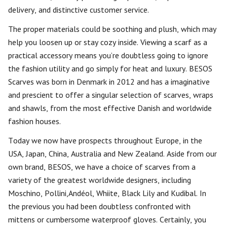
delivery, and distinctive customer service.
The proper materials could be soothing and plush, which may
help you loosen up or stay cozy inside. Viewing a scarf as a
practical accessory means you’re doubtless going to ignore
the fashion utility and go simply for heat and luxury. BESOS
Scarves was born in Denmark in 2012 and has a imaginative
and prescient to offer a singular selection of scarves, wraps
and shawls, from the most effective Danish and worldwide
fashion houses.
Today we now have prospects throughout Europe, in the
USA, Japan, China, Australia and New Zealand. Aside from our
own brand, BESOS, we have a choice of scarves from a
variety of the greatest worldwide designers, including
Moschino, Pollini,Andéol, Whiite, Black Lily and Kudibal. In
the previous you had been doubtless confronted with
mittens or cumbersome waterproof gloves. Certainly, you