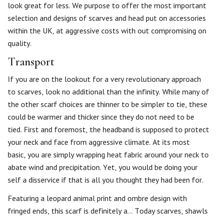
look great for less. We purpose to offer the most important
selection and designs of scarves and head put on accessories
within the UK, at aggressive costs with out compromising on
quality.
Transport
If you are on the lookout for a very revolutionary approach
to scarves, look no additional than the infinity. While many of
the other scarf choices are thinner to be simpler to tie, these
could be warmer and thicker since they do not need to be
tied. First and foremost, the headband is supposed to protect
your neck and face from aggressive climate. At its most
basic, you are simply wrapping heat fabric around your neck to
abate wind and precipitation. Yet, you would be doing your
self a disservice if that is all you thought they had been for.
Featuring a leopard animal print and ombre design with
fringed ends, this scarf is definitely a… Today scarves, shawls