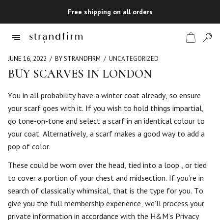
Free shipping on all orders
JUNE 16, 2022
BY STRANDFIRM
UNCATEGORIZED
BUY SCARVES IN LONDON
Shop
You in all probability have a winter coat already, so ensure
your scarf goes with it. If you wish to hold things impartial,
Checkout
go tone-on-tone and select a scarf in an identical colour to
your coat. Alternatively, a scarf makes a good way to add a
pop of color.
These could be worn over the head, tied into a loop , or tied
to cover a portion of your chest and midsection. If you’re in
search of classically whimsical, that is the type for you. To
give you the full membership experience, we’ll process your
private information in accordance with the H&M’s Privacy