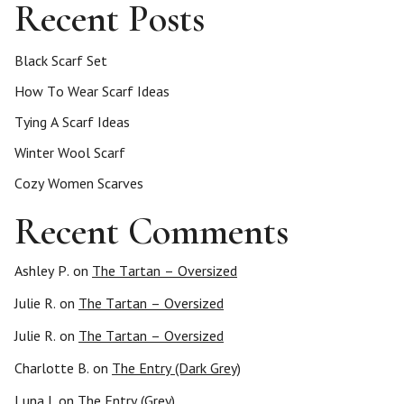
Recent Posts
Black Scarf Set
How To Wear Scarf Ideas
Tying A Scarf Ideas
Winter Wool Scarf
Cozy Women Scarves
Recent Comments
Ashley P.
on
The Tartan – Oversized
Julie R.
on
The Tartan – Oversized
Julie R.
on
The Tartan – Oversized
Charlotte B.
on
The Entry (Dark Grey)
Luna I.
on
The Entry (Grey)