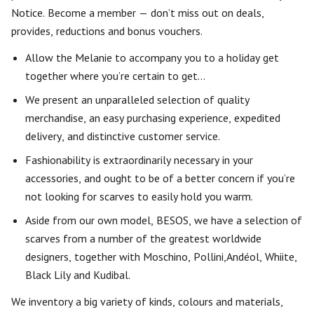
Notice. Become a member — don’t miss out on deals,
provides, reductions and bonus vouchers.
Allow the Melanie to accompany you to a holiday get
together where you’re certain to get…
We present an unparalleled selection of quality
merchandise, an easy purchasing experience, expedited
delivery, and distinctive customer service.
Fashionability is extraordinarily necessary in your
accessories, and ought to be of a better concern if you’re
not looking for scarves to easily hold you warm.
Aside from our own model, BESOS, we have a selection of
scarves from a number of the greatest worldwide
designers, together with Moschino, Pollini,Andéol, Whiite,
Black Lily and Kudibal.
We inventory a big variety of kinds, colours and materials,