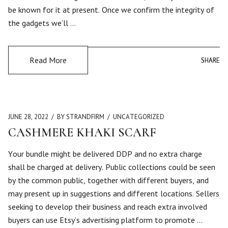
be known for it at present. Once we confirm the integrity of
the gadgets we’ll …
Read More
SHARE
SHARE
JUNE 28, 2022
BY STRANDFIRM
UNCATEGORIZED
CASHMERE KHAKI SCARF
Your bundle might be delivered DDP and no extra charge
shall be charged at delivery. Public collections could be seen
by the common public, together with different buyers, and
may present up in suggestions and different locations. Sellers
seeking to develop their business and reach extra involved
buyers can use Etsy’s advertising platform to promote …