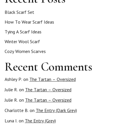
s
Black Scarf Set
p
How To Wear Scarf Ideas
Tying A Scarf Ideas
a
Winter Wool Scarf
g
Cozy Women Scarves
Recent Comments
i
n
Ashley P.
on
The Tartan – Oversized
Julie R.
on
The Tartan – Oversized
a
Julie R.
on
The Tartan – Oversized
t
Charlotte B.
on
The Entry (Dark Grey)
i
Luna I.
on
The Entry (Grey)