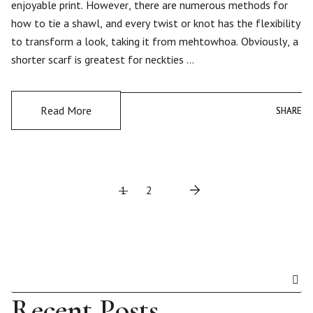
enjoyable print. However, there are numerous methods for
how to tie a shawl, and every twist or knot has the flexibility
to transform a look, taking it from mehtowhoa. Obviously, a
shorter scarf is greatest for neckties …
Read More
SHARE
SHARE
P
1
2
o
s
t
Recent Posts