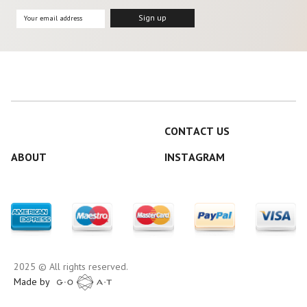
CONTACT US
ABOUT
INSTAGRAM
2025 © All rights reserved.
Made by