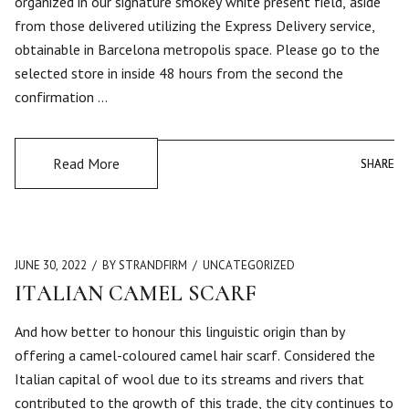
organized in our signature smokey white present field, aside
from those delivered utilizing the Express Delivery service,
obtainable in Barcelona metropolis space. Please go to the
selected store in inside 48 hours from the second the
confirmation …
Read More
SHARE
SHARE
JUNE 30, 2022
BY STRANDFIRM
UNCATEGORIZED
ITALIAN CAMEL SCARF
And how better to honour this linguistic origin than by
offering a camel-coloured camel hair scarf. Considered the
Italian capital of wool due to its streams and rivers that
contributed to the growth of this trade, the city continues to