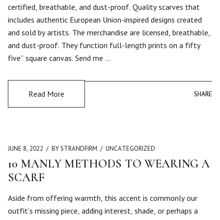
certified, breathable, and dust-proof. Quality scarves that
includes authentic European Union-inspired designs created
and sold by artists. The merchandise are licensed, breathable,
and dust-proof. They function full-length prints on a fifty
five” square canvas. Send me …
Read More
SHARE
SHARE
JUNE 8, 2022
BY STRANDFIRM
UNCATEGORIZED
10 MANLY METHODS TO WEARING A
SCARF
Aside from offering warmth, this accent is commonly our
outfit’s missing piece, adding interest, shade, or perhaps a