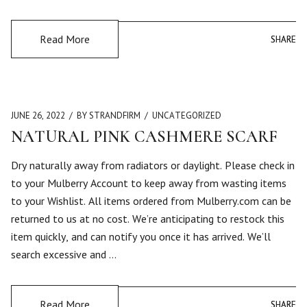
Read More
SHARE
SHARE
JUNE 26, 2022
BY STRANDFIRM
UNCATEGORIZED
NATURAL PINK CASHMERE SCARF
Dry naturally away from radiators or daylight. Please check in
to your Mulberry Account to keep away from wasting items
to your Wishlist. All items ordered from Mulberry.com can be
returned to us at no cost. We’re anticipating to restock this
item quickly, and can notify you once it has arrived. We’ll
search excessive and …
Read More
SHARE
SHARE