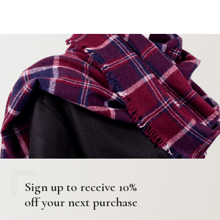
o
n
Sign up to receive 10%
off your next purchase