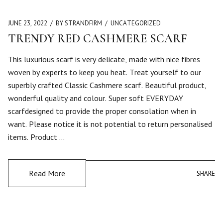
JUNE 23, 2022
BY STRANDFIRM
UNCATEGORIZED
TRENDY RED CASHMERE SCARF
This luxurious scarf is very delicate, made with nice fibres
woven by experts to keep you heat. Treat yourself to our
superbly crafted Classic Cashmere scarf. Beautiful product,
wonderful quality and colour. Super soft EVERYDAY
scarfdesigned to provide the proper consolation when in
want. Please notice it is not potential to return personalised
items. Product …
Read More
SHARE
SHARE