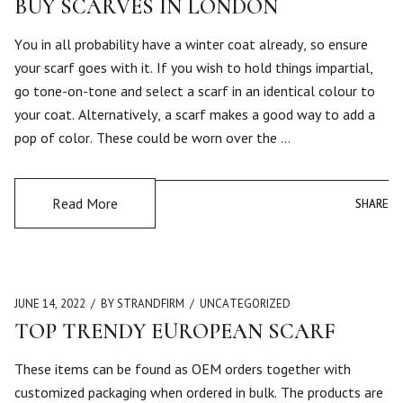
BUY SCARVES IN LONDON
You in all probability have a winter coat already, so ensure
your scarf goes with it. If you wish to hold things impartial,
go tone-on-tone and select a scarf in an identical colour to
your coat. Alternatively, a scarf makes a good way to add a
pop of color. These could be worn over the …
Read More
SHARE
SHARE
JUNE 14, 2022
BY STRANDFIRM
UNCATEGORIZED
TOP TRENDY EUROPEAN SCARF
These items can be found as OEM orders together with
customized packaging when ordered in bulk. The products are