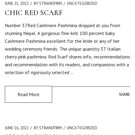
JUNE 21, 2022
BY STRANDFIRM
UNCATEGORIZED
CHIC RED SCARF
Number 37Red Cashmere Pashmina dropped at you from
stunning Nepal. A gorgeous fine-knit 100 percent baby
Cashmere Pashmina excellent for the bride or any of her
wedding ceremony friends. The unique quantity 37 Italian
cherry pink pashmina. Red Scarf shares info, recommendations
and recommendation with its readers, and companions with a
selection of rigorously selected …
Read More
SHARE
SHARE
JUNE 16, 2022
BY STRANDFIRM
UNCATEGORIZED