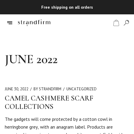
Free shipping on all orders
Shop
JUNE 2022
Checkout
JUNE 30, 2022
BY STRANDFIRM
UNCATEGORIZED
CAMEL CASHMERE SCARF
COLLECTIONS
The gadgets will come protected by a cotton cowl in
herringbone grey, with an anagram label. Products are