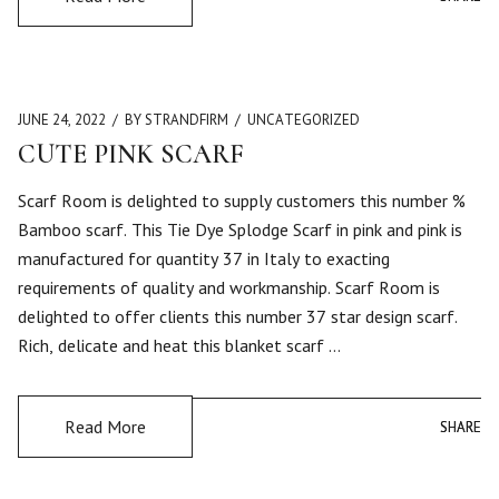
JUNE 24, 2022
BY STRANDFIRM
UNCATEGORIZED
CUTE PINK SCARF
Scarf Room is delighted to supply customers this number %
Bamboo scarf. This Tie Dye Splodge Scarf in pink and pink is
manufactured for quantity 37 in Italy to exacting
requirements of quality and workmanship. Scarf Room is
delighted to offer clients this number 37 star design scarf.
Rich, delicate and heat this blanket scarf …
Read More
SHARE
SHARE