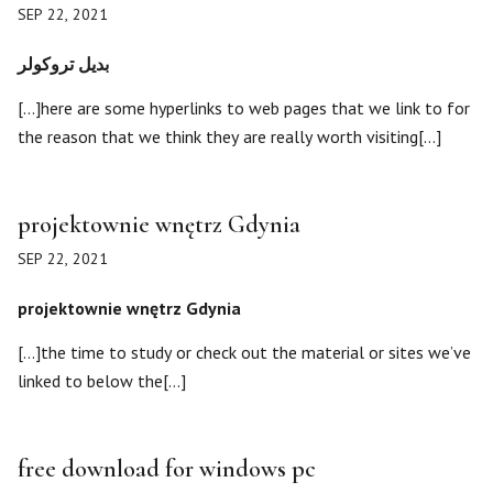
SEP 22, 2021
بديل تروكولر
[…]here are some hyperlinks to web pages that we link to for
the reason that we think they are really worth visiting[…]
projektownie wnętrz Gdynia
SEP 22, 2021
projektownie wnętrz Gdynia
[…]the time to study or check out the material or sites we’ve
linked to below the[…]
free download for windows pc