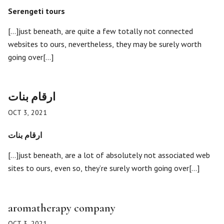
Serengeti tours
[…]just beneath, are quite a few totally not connected
websites to ours, nevertheless, they may be surely worth
going over[…]
ارقام بنات
OCT 3, 2021
ارقام بنات
[…]just beneath, are a lot of absolutely not associated web
sites to ours, even so, they’re surely worth going over[…]
aromatherapy company
OCT 3, 2021