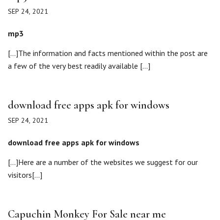
SEP 24, 2021
mp3
[…]The information and facts mentioned within the post are
a few of the very best readily available […]
download free apps apk for windows
SEP 24, 2021
download free apps apk for windows
[…]Here are a number of the websites we suggest for our
visitors[…]
Capuchin Monkey For Sale near me