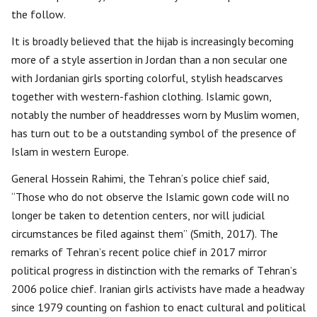
the follow.
It is broadly believed that the hijab is increasingly becoming
more of a style assertion in Jordan than a non secular one
with Jordanian girls sporting colorful, stylish headscarves
together with western-fashion clothing. Islamic gown,
notably the number of headdresses worn by Muslim women,
has turn out to be a outstanding symbol of the presence of
Islam in western Europe.
General Hossein Rahimi, the Tehran’s police chief said,
“Those who do not observe the Islamic gown code will no
longer be taken to detention centers, nor will judicial
circumstances be filed against them” (Smith, 2017). The
remarks of Tehran’s recent police chief in 2017 mirror
political progress in distinction with the remarks of Tehran’s
2006 police chief. Iranian girls activists have made a headway
since 1979 counting on fashion to enact cultural and political