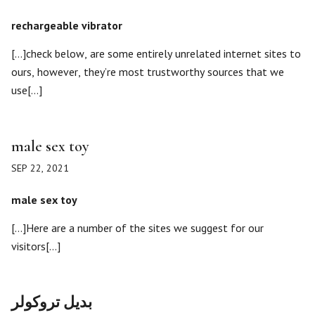
rechargeable vibrator
[…]check below, are some entirely unrelated internet sites to
ours, however, they’re most trustworthy sources that we
use[…]
male sex toy
SEP 22, 2021
male sex toy
[…]Here are a number of the sites we suggest for our
visitors[…]
بديل تروكولر