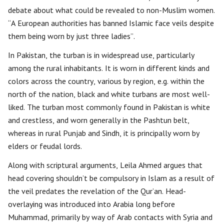
debate about what could be revealed to non-Muslim women.
“A European authorities has banned Islamic face veils despite
them being worn by just three ladies”.
In Pakistan, the turban is in widespread use, particularly
among the rural inhabitants. It is worn in different kinds and
colors across the country, various by region, e.g. within the
north of the nation, black and white turbans are most well-
liked. The turban most commonly found in Pakistan is white
and crestless, and worn generally in the Pashtun belt,
whereas in rural Punjab and Sindh, it is principally worn by
elders or feudal lords.
Along with scriptural arguments, Leila Ahmed argues that
head covering shouldn’t be compulsory in Islam as a result of
the veil predates the revelation of the Qur’an. Head-
overlaying was introduced into Arabia long before
Muhammad, primarily by way of Arab contacts with Syria and