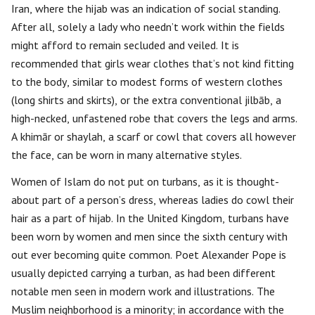
Iran, where the hijab was an indication of social standing.
After all, solely a lady who needn’t work within the fields
might afford to remain secluded and veiled. It is
recommended that girls wear clothes that’s not kind fitting
to the body, similar to modest forms of western clothes
(long shirts and skirts), or the extra conventional jilbāb, a
high-necked, unfastened robe that covers the legs and arms.
A khimār or shaylah, a scarf or cowl that covers all however
the face, can be worn in many alternative styles.
Women of Islam do not put on turbans, as it is thought-
about part of a person’s dress, whereas ladies do cowl their
hair as a part of hijab. In the United Kingdom, turbans have
been worn by women and men since the sixth century with
out ever becoming quite common. Poet Alexander Pope is
usually depicted carrying a turban, as had been different
notable men seen in modern work and illustrations. The
Muslim neighborhood is a minority; in accordance with the