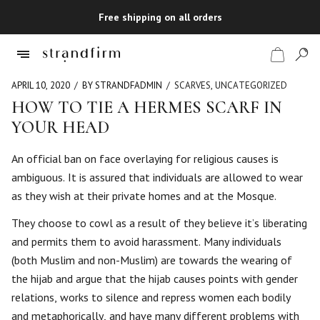
Free shipping on all orders
APRIL 10, 2020
BY STRANDFADMIN
SCARVES
,
UNCATEGORIZED
HOW TO TIE A HERMES SCARF IN
YOUR HEAD
Shop
An official ban on face overlaying for religious causes is
Checkout
ambiguous. It is assured that individuals are allowed to wear
as they wish at their private homes and at the Mosque.
They choose to cowl as a result of they believe it’s liberating
and permits them to avoid harassment. Many individuals
(both Muslim and non-Muslim) are towards the wearing of
the hijab and argue that the hijab causes points with gender
relations, works to silence and repress women each bodily
and metaphorically, and have many different problems with