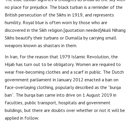
no place for prejudice. The black turban is a reminder of the
British persecution of the Sikhs in 1919, and represents
humility. Royal blue is often worn by those who are
discovered in the Sikh religion.[quotation needed]Akali Nihang
Sikhs beautify their turbans or Dumalla by carrying small
weapons known as shastars in them.
In Iran, for the reason that 1979 Islamic Revolution, the
Hijab has turn out to be obligatory. Women are required to
wear free-becoming clothes and a scarf in public. The Dutch
government parliament in January 2012 enacted a ban on
face-overlaying clothing, popularly described as the “burqa
ban”. The burqa ban came into drive on 1 August 2019 in
faculties, public transport, hospitals and government
buildings, but there are doubts over whether or not it will be
applied in follow.