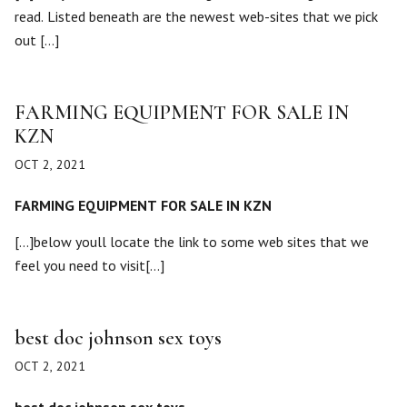
read. Listed beneath are the newest web-sites that we pick
out […]
FARMING EQUIPMENT FOR SALE IN
KZN
OCT 2, 2021
FARMING EQUIPMENT FOR SALE IN KZN
[…]below youll locate the link to some web sites that we
feel you need to visit[…]
best doc johnson sex toys
OCT 2, 2021