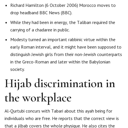
Richard Hamilton (6 October 2006) Morocco moves to
drop headband BBC News (BBC).
While they had been in energy, the Taliban required the
carrying of a chadaree in public.
Modesty turned an important rabbinic virtue within the
early Roman interval, and it might have been supposed to
distinguish Jewish girls from their non-Jewish counterparts
in the Greco-Roman and later within the Babylonian
society.
Hijab discrimination in
the workplace
Al-Qurtubi concurs with Tabari about this ayah being for
individuals who are free. He reports that the correct view is
that a jilbab covers the whole physique. He also cites the