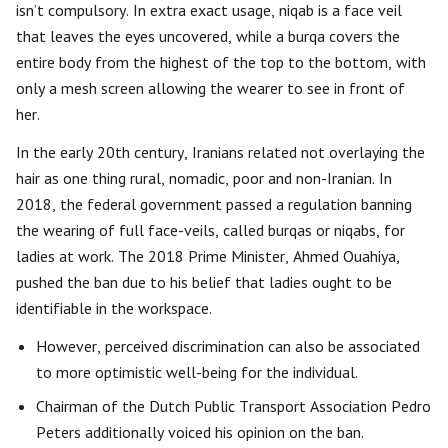
isn’t compulsory. In extra exact usage, niqab is a face veil
that leaves the eyes uncovered, while a burqa covers the
entire body from the highest of the top to the bottom, with
only a mesh screen allowing the wearer to see in front of
her.
In the early 20th century, Iranians related not overlaying the
hair as one thing rural, nomadic, poor and non-Iranian. In
2018, the federal government passed a regulation banning
the wearing of full face-veils, called burqas or niqabs, for
ladies at work. The 2018 Prime Minister, Ahmed Ouahiya,
pushed the ban due to his belief that ladies ought to be
identifiable in the workspace.
However, perceived discrimination can also be associated
to more optimistic well-being for the individual.
Chairman of the Dutch Public Transport Association Pedro
Peters additionally voiced his opinion on the ban.