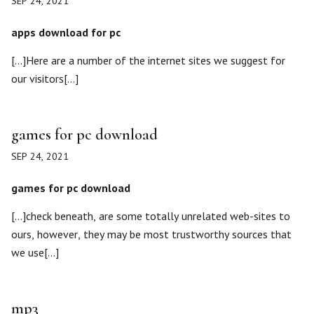
SEP 24, 2021
apps download for pc
[…]Here are a number of the internet sites we suggest for
our visitors[…]
games for pc download
SEP 24, 2021
games for pc download
[…]check beneath, are some totally unrelated web-sites to
ours, however, they may be most trustworthy sources that
we use[…]
mp3