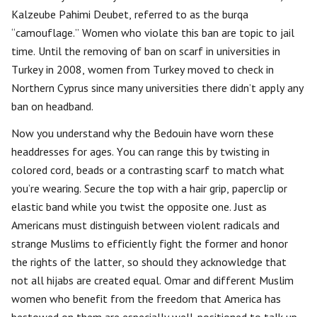
Kalzeube Pahimi Deubet, referred to as the burqa
“camouflage.” Women who violate this ban are topic to jail
time. Until the removing of ban on scarf in universities in
Turkey in 2008, women from Turkey moved to check in
Northern Cyprus since many universities there didn’t apply any
ban on headband.
Now you understand why the Bedouin have worn these
headdresses for ages. You can range this by twisting in
colored cord, beads or a contrasting scarf to match what
you’re wearing. Secure the top with a hair grip, paperclip or
elastic band while you twist the opposite one. Just as
Americans must distinguish between violent radicals and
strange Muslims to efficiently fight the former and honor
the rights of the latter, so should they acknowledge that
not all hijabs are created equal. Omar and different Muslim
women who benefit from the freedom that America has