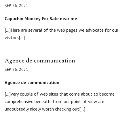
SEP 26, 2021
Capuchin Monkey For Sale near me
[…]Here are several of the web pages we advocate for our
visitors[…]
Agence de communication
SEP 26, 2021
Agence de communication
[…]very couple of web sites that come about to become
comprehensive beneath, from our point of view are
undoubtedly nicely worth checking out[…]