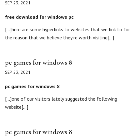
SEP 23, 2021
free download for windows pc
[…]here are some hyperlinks to websites that we link to for
the reason that we believe they’re worth visiting[…]
pc games for windows 8
SEP 23, 2021
pc games for windows 8
[…]one of our visitors lately suggested the following
website[…]
pc games for windows 8