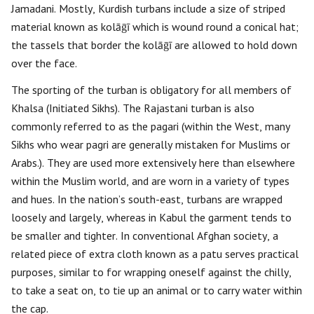
Jamadani. Mostly, Kurdish turbans include a size of striped
material known as kolāḡī which is wound round a conical hat;
the tassels that border the kolāḡī are allowed to hold down
over the face.
The sporting of the turban is obligatory for all members of
Khalsa (Initiated Sikhs). The Rajastani turban is also
commonly referred to as the pagari (within the West, many
Sikhs who wear pagri are generally mistaken for Muslims or
Arabs.). They are used more extensively here than elsewhere
within the Muslim world, and are worn in a variety of types
and hues. In the nation’s south-east, turbans are wrapped
loosely and largely, whereas in Kabul the garment tends to
be smaller and tighter. In conventional Afghan society, a
related piece of extra cloth known as a patu serves practical
purposes, similar to for wrapping oneself against the chilly,
to take a seat on, to tie up an animal or to carry water within
the cap.