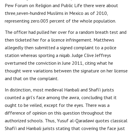
Pew Forum on Religion and Public Life there were about
three,seven-hundred Muslims in Mexico as of 2010,
representing zero.003 percent of the whole population.
The officer had pulled her over for a random breath test and
then ticketed her for a licence infringement. Matthews
allegedly then submitted a signed complaint to a police
station whereas sporting a niqab. Judge Clive Jeffreys
overturned the conviction in June 2011, citing what he
thought were variations between the signature on her license
and that on the complaint.
In distinction, most medieval Hanbali and Shafi’i jurists
counted a girl’s face among the awra, concluding that it
ought to be veiled, except for the eyes. There was a
difference of opinion on this question throughout the
authorized schools. Thus, Yusuf al-Qaradawi quotes classical
Shafi’i and Hanbali jurists stating that covering the face just