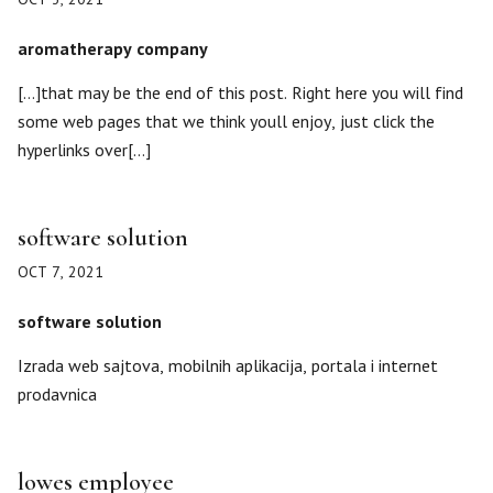
aromatherapy company
[…]that may be the end of this post. Right here you will find
some web pages that we think youll enjoy, just click the
hyperlinks over[…]
software solution
OCT 7, 2021
software solution
Izrada web sajtova, mobilnih aplikacija, portala i internet
prodavnica
lowes employee