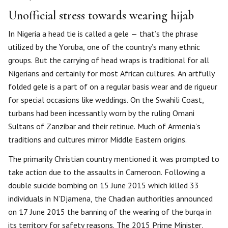
Unofficial stress towards wearing hijab
In Nigeria a head tie is called a gele — that’s the phrase
utilized by the Yoruba, one of the country’s many ethnic
groups. But the carrying of head wraps is traditional for all
Nigerians and certainly for most African cultures. An artfully
folded gele is a part of on a regular basis wear and de rigueur
for special occasions like weddings. On the Swahili Coast,
turbans had been incessantly worn by the ruling Omani
Sultans of Zanzibar and their retinue. Much of Armenia’s
traditions and cultures mirror Middle Eastern origins.
The primarily Christian country mentioned it was prompted to
take action due to the assaults in Cameroon. Following a
double suicide bombing on 15 June 2015 which killed 33
individuals in N’Djamena, the Chadian authorities announced
on 17 June 2015 the banning of the wearing of the burqa in
its territory for safety reasons. The 2015 Prime Minister,