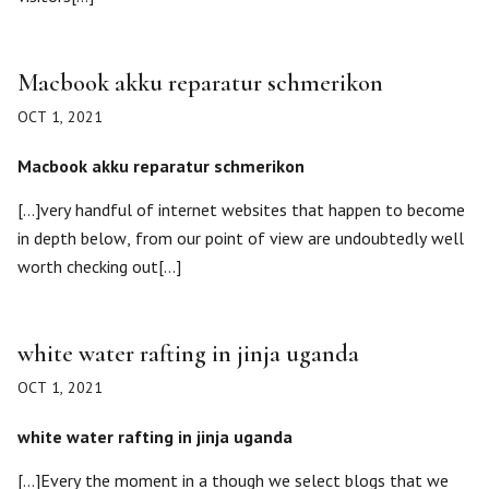
Macbook akku reparatur schmerikon
OCT 1, 2021
Macbook akku reparatur schmerikon
[…]very handful of internet websites that happen to become
in depth below, from our point of view are undoubtedly well
worth checking out[…]
white water rafting in jinja uganda
OCT 1, 2021
white water rafting in jinja uganda
[…]Every the moment in a though we select blogs that we