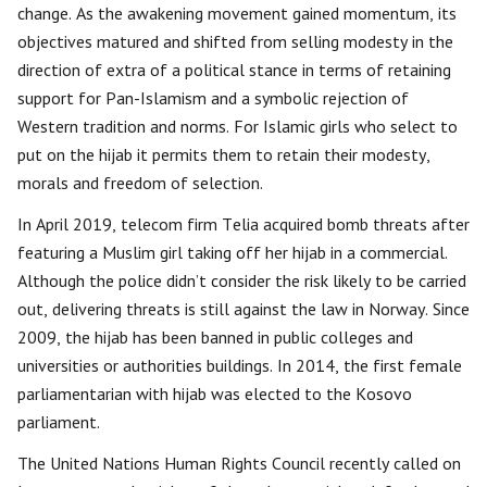
change. As the awakening movement gained momentum, its
objectives matured and shifted from selling modesty in the
direction of extra of a political stance in terms of retaining
support for Pan-Islamism and a symbolic rejection of
Western tradition and norms. For Islamic girls who select to
put on the hijab it permits them to retain their modesty,
morals and freedom of selection.
In April 2019, telecom firm Telia acquired bomb threats after
featuring a Muslim girl taking off her hijab in a commercial.
Although the police didn’t consider the risk likely to be carried
out, delivering threats is still against the law in Norway. Since
2009, the hijab has been banned in public colleges and
universities or authorities buildings. In 2014, the first female
parliamentarian with hijab was elected to the Kosovo
parliament.
The United Nations Human Rights Council recently called on