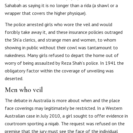
Sahabah as saying it is no longer than a rida (a shawl or a
wrapper that covers the higher physique).
The police arrested girls who wore the veil and would
forcibly take away it, and these insurance policies outraged
the Shi’a clerics, and strange men and women, to whom
showing in public without their cowl was tantamount to
nakedness. Many girls refused to depart the home out of
worry of being assaulted by Reza Shah’s police. In 1941 the
obligatory factor within the coverage of unveiling was
deserted.
Men who veil
The debate in Australia is more about when and the place
face coverings may legitimately be restricted. In a Western
Australian case in July 2010, a girl sought to offer evidence in
courtroom sporting a niqab. The request was refused on the
premise that the jury must see the face of the individual