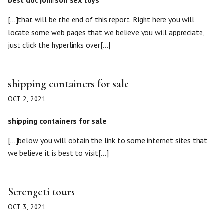
best doc johnson sex toys
[…]that will be the end of this report. Right here you will
locate some web pages that we believe you will appreciate,
just click the hyperlinks over[…]
shipping containers for sale
OCT 2, 2021
shipping containers for sale
[…]below you will obtain the link to some internet sites that
we believe it is best to visit[…]
Serengeti tours
OCT 3, 2021