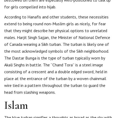
bestowed on them are especially well-positioned to talk up
for girls compelled into hijab.
According to Hanafis and other students, these necessities
extend to being round non-Muslim girls as nicely, for fear
that they might describe her physical options to unrelated
males. Harjit Singh Sajjan, the Minister of National Defence
of Canada wearing a Sikh turban. The turban is likely one of
the most acknowledged symbols of the Sikh neighborhood.
The Dastar Bunga is the type of turban typically worn by
Akali Singhs in battle. The “Chand Tora” is a steel image
consisting of a crescent and a double edged sword, held in
place at the entrance of the turban by a woven chainmail
wire tied in a pattern throughout the turban to guard the
head from slashing weapons.
Islam
The blue turban signifies a thoughts as broad as the sky with