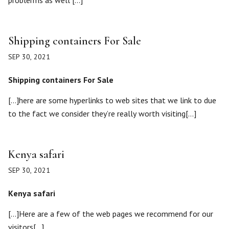
problerms as well […]
Shipping containers For Sale
SEP 30, 2021
Shipping containers For Sale
[…]here are some hyperlinks to web sites that we link to due
to the fact we consider they’re really worth visiting[…]
Kenya safari
SEP 30, 2021
Kenya safari
[…]Here are a few of the web pages we recommend for our
visitors[…]