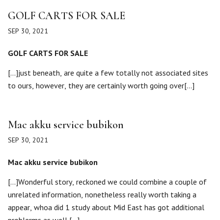
GOLF CARTS FOR SALE
SEP 30, 2021
GOLF CARTS FOR SALE
[…]just beneath, are quite a few totally not associated sites
to ours, however, they are certainly worth going over[…]
Mac akku service bubikon
SEP 30, 2021
Mac akku service bubikon
[…]Wonderful story, reckoned we could combine a couple of
unrelated information, nonetheless really worth taking a
appear, whoa did 1 study about Mid East has got additional