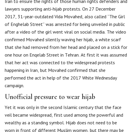
Iran to ensure the rights of those human rights defenders and
lawyers supporting anti-hijab protests. On 27 December
2017, 31-year-outdated Vida Movahed, also called “The Girl
of Enghelab Street” was arrested for being unveiled in public
after a video of the girl went viral on social media. The video
confirmed Movahed silently waving her hijab, a white scarf
that she had removed from her head and placed on a stick for
one hour on Enqelab Street in Tehran. At first it was assumed
that her act was connected to the widespread protests
happening in Iran, but Movahed confirmed that she
performed the act in help of the 2017 White Wednesday
campaign.
Unofficial pressure to wear hijab
Yet it was only in the second Islamic century that the face
veil became widespread, first used among the powerful and
wealthy as a standing symbol. Hijab does not need to be
worn in front of different Muslim women, but there may be