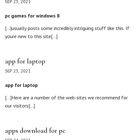
SEP 23, 2021
pc games for windows 8
[…]usually posts some incredibly intriguing stuff like this. If
youre new to this site[…]
app for laptop
SEP 23, 2021
app for laptop
[…]Here are a number of the web-sites we recommend for
our visitors[…]
apps download for pc