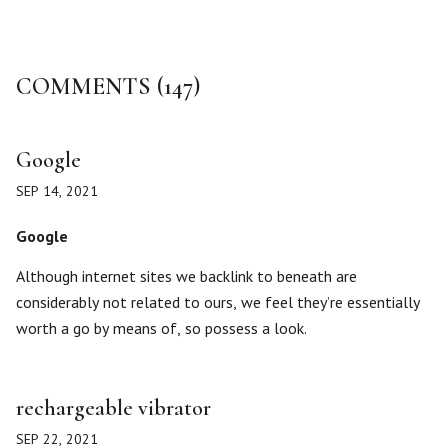
COMMENTS (147)
Google
SEP 14, 2021
Google
Although internet sites we backlink to beneath are
considerably not related to ours, we feel they’re essentially
worth a go by means of, so possess a look.
rechargeable vibrator
SEP 22, 2021