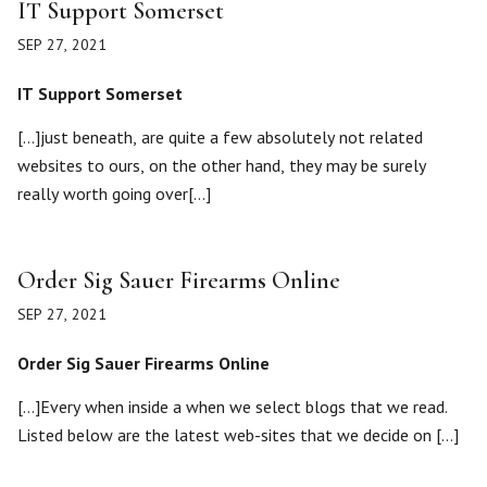
IT Support Somerset
SEP 27, 2021
IT Support Somerset
[…]just beneath, are quite a few absolutely not related
websites to ours, on the other hand, they may be surely
really worth going over[…]
Order Sig Sauer Firearms Online
SEP 27, 2021
Order Sig Sauer Firearms Online
[…]Every when inside a when we select blogs that we read.
Listed below are the latest web-sites that we decide on […]