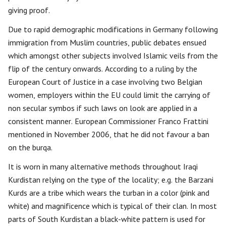
giving proof.
Due to rapid demographic modifications in Germany following
immigration from Muslim countries, public debates ensued
which amongst other subjects involved Islamic veils from the
flip of the century onwards. According to a ruling by the
European Court of Justice in a case involving two Belgian
women, employers within the EU could limit the carrying of
non secular symbos if such laws on look are applied in a
consistent manner. European Commissioner Franco Frattini
mentioned in November 2006, that he did not favour a ban
on the burqa.
It is worn in many alternative methods throughout Iraqi
Kurdistan relying on the type of the locality; e.g. the Barzani
Kurds are a tribe which wears the turban in a color (pink and
white) and magnificence which is typical of their clan. In most
parts of South Kurdistan a black-white pattern is used for