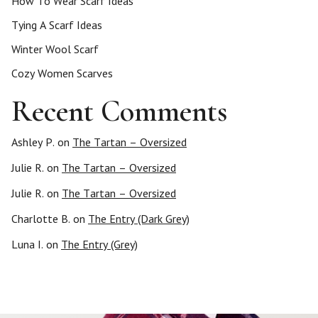
How To Wear Scarf Ideas
Tying A Scarf Ideas
Winter Wool Scarf
Cozy Women Scarves
Recent Comments
Ashley P.
on
The Tartan – Oversized
Julie R.
on
The Tartan – Oversized
Julie R.
on
The Tartan – Oversized
Charlotte B.
on
The Entry (Dark Grey)
Luna I.
on
The Entry (Grey)