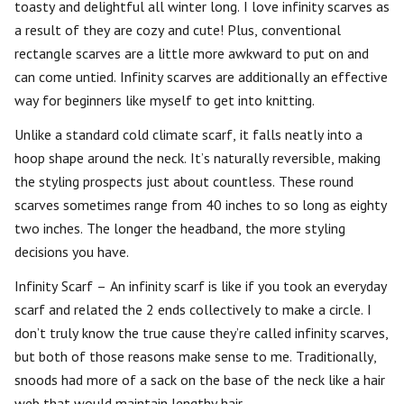
toasty and delightful all winter long. I love infinity scarves as
a result of they are cozy and cute! Plus, conventional
rectangle scarves are a little more awkward to put on and
can come untied. Infinity scarves are additionally an effective
way for beginners like myself to get into knitting.
Unlike a standard cold climate scarf, it falls neatly into a
hoop shape around the neck. It’s naturally reversible, making
the styling prospects just about countless. These round
scarves sometimes range from 40 inches to so long as eighty
two inches. The longer the headband, the more styling
decisions you have.
Infinity Scarf – An infinity scarf is like if you took an everyday
scarf and related the 2 ends collectively to make a circle. I
don’t truly know the true cause they’re called infinity scarves,
but both of those reasons make sense to me. Traditionally,
snoods had more of a sack on the base of the neck like a hair
web that would maintain lengthy hair.