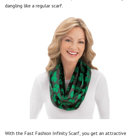
dangling like a regular scarf.
With the Fast Fashion Infinity Scarf, you get an attractive