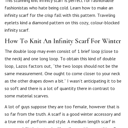
This stunning knit infinity scarf is perfect for fashionable
fashionistas who hate being cold. Learn how to make an
infinity scarf for the crisp fall with this pattern. Traveling
eyelets kind a diamond pattern on this cozy, colour-blocked
infinity scarf.
How To Knit An Infinity Scarf For Winter
The double loop may even consist of 1 brief loop (close to
the neck) and one long loop. To obtain this kind of double
loop, Lazos factors out, “the two loops should not be the
same measurement. One ought to come closer to your neck
as the other drapes down a bit.” I wasn’t anticipating it to be
so soft and there is a lot of quantity there in contrast to
some material scarves.
A lot of guys suppose they are too female, however that is
so far from the truth. A scarf is a good winter accessory and
a true mix of perform and style. A medium length scarf in