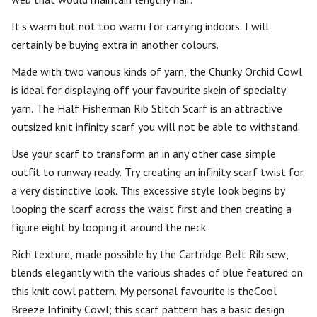
It’s warm but not too warm for carrying indoors. I will
certainly be buying extra in another colours.
Made with two various kinds of yarn, the Chunky Orchid Cowl
is ideal for displaying off your favourite skein of specialty
yarn. The Half Fisherman Rib Stitch Scarf is an attractive
outsized knit infinity scarf you will not be able to withstand.
Use your scarf to transform an in any other case simple
outfit to runway ready. Try creating an infinity scarf twist for
a very distinctive look. This excessive style look begins by
looping the scarf across the waist first and then creating a
figure eight by looping it around the neck.
Rich texture, made possible by the Cartridge Belt Rib sew,
blends elegantly with the various shades of blue featured on
this knit cowl pattern. My personal favourite is theCool
Breeze Infinity Cowl; this scarf pattern has a basic design