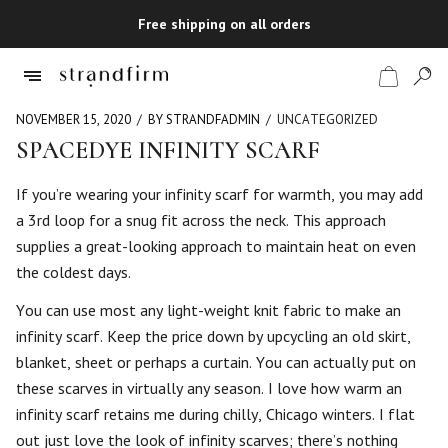
Free shipping on all orders
NOVEMBER 15, 2020
BY STRANDFADMIN
UNCATEGORIZED
SPACEDYE INFINITY SCARF
Shop
If you’re wearing your infinity scarf for warmth, you may add
a 3rd loop for a snug fit across the neck. This approach
Checkout
supplies a great-looking approach to maintain heat on even
the coldest days.
You can use most any light-weight knit fabric to make an
infinity scarf. Keep the price down by upcycling an old skirt,
blanket, sheet or perhaps a curtain. You can actually put on
these scarves in virtually any season. I love how warm an
infinity scarf retains me during chilly, Chicago winters. I flat
out just love the look of infinity scarves; there’s nothing