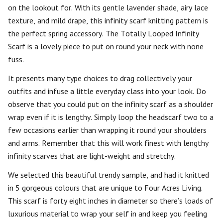
on the lookout for. With its gentle lavender shade, airy lace
texture, and mild drape, this infinity scarf knitting pattern is
the perfect spring accessory. The Totally Looped Infinity
Scarf is a lovely piece to put on round your neck with none
fuss.
It presents many type choices to drag collectively your
outfits and infuse a little everyday class into your look. Do
observe that you could put on the infinity scarf as a shoulder
wrap even if it is lengthy. Simply loop the headscarf two to a
few occasions earlier than wrapping it round your shoulders
and arms. Remember that this will work finest with lengthy
infinity scarves that are light-weight and stretchy.
We selected this beautiful trendy sample, and had it knitted
in 5 gorgeous colours that are unique to Four Acres Living.
This scarf is forty eight inches in diameter so there’s loads of
luxurious material to wrap your self in and keep you feeling