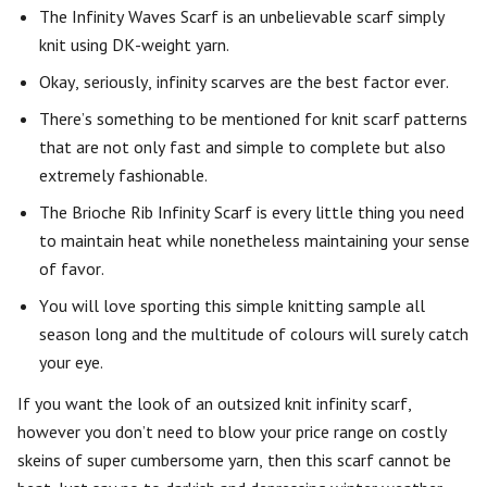
The Infinity Waves Scarf is an unbelievable scarf simply
knit using DK-weight yarn.
Okay, seriously, infinity scarves are the best factor ever.
There’s something to be mentioned for knit scarf patterns
that are not only fast and simple to complete but also
extremely fashionable.
The Brioche Rib Infinity Scarf is every little thing you need
to maintain heat while nonetheless maintaining your sense
of favor.
You will love sporting this simple knitting sample all
season long and the multitude of colours will surely catch
your eye.
If you want the look of an outsized knit infinity scarf,
however you don’t need to blow your price range on costly
skeins of super cumbersome yarn, then this scarf cannot be