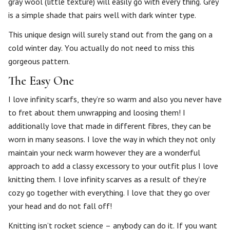
gray wool (little texture) will easily go with every thing. Grey
is a simple shade that pairs well with dark winter type.
This unique design will surely stand out from the gang on a
cold winter day. You actually do not need to miss this
gorgeous pattern.
The Easy One
I love infinity scarfs, they’re so warm and also you never have
to fret about them unwrapping and loosing them! I
additionally love that made in different fibres, they can be
worn in many seasons. I love the way in which they not only
maintain your neck warm however they are a wonderful
approach to add a classy excessory to your outfit plus I love
knitting them. I love infinity scarves as a result of they’re
cozy go together with everything. I love that they go over
your head and do not fall off!
Knitting isn’t rocket science – anybody can do it. If you want