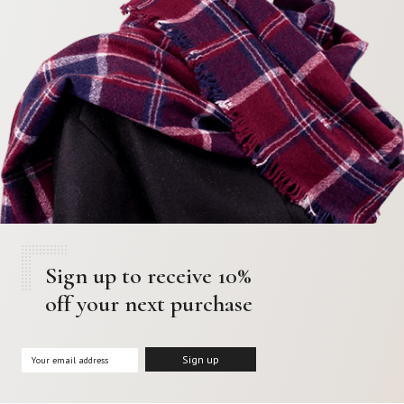
Sign up to receive 10%
off your next purchase