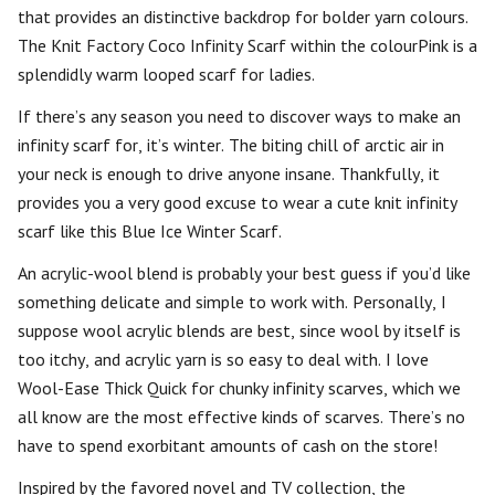
that provides an distinctive backdrop for bolder yarn colours.
The Knit Factory Coco Infinity Scarf within the colourPink is a
splendidly warm looped scarf for ladies.
If there’s any season you need to discover ways to make an
infinity scarf for, it’s winter. The biting chill of arctic air in
your neck is enough to drive anyone insane. Thankfully, it
provides you a very good excuse to wear a cute knit infinity
scarf like this Blue Ice Winter Scarf.
An acrylic-wool blend is probably your best guess if you’d like
something delicate and simple to work with. Personally, I
suppose wool acrylic blends are best, since wool by itself is
too itchy, and acrylic yarn is so easy to deal with. I love
Wool-Ease Thick Quick for chunky infinity scarves, which we
all know are the most effective kinds of scarves. There’s no
have to spend exorbitant amounts of cash on the store!
Inspired by the favored novel and TV collection, the