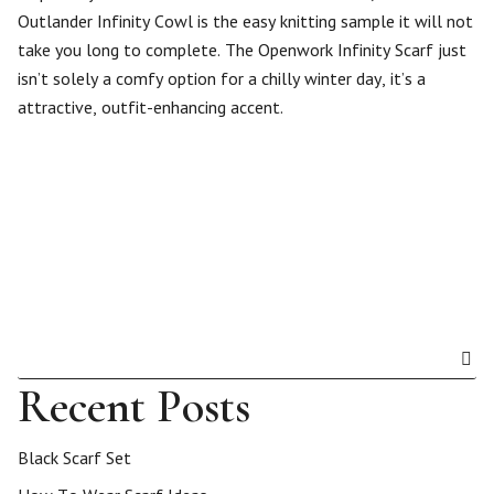
Outlander Infinity Cowl is the easy knitting sample it will not
take you long to complete. The Openwork Infinity Scarf just
isn’t solely a comfy option for a chilly winter day, it’s a
attractive, outfit-enhancing accent.
Recent Posts
Black Scarf Set