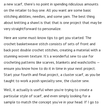
a new scarf, there’s no point in spending ridiculous amounts
on the retailer to buy one. All you want are some basic
stitching abilities, needles, and some yarn. The best thing
about knitting a shawl is that that is one project that may be
very straightforward to personalize.
Here are some must-know tips to get you started. The
crochet basketweave stitch consists of sets of front and
back post double crochet stitches, creating a material with a
stunning woven texture. It’s a wonderful sew to use for
crocheting patterns like scarves, blankets and washcloths —
ensure you know how to do it in time in your next project.
Start your fourth and final project, a cluster scarf, as you be
taught to work a posh specialty sew, the cluster sew.
Well, it actually is useful when you’re trying to create a
particular style of scarf, and even simply looking for a
sample to match the concept you’ve in your head. If I go to