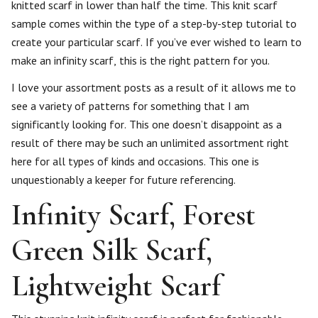
knitted scarf in lower than half the time. This knit scarf
sample comes within the type of a step-by-step tutorial to
create your particular scarf. If you’ve ever wished to learn to
make an infinity scarf, this is the right pattern for you.
I love your assortment posts as a result of it allows me to
see a variety of patterns for something that I am
significantly looking for. This one doesn’t disappoint as a
result of there may be such an unlimited assortment right
here for all types of kinds and occasions. This one is
unquestionably a keeper for future referencing.
Infinity Scarf, Forest
Green Silk Scarf,
Lightweight Scarf