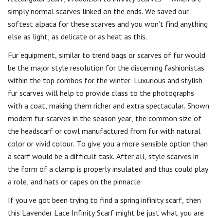
simply normal scarves linked on the ends. We saved our
softest alpaca for these scarves and you won’t find anything
else as light, as delicate or as heat as this.
Fur equipment, similar to trend bags or scarves of fur would
be the major style resolution for the discerning fashionistas
within the top combos for the winter. Luxurious and stylish
fur scarves will help to provide class to the photographs
with a coat, making them richer and extra spectacular. Shown
modern fur scarves in the season year, the common size of
the headscarf or cowl manufactured from fur with natural
color or vivid colour. To give you a more sensible option than
a scarf would be a difficult task. After all, style scarves in
the form of a clamp is properly insulated and thus could play
a role, and hats or capes on the pinnacle.
If you’ve got been trying to find a spring infinity scarf, then
this Lavender Lace Infinity Scarf might be just what you are