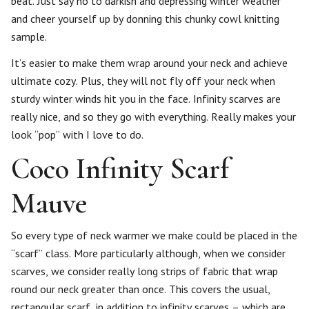
beat. Just say no to darkish and depressing winter weather
and cheer yourself up by donning this chunky cowl knitting
sample.
It’s easier to make them wrap around your neck and achieve
ultimate cozy. Plus, they will not fly off your neck when
sturdy winter winds hit you in the face. Infinity scarves are
really nice, and so they go with everything. Really makes your
look “pop” with I love to do.
Coco Infinity Scarf
Mauve
So every type of neck warmer we make could be placed in the
“scarf” class. More particularly although, when we consider
scarves, we consider really long strips of fabric that wrap
round our neck greater than once. This covers the usual,
rectangular scarf, in addition to infinity scarves – which are