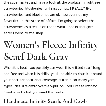
the supermarket and have a look at the produce, I might see
strawberries, blueberries, and raspberries. I REALLY like
strawberries, and blueberries are ok, however not my
favourite. In this state of affairs, I’m going to select the
strawberries as a result of that’s what I had in thoughts
after I went to the shop.
Women’s Fleece Infinity
Scarf Dark Gray
When it is heat, you possibly can wear this knitted scarf long
and free and when it is chilly, you’ll be able to double it round
your neck for additional coverage. Suitable for many yarn
types, this straightforward-to-put on Cool Breeze Infinity
Cowl is just what you need this winter.
Handmade Infinity Scarfs And Cowls