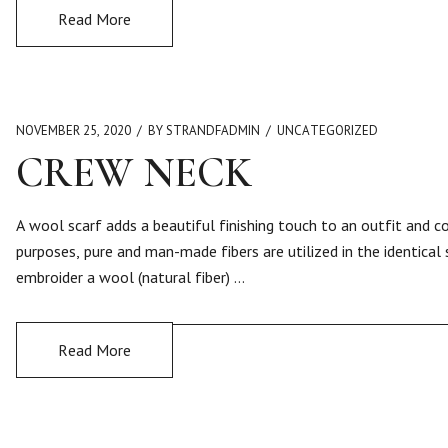
Read More
NOVEMBER 25, 2020
BY STRANDFADMIN
UNCATEGORIZED
CREW NECK
A wool scarf adds a beautiful finishing touch to an outfit and 
purposes, pure and man-made fibers are utilized in the identical
embroider a wool (natural fiber) …
Read More