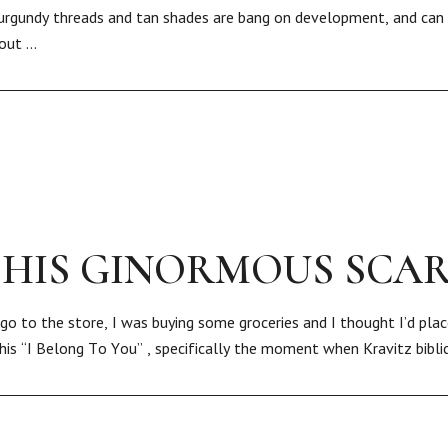
urgundy threads and tan shades are bang on development, and can 
bout …
 HIS GINORMOUS SCA
go to the store, I was buying some groceries and I thought I’d plac
 his “I Belong To You” , specifically the moment when Kravitz bibli