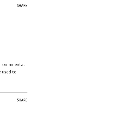
SHARE
SHARE
or ornamental
e used to
SHARE
SHARE