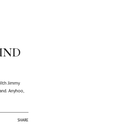
IND
With Jimmy
band. Anyhoo,
SHARE
SHARE