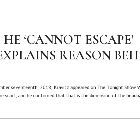
 HE ‘CANNOT ESCAPE’
EXPLAINS REASON BEH
ptember seventeenth, 2018, Kravitz appeared on The Tonight Show 
 the scarf, and he confirmed that that is the dimension of the head