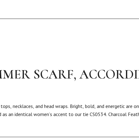
MER SCARF, ACCORD
tops, necklaces, and head wraps. Bright, bold, and energetic are o
ed as an identical women’s accent to our tie CS0534. Charcoal Feath