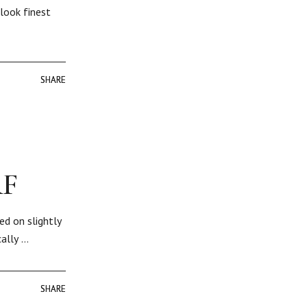
look finest
SHARE
SHARE
RF
ed on slightly
cally …
SHARE
SHARE