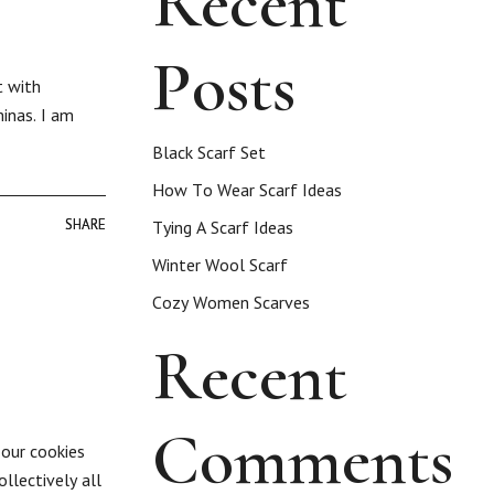
Recent
Posts
t with
inas. I am
Black Scarf Set
How To Wear Scarf Ideas
SHARE
SHARE
Tying A Scarf Ideas
Winter Wool Scarf
Cozy Women Scarves
Recent
Comments
 our cookies
llectively all