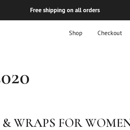
Free shipping on all orders
Shop
Checkout
020
 & WRAPS FOR WOME