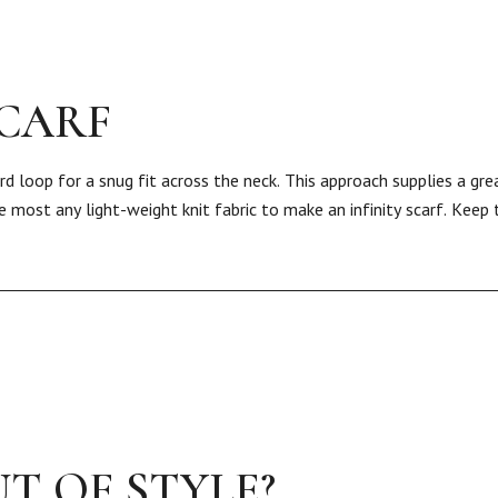
SCARF
rd loop for a snug fit across the neck. This approach supplies a gre
 most any light-weight knit fabric to make an infinity scarf. Keep
T OF STYLE?