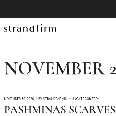
NOVEMBER 2
NOVEMBER 30, 2020
BY STRANDFADMIN
UNCATEGORIZED
PASHMINAS SCARVES