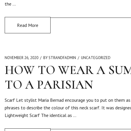
the …
Read More
NOVEMBER 26, 2020
BY STRANDFADMIN
UNCATEGORIZED
HOW TO WEAR A SUM
TO A PARISIAN
Scarf Let stylist Maria Bernad encourage you to put on them as 
phrases to describe the colour of this neck scarf. It was design
Lightweight Scarf The identical as …