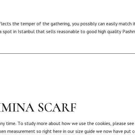
lects the temper of the gathering, you possibly can easily match i
a spot in Istanbul that sells reasonable to good high quality Pashm
HMINA SCARF
any time. To study more about how we use the cookies, please see
aken measurement so right here in our size guide we now have put co