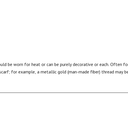
could be worn for heat or can be purely decorative or each. Often f
 scarf; for example, a metallic gold (man-made fiber) thread may b