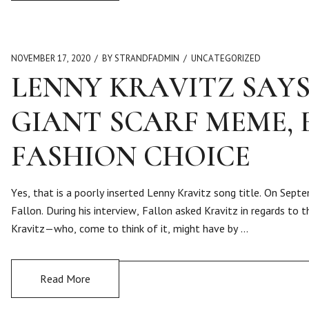
NOVEMBER 17, 2020
BY STRANDFADMIN
UNCATEGORIZED
LENNY KRAVITZ SAYS
GIANT SCARF MEME, 
FASHION CHOICE
Yes, that is a poorly inserted Lenny Kravitz song title. On Se
Fallon. During his interview, Fallon asked Kravitz in regards to
Kravitz—who, come to think of it, might have by …
Read More