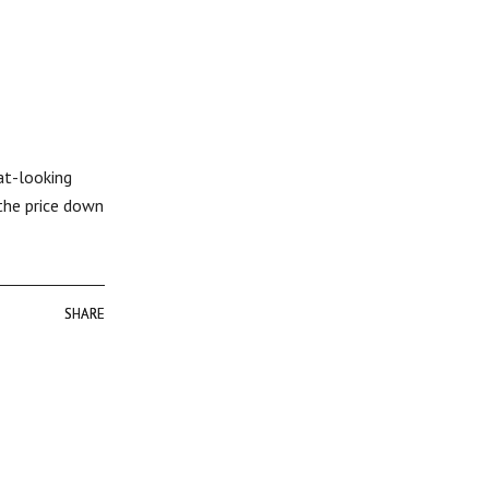
at-looking
 the price down
SHARE
SHARE