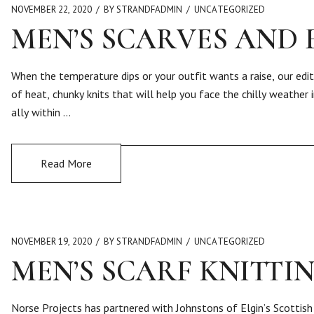
NOVEMBER 22, 2020
BY STRANDFADMIN
UNCATEGORIZED
MEN’S SCARVES AND
When the temperature dips or your outfit wants a raise, our edit
of heat, chunky knits that will help you face the chilly weather 
ally within …
Read More
NOVEMBER 19, 2020
BY STRANDFADMIN
UNCATEGORIZED
MEN’S SCARF KNITTI
Norse Projects has partnered with Johnstons of Elgin’s Scottish 