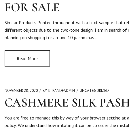
FOR SALE
Similar Products Printed throughout with a text sample that ref
different objects due to the two-tone design. I am in search of 
planning on shopping for around 10 pashminas …
Read More
NOVEMBER 28, 2020
BY STRANDFADMIN
UNCATEGORIZED
CASHMERE SILK PAS
You are free to manage this by way of your browser setting at 
policy. We understand how irritating it can be to order the mist