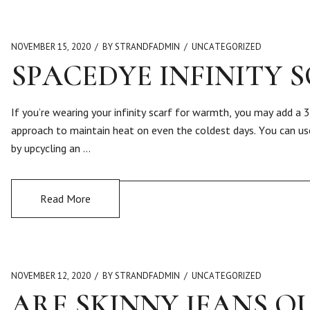
NOVEMBER 15, 2020
BY STRANDFADMIN
UNCATEGORIZED
SPACEDYE INFINITY 
If you’re wearing your infinity scarf for warmth, you may add a 3
approach to maintain heat on even the coldest days. You can use
by upcycling an …
Read More
NOVEMBER 12, 2020
BY STRANDFADMIN
UNCATEGORIZED
ARE SKINNY JEANS OU