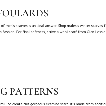
 FOULARDS
 of men’s scarves is an ideal answer. Shop males’s winter scarves 
in fashion. For final softness, strive a wool scarf from Glen Lossie
NG PATTERNS
mill to create this gorgeous examine scarf. It’s made from additio