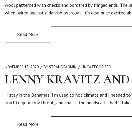
wool patterned with checks and bordered by fringed ends. The b
when paired against a darkish overcoat. It’s also price excited a
Read More
NOVEMBER 18, 2020
BY STRANDFADMIN
UNCATEGORIZED
LENNY KRAVITZ AND
“I stay in the Bahamas, I’m used to hot climate and I needed to 
scarf to guard my throat, and that is the headscarf I had.” Take
Read More