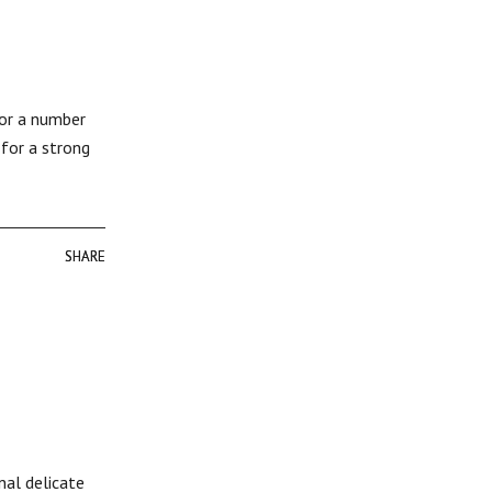
for a number
 for a strong
SHARE
SHARE
nal delicate