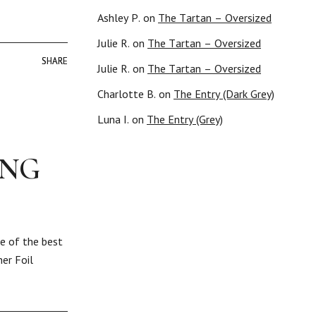
Ashley P.
on
The Tartan – Oversized
Julie R.
on
The Tartan – Oversized
SHARE
SHARE
Julie R.
on
The Tartan – Oversized
Charlotte B.
on
The Entry (Dark Grey)
Luna I.
on
The Entry (Grey)
ING
ne of the best
er Foil